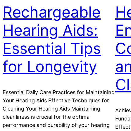
Rechargeable
He
Hearing Aids:
E
Essential Tips
C
for Longevity
a
Cl
Essential Daily Care Practices for Maintaining
Your Hearing Aids Effective Techniques for
Cleaning Your Hearing Aids Maintaining
Achiev
cleanliness is crucial for the optimal
Fundam
performance and durability of your hearing
Effect