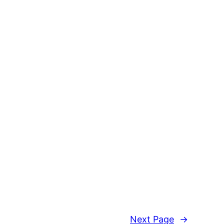
Next Page
→