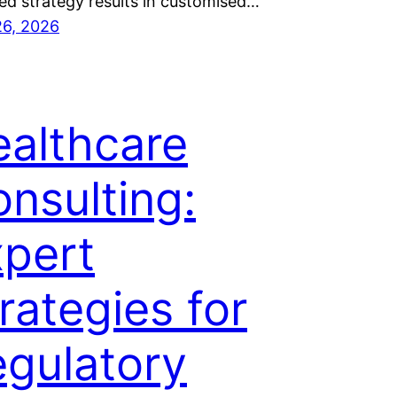
ed strategy results in customised…
26, 2026
althcare
nsulting:
pert
rategies for
gulatory