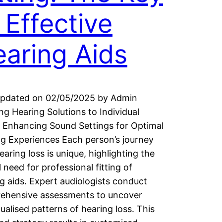
 Effective
aring Aids
Updated on 02/05/2025 by Admin
ing Hearing Solutions to Individual
 Enhancing Sound Settings for Optimal
g Experiences Each person’s journey
earing loss is unique, highlighting the
al need for professional fitting of
g aids. Expert audiologists conduct
ehensive assessments to uncover
dualised patterns of hearing loss. This