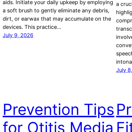
aids. Initiate your daily upkeep by employing
a cruc
a soft brush to gently eliminate any debris,
highli
dirt, or earwax that may accumulate on the
compre
devices. This practice…
transc
July 9, 2026
invol
convey
speech
intona
July 8
Prevention Tips
Pr
for Otitis Media
Fi