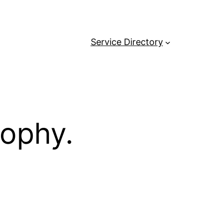
Service Directory
sophy.