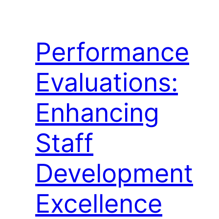
Performance
Evaluations:
Enhancing
Staff
Development
Excellence