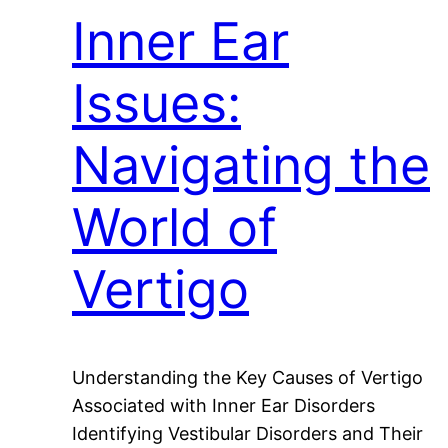
Inner Ear
Issues:
Navigating the
World of
Vertigo
Understanding the Key Causes of Vertigo
Associated with Inner Ear Disorders
Identifying Vestibular Disorders and Their