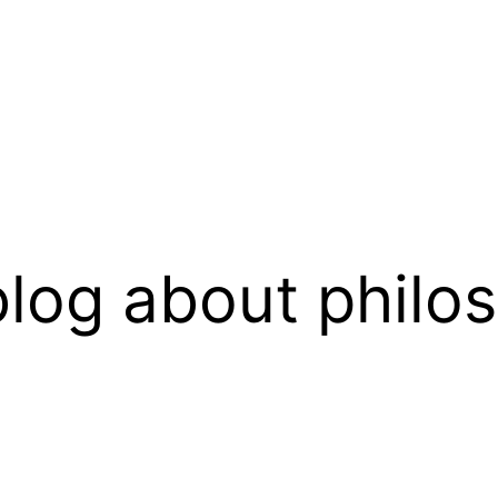
log about philo