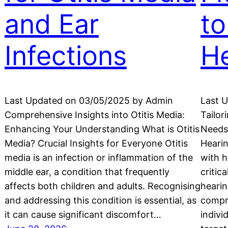
and Ear
to
Infections
He
Last Updated on 03/05/2025 by Admin
Last 
Comprehensive Insights into Otitis Media:
Tailor
Enhancing Your Understanding What is Otitis
Needs
Media? Crucial Insights for Everyone Otitis
Hearin
media is an infection or inflammation of the
with h
middle ear, a condition that frequently
critic
affects both children and adults. Recognising
hearin
and addressing this condition is essential, as
compr
it can cause significant discomfort…
indivi