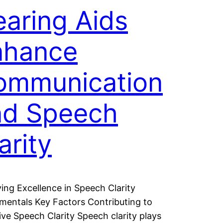
aring Aids
nhance
ommunication
nd Speech
arity
ing Excellence in Speech Clarity
entals Key Factors Contributing to
ive Speech Clarity Speech clarity plays