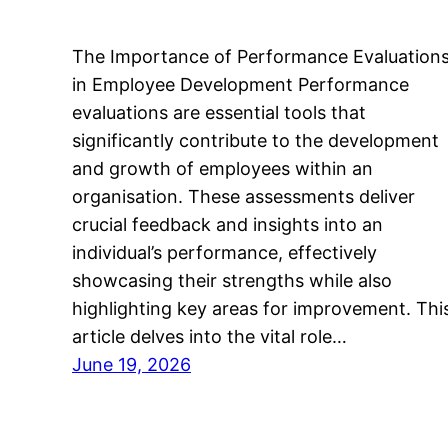
The Importance of Performance Evaluation
in Employee Development Performance
evaluations are essential tools that
significantly contribute to the development
and growth of employees within an
organisation. These assessments deliver
crucial feedback and insights into an
individual’s performance, effectively
showcasing their strengths while also
highlighting key areas for improvement. Thi
article delves into the vital role…
June 19, 2026