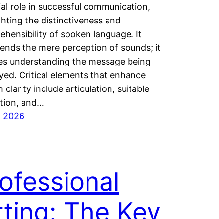
ial role in successful communication,
ghting the distinctiveness and
hensibility of spoken language. It
ends the mere perception of sounds; it
ves understanding the message being
ed. Critical elements that enhance
 clarity include articulation, suitable
tion, and…
, 2026
ofessional
tting: The Key