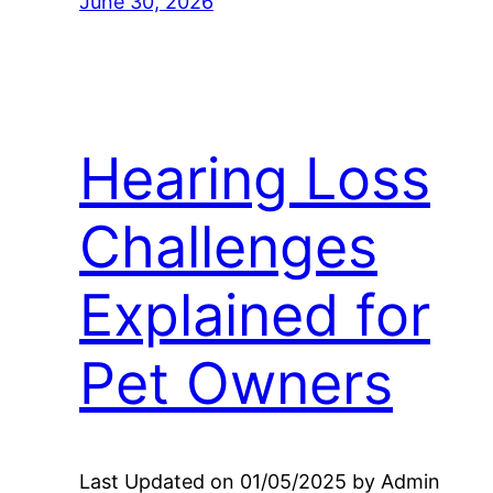
June 30, 2026
Hearing Loss
Challenges
Explained for
Pet Owners
Last Updated on 01/05/2025 by Admin