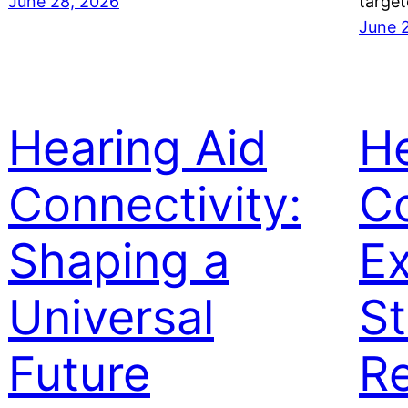
June 28, 2026
target
June 
Hearing Aid
He
Connectivity:
Co
Shaping a
Ex
Universal
St
Future
Re