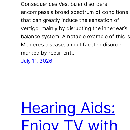
Consequences Vestibular disorders
encompass a broad spectrum of conditions
that can greatly induce the sensation of
vertigo, mainly by disrupting the inner ear’s
balance system. A notable example of this is
Meniere’s disease, a multifaceted disorder
marked by recurrent…
July 11, 2026
Hearing Aids:
Enjoy TV with