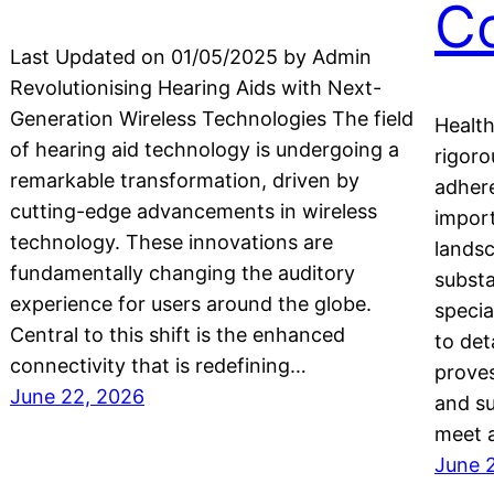
C
Last Updated on 01/05/2025 by Admin
Revolutionising Hearing Aids with Next-
Generation Wireless Technologies The field
Health
of hearing aid technology is undergoing a
rigoro
remarkable transformation, driven by
adhere
cutting-edge advancements in wireless
import
technology. These innovations are
landsc
fundamentally changing the auditory
substa
experience for users around the globe.
specia
Central to this shift is the enhanced
to det
connectivity that is redefining…
proves
June 22, 2026
and su
meet a
June 