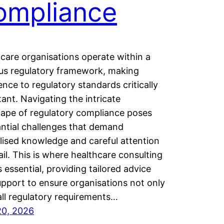
ompliance
care organisations operate within a
us regulatory framework, making
nce to regulatory standards critically
ant. Navigating the intricate
ape of regulatory compliance poses
ntial challenges that demand
lised knowledge and careful attention
ail. This is where healthcare consulting
 essential, providing tailored advice
pport to ensure organisations not only
ll regulatory requirements…
20, 2026