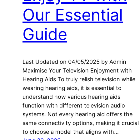
Our Essential
Guide
Last Updated on 04/05/2025 by Admin
Maximise Your Television Enjoyment with
Hearing Aids To truly relish television while
wearing hearing aids, it is essential to
understand how various hearing aids
function with different television audio
systems. Not every hearing aid offers the
same connectivity options, making it crucial
to choose a model that aligns with…