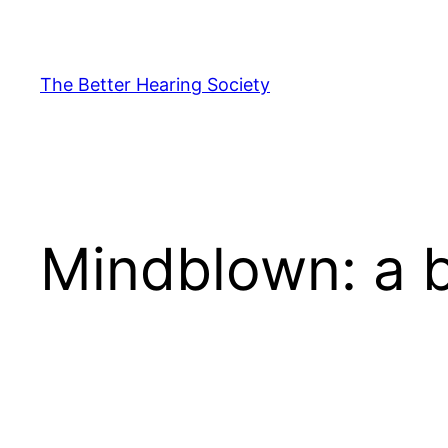
Skip
to
content
The Better Hearing Society
Mindblown: a b