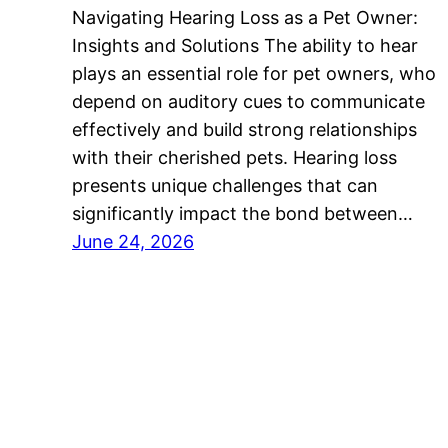
Navigating Hearing Loss as a Pet Owner:
Insights and Solutions The ability to hear
plays an essential role for pet owners, who
depend on auditory cues to communicate
effectively and build strong relationships
with their cherished pets. Hearing loss
presents unique challenges that can
significantly impact the bond between…
June 24, 2026