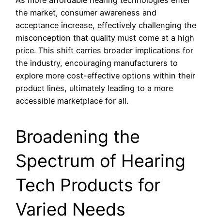
the market, consumer awareness and
acceptance increase, effectively challenging the
misconception that quality must come at a high
price. This shift carries broader implications for
the industry, encouraging manufacturers to
explore more cost-effective options within their
product lines, ultimately leading to a more
accessible marketplace for all.
Broadening the
Spectrum of Hearing
Tech Products for
Varied Needs