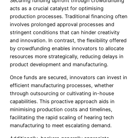
Securing funding upfront through crowdfunding
acts as a crucial catalyst for optimising
production processes. Traditional financing often
involves prolonged approval processes and
stringent conditions that can hinder creativity
and innovation. In contrast, the flexibility offered
by crowdfunding enables innovators to allocate
resources more strategically, reducing delays in
product development and manufacturing.
Once funds are secured, innovators can invest in
efficient manufacturing processes, whether
through outsourcing or cultivating in-house
capabilities. This proactive approach aids in
minimising production costs and timelines,
facilitating the rapid scaling of hearing tech
manufacturing to meet escalating demand.