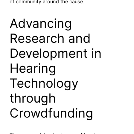
of community around the cause.
Advancing
Research and
Development in
Hearing
Technology
through
Crowdfunding