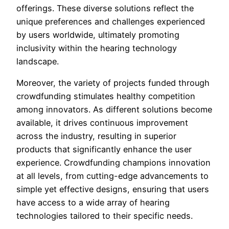
offerings. These diverse solutions reflect the
unique preferences and challenges experienced
by users worldwide, ultimately promoting
inclusivity within the hearing technology
landscape.
Moreover, the variety of projects funded through
crowdfunding stimulates healthy competition
among innovators. As different solutions become
available, it drives continuous improvement
across the industry, resulting in superior
products that significantly enhance the user
experience. Crowdfunding champions innovation
at all levels, from cutting-edge advancements to
simple yet effective designs, ensuring that users
have access to a wide array of hearing
technologies tailored to their specific needs.