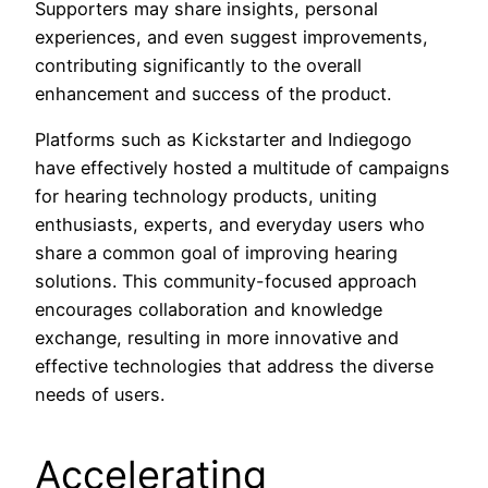
Supporters may share insights, personal
experiences, and even suggest improvements,
contributing significantly to the overall
enhancement and success of the product.
Platforms such as Kickstarter and Indiegogo
have effectively hosted a multitude of campaigns
for hearing technology products, uniting
enthusiasts, experts, and everyday users who
share a common goal of improving hearing
solutions. This community-focused approach
encourages collaboration and knowledge
exchange, resulting in more innovative and
effective technologies that address the diverse
needs of users.
Accelerating