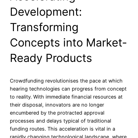
Development:
Transforming
Concepts into Market-
Ready Products
Crowdfunding revolutionises the pace at which
hearing technologies can progress from concept
to reality. With immediate financial resources at
their disposal, innovators are no longer
encumbered by the protracted approval
processes and delays typical of traditional
funding routes. This acceleration is vital in a
rapidly changing technological landscape, where