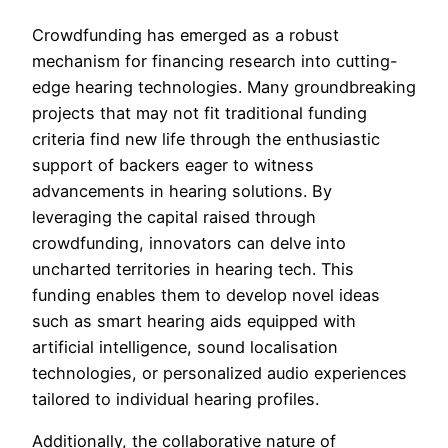
Crowdfunding has emerged as a robust
mechanism for financing research into cutting-
edge hearing technologies. Many groundbreaking
projects that may not fit traditional funding
criteria find new life through the enthusiastic
support of backers eager to witness
advancements in hearing solutions. By
leveraging the capital raised through
crowdfunding, innovators can delve into
uncharted territories in hearing tech. This
funding enables them to develop novel ideas
such as smart hearing aids equipped with
artificial intelligence, sound localisation
technologies, or personalized audio experiences
tailored to individual hearing profiles.
Additionally, the collaborative nature of