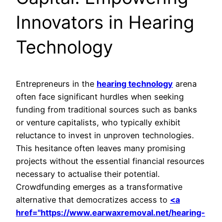
Innovators in Hearing
Technology
Entrepreneurs in the
hearing technology
arena
often face significant hurdles when seeking
funding from traditional sources such as banks
or venture capitalists, who typically exhibit
reluctance to invest in unproven technologies.
This hesitance often leaves many promising
projects without the essential financial resources
necessary to actualise their potential.
Crowdfunding emerges as a transformative
alternative that democratizes access to
<a
href="https://www.earwaxremoval.net/hearing-