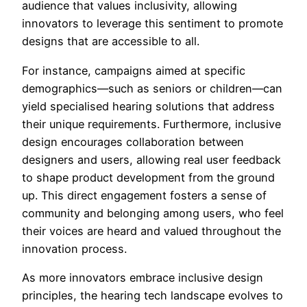
audience that values inclusivity, allowing
innovators to leverage this sentiment to promote
designs that are accessible to all.
For instance, campaigns aimed at specific
demographics—such as seniors or children—can
yield specialised hearing solutions that address
their unique requirements. Furthermore, inclusive
design encourages collaboration between
designers and users, allowing real user feedback
to shape product development from the ground
up. This direct engagement fosters a sense of
community and belonging among users, who feel
their voices are heard and valued throughout the
innovation process.
As more innovators embrace inclusive design
principles, the hearing tech landscape evolves to