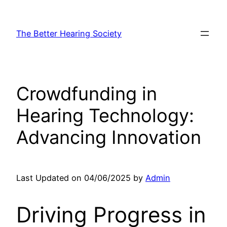
Skip
to
The Better Hearing Society
content
Crowdfunding in
Hearing Technology:
Advancing Innovation
Last Updated on 04/06/2025 by
Admin
Driving Progress in