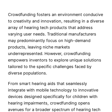
Crowdfunding fosters an environment conducive
to creativity and innovation, resulting in a diverse
array of hearing tech products that address
varying user needs. Traditional manufacturers
may predominantly focus on high-demand
products, leaving niche markets
underrepresented. However, crowdfunding
empowers inventors to explore unique solutions
tailored to the specific challenges faced by
diverse populations.
From smart hearing aids that seamlessly
integrate with mobile technology to innovative
devices designed specifically for children with
hearing impairments, crowdfunding opens
avenues for a broader spectrum of hearing tech