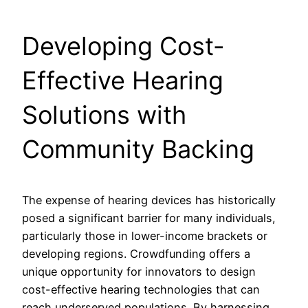
Developing Cost-
Effective Hearing
Solutions with
Community Backing
The expense of hearing devices has historically
posed a significant barrier for many individuals,
particularly those in lower-income brackets or
developing regions. Crowdfunding offers a
unique opportunity for innovators to design
cost-effective hearing technologies that can
reach underserved populations. By harnessing