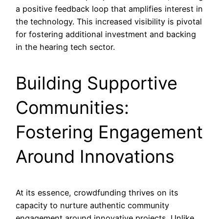
a positive feedback loop that amplifies interest in
the technology. This increased visibility is pivotal
for fostering additional investment and backing
in the hearing tech sector.
Building Supportive
Communities:
Fostering Engagement
Around Innovations
At its essence, crowdfunding thrives on its
capacity to nurture authentic community
engagement around innovative projects. Unlike