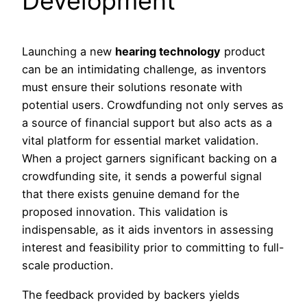
Development
Launching a new
hearing technology
product
can be an intimidating challenge, as inventors
must ensure their solutions resonate with
potential users. Crowdfunding not only serves as
a source of financial support but also acts as a
vital platform for essential market validation.
When a project garners significant backing on a
crowdfunding site, it sends a powerful signal
that there exists genuine demand for the
proposed innovation. This validation is
indispensable, as it aids inventors in assessing
interest and feasibility prior to committing to full-
scale production.
The feedback provided by backers yields