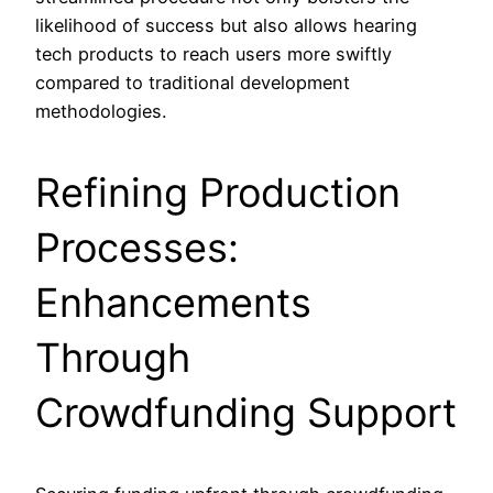
likelihood of success but also allows hearing
tech products to reach users more swiftly
compared to traditional development
methodologies.
Refining Production
Processes:
Enhancements
Through
Crowdfunding Support