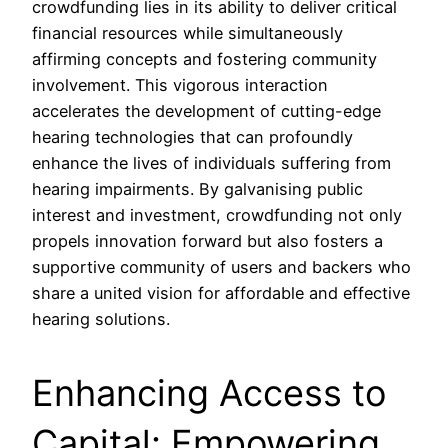
crowdfunding lies in its ability to deliver critical
financial resources while simultaneously
affirming concepts and fostering community
involvement. This vigorous interaction
accelerates the development of cutting-edge
hearing technologies that can profoundly
enhance the lives of individuals suffering from
hearing impairments. By galvanising public
interest and investment, crowdfunding not only
propels innovation forward but also fosters a
supportive community of users and backers who
share a united vision for affordable and effective
hearing solutions.
Enhancing Access to
Capital: Empowering