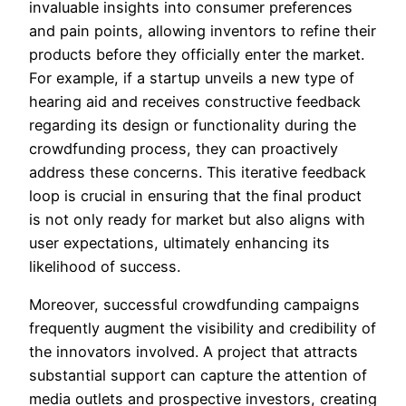
invaluable insights into consumer preferences
and pain points, allowing inventors to refine their
products before they officially enter the market.
For example, if a startup unveils a new type of
hearing aid and receives constructive feedback
regarding its design or functionality during the
crowdfunding process, they can proactively
address these concerns. This iterative feedback
loop is crucial in ensuring that the final product
is not only ready for market but also aligns with
user expectations, ultimately enhancing its
likelihood of success.
Moreover, successful crowdfunding campaigns
frequently augment the visibility and credibility of
the innovators involved. A project that attracts
substantial support can capture the attention of
media outlets and prospective investors, creating