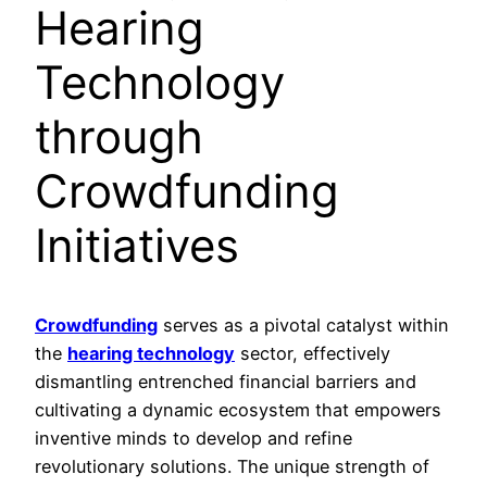
Hearing
Technology
through
Crowdfunding
Initiatives
Crowdfunding
serves as a pivotal catalyst within
the
hearing technology
sector, effectively
dismantling entrenched financial barriers and
cultivating a dynamic ecosystem that empowers
inventive minds to develop and refine
revolutionary solutions. The unique strength of