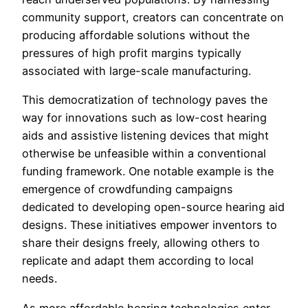
community support, creators can concentrate on
producing affordable solutions without the
pressures of high profit margins typically
associated with large-scale manufacturing.
This democratization of technology paves the
way for innovations such as low-cost hearing
aids and assistive listening devices that might
otherwise be unfeasible within a conventional
funding framework. One notable example is the
emergence of crowdfunding campaigns
dedicated to developing open-source hearing aid
designs. These initiatives empower inventors to
share their designs freely, allowing others to
replicate and adapt them according to local
needs.
As more affordable hearing technologies enter