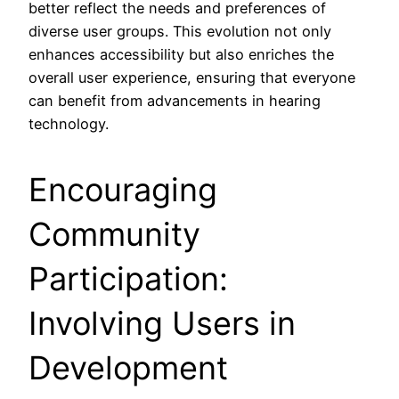
better reflect the needs and preferences of
diverse user groups. This evolution not only
enhances accessibility but also enriches the
overall user experience, ensuring that everyone
can benefit from advancements in hearing
technology.
Encouraging
Community
Participation:
Involving Users in
Development