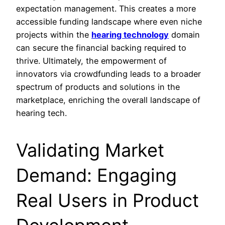
expectation management. This creates a more
accessible funding landscape where even niche
projects within the
hearing technology
domain
can secure the financial backing required to
thrive. Ultimately, the empowerment of
innovators via crowdfunding leads to a broader
spectrum of products and solutions in the
marketplace, enriching the overall landscape of
hearing tech.
Validating Market
Demand: Engaging
Real Users in Product