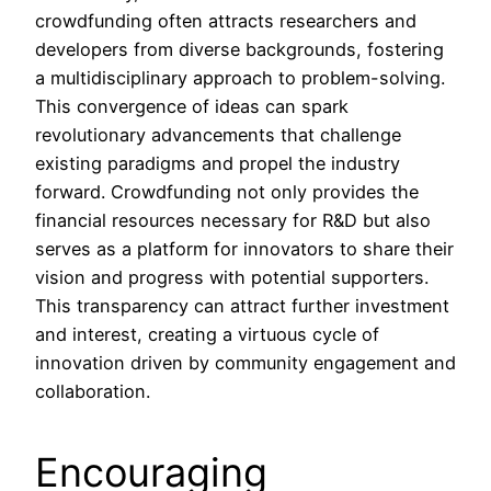
crowdfunding often attracts researchers and
developers from diverse backgrounds, fostering
a multidisciplinary approach to problem-solving.
This convergence of ideas can spark
revolutionary advancements that challenge
existing paradigms and propel the industry
forward. Crowdfunding not only provides the
financial resources necessary for R&D but also
serves as a platform for innovators to share their
vision and progress with potential supporters.
This transparency can attract further investment
and interest, creating a virtuous cycle of
innovation driven by community engagement and
collaboration.
Encouraging