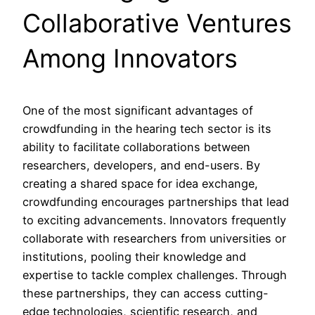
Collaborative Ventures
Among Innovators
One of the most significant advantages of
crowdfunding in the hearing tech sector is its
ability to facilitate collaborations between
researchers, developers, and end-users. By
creating a shared space for idea exchange,
crowdfunding encourages partnerships that lead
to exciting advancements. Innovators frequently
collaborate with researchers from universities or
institutions, pooling their knowledge and
expertise to tackle complex challenges. Through
these partnerships, they can access cutting-
edge technologies, scientific research, and