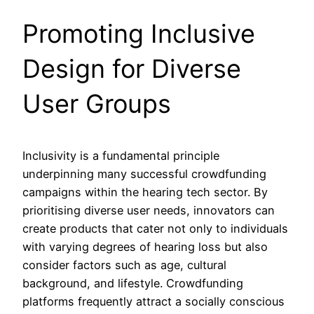
Promoting Inclusive
Design for Diverse
User Groups
Inclusivity is a fundamental principle
underpinning many successful crowdfunding
campaigns within the hearing tech sector. By
prioritising diverse user needs, innovators can
create products that cater not only to individuals
with varying degrees of hearing loss but also
consider factors such as age, cultural
background, and lifestyle. Crowdfunding
platforms frequently attract a socially conscious