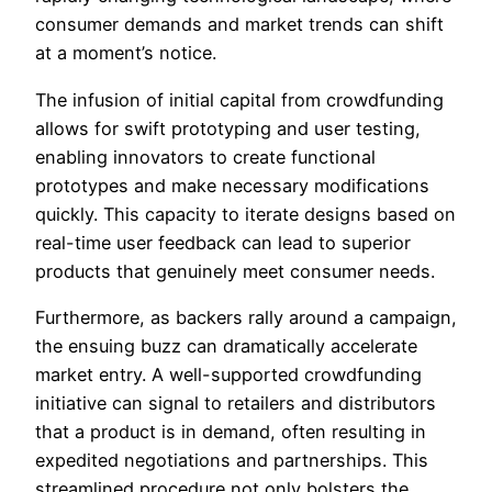
consumer demands and market trends can shift
at a moment’s notice.
The infusion of initial capital from crowdfunding
allows for swift prototyping and user testing,
enabling innovators to create functional
prototypes and make necessary modifications
quickly. This capacity to iterate designs based on
real-time user feedback can lead to superior
products that genuinely meet consumer needs.
Furthermore, as backers rally around a campaign,
the ensuing buzz can dramatically accelerate
market entry. A well-supported crowdfunding
initiative can signal to retailers and distributors
that a product is in demand, often resulting in
expedited negotiations and partnerships. This
streamlined procedure not only bolsters the