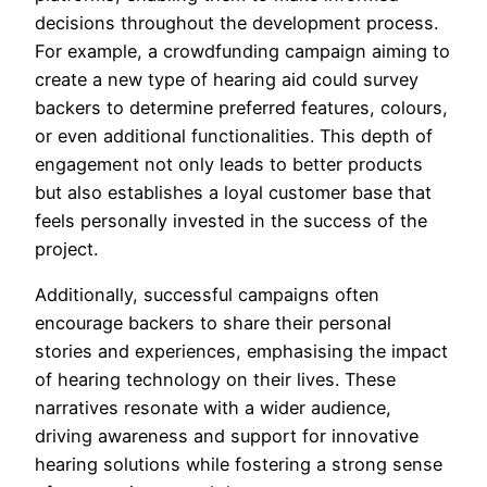
decisions throughout the development process.
For example, a crowdfunding campaign aiming to
create a new type of hearing aid could survey
backers to determine preferred features, colours,
or even additional functionalities. This depth of
engagement not only leads to better products
but also establishes a loyal customer base that
feels personally invested in the success of the
project.
Additionally, successful campaigns often
encourage backers to share their personal
stories and experiences, emphasising the impact
of hearing technology on their lives. These
narratives resonate with a wider audience,
driving awareness and support for innovative
hearing solutions while fostering a strong sense