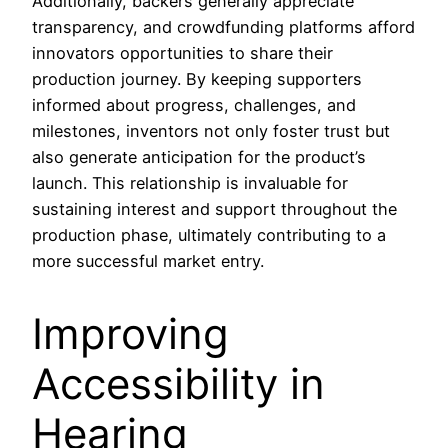
Additionally, backers generally appreciate
transparency, and crowdfunding platforms afford
innovators opportunities to share their
production journey. By keeping supporters
informed about progress, challenges, and
milestones, inventors not only foster trust but
also generate anticipation for the product’s
launch. This relationship is invaluable for
sustaining interest and support throughout the
production phase, ultimately contributing to a
more successful market entry.
Improving
Accessibility in
Hearing