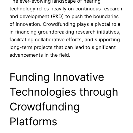
The ever-evolving landscape of hearing
technology relies heavily on continuous research
and development (R&D) to push the boundaries
of innovation. Crowdfunding plays a pivotal role
in financing groundbreaking research initiatives,
facilitating collaborative efforts, and supporting
long-term projects that can lead to significant
advancements in the field.
Funding Innovative
Technologies through
Crowdfunding
Platforms