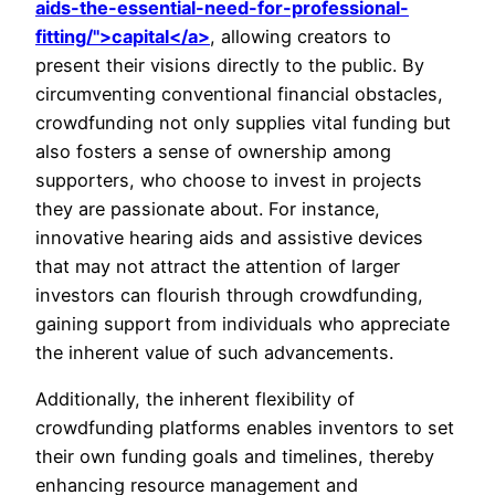
aids-the-essential-need-for-professional-
fitting/">capital</a>
, allowing creators to
present their visions directly to the public. By
circumventing conventional financial obstacles,
crowdfunding not only supplies vital funding but
also fosters a sense of ownership among
supporters, who choose to invest in projects
they are passionate about. For instance,
innovative hearing aids and assistive devices
that may not attract the attention of larger
investors can flourish through crowdfunding,
gaining support from individuals who appreciate
the inherent value of such advancements.
Additionally, the inherent flexibility of
crowdfunding platforms enables inventors to set
their own funding goals and timelines, thereby
enhancing resource management and