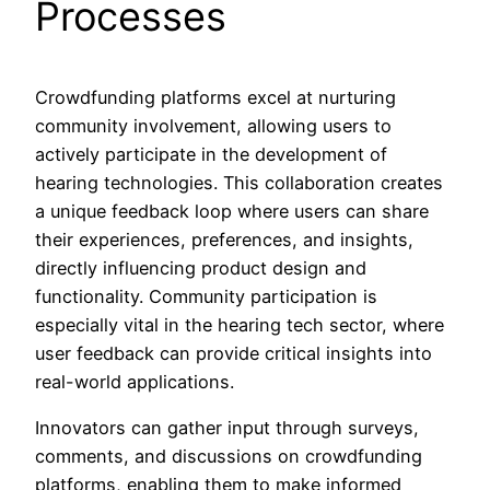
Processes
Crowdfunding platforms excel at nurturing
community involvement, allowing users to
actively participate in the development of
hearing technologies. This collaboration creates
a unique feedback loop where users can share
their experiences, preferences, and insights,
directly influencing product design and
functionality. Community participation is
especially vital in the hearing tech sector, where
user feedback can provide critical insights into
real-world applications.
Innovators can gather input through surveys,
comments, and discussions on crowdfunding
platforms, enabling them to make informed