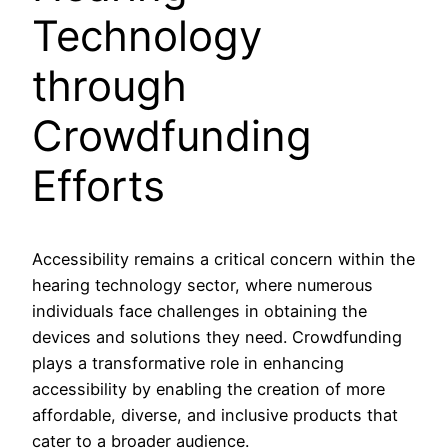
Technology
through
Crowdfunding
Efforts
Accessibility remains a critical concern within the
hearing technology sector, where numerous
individuals face challenges in obtaining the
devices and solutions they need. Crowdfunding
plays a transformative role in enhancing
accessibility by enabling the creation of more
affordable, diverse, and inclusive products that
cater to a broader audience.