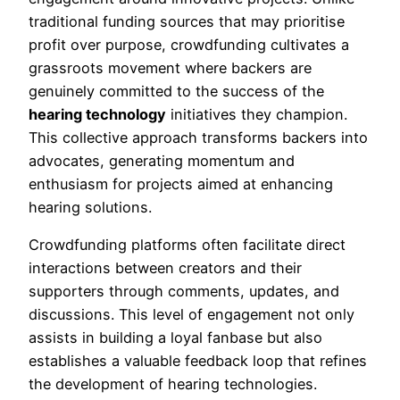
traditional funding sources that may prioritise
profit over purpose, crowdfunding cultivates a
grassroots movement where backers are
genuinely committed to the success of the
hearing technology
initiatives they champion.
This collective approach transforms backers into
advocates, generating momentum and
enthusiasm for projects aimed at enhancing
hearing solutions.
Crowdfunding platforms often facilitate direct
interactions between creators and their
supporters through comments, updates, and
discussions. This level of engagement not only
assists in building a loyal fanbase but also
establishes a valuable feedback loop that refines
the development of hearing technologies.