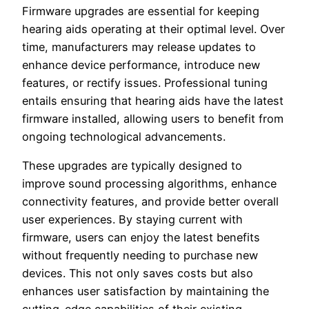
Firmware upgrades are essential for keeping
hearing aids operating at their optimal level. Over
time, manufacturers may release updates to
enhance device performance, introduce new
features, or rectify issues. Professional tuning
entails ensuring that hearing aids have the latest
firmware installed, allowing users to benefit from
ongoing technological advancements.
These upgrades are typically designed to
improve sound processing algorithms, enhance
connectivity features, and provide better overall
user experiences. By staying current with
firmware, users can enjoy the latest benefits
without frequently needing to purchase new
devices. This not only saves costs but also
enhances user satisfaction by maintaining the