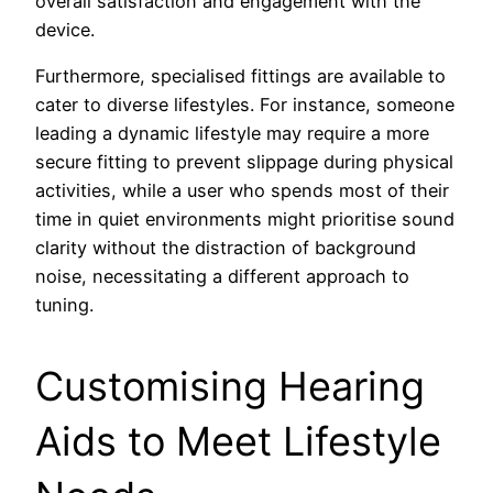
overall satisfaction and engagement with the
device.
Furthermore, specialised fittings are available to
cater to diverse lifestyles. For instance, someone
leading a dynamic lifestyle may require a more
secure fitting to prevent slippage during physical
activities, while a user who spends most of their
time in quiet environments might prioritise sound
clarity without the distraction of background
noise, necessitating a different approach to
tuning.
Customising Hearing
Aids to Meet Lifestyle