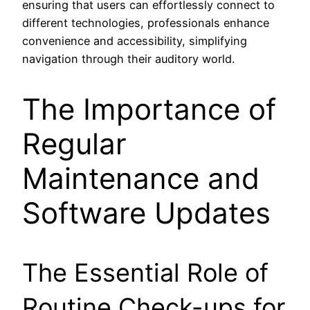
ensuring that users can effortlessly connect to
different technologies, professionals enhance
convenience and accessibility, simplifying
navigation through their auditory world.
The Importance of
Regular
Maintenance and
Software Updates
The Essential Role of
Routine Check-ups for