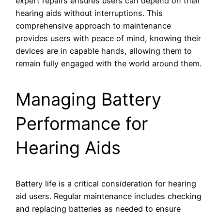
expert repairs ensures users can depend on their
hearing aids without interruptions. This
comprehensive approach to maintenance
provides users with peace of mind, knowing their
devices are in capable hands, allowing them to
remain fully engaged with the world around them.
Managing Battery
Performance for
Hearing Aids
Battery life is a critical consideration for hearing
aid users. Regular maintenance includes checking
and replacing batteries as needed to ensure