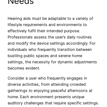
Needs
Hearing aids must be adaptable to a variety of
lifestyle requirements and environments to
effectively fulfil their intended purpose.
Professionals assess the user’s daily routines
and modify the device settings accordingly. For
individuals who frequently transition between
bustling public spaces and serene home
settings, the necessity for dynamic adjustments
becomes evident.
Consider a user who frequently engages in
diverse activities, from attending crowded
gatherings to enjoying peaceful afternoons at
home. Each environment presents unique
auditory challenges that require specific settings.