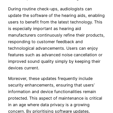
During routine check-ups, audiologists can
update the software of the hearing aids, enabling
users to benefit from the latest technology. This
is especially important as hearing aid
manufacturers continuously refine their products,
responding to customer feedback and
technological advancements. Users can enjoy
features such as advanced noise cancellation or
improved sound quality simply by keeping their
devices current.
Moreover, these updates frequently include
security enhancements, ensuring that users’
information and device functionalities remain
protected. This aspect of maintenance is critical
in an age where data privacy is a growing
concern. By prioritising software updates,