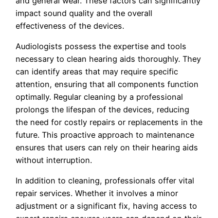
and general wear. These factors can significantly
impact sound quality and the overall
effectiveness of the devices.
Audiologists possess the expertise and tools
necessary to clean hearing aids thoroughly. They
can identify areas that may require specific
attention, ensuring that all components function
optimally. Regular cleaning by a professional
prolongs the lifespan of the devices, reducing
the need for costly repairs or replacements in the
future. This proactive approach to maintenance
ensures that users can rely on their hearing aids
without interruption.
In addition to cleaning, professionals offer vital
repair services. Whether it involves a minor
adjustment or a significant fix, having access to