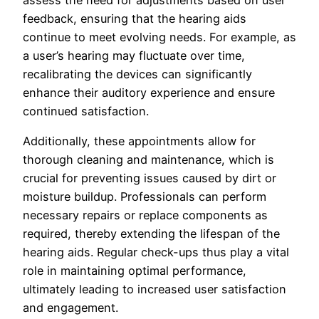
assess the need for adjustments based on user
feedback, ensuring that the hearing aids
continue to meet evolving needs. For example, as
a user’s hearing may fluctuate over time,
recalibrating the devices can significantly
enhance their auditory experience and ensure
continued satisfaction.
Additionally, these appointments allow for
thorough cleaning and maintenance, which is
crucial for preventing issues caused by dirt or
moisture buildup. Professionals can perform
necessary repairs or replace components as
required, thereby extending the lifespan of the
hearing aids. Regular check-ups thus play a vital
role in maintaining optimal performance,
ultimately leading to increased user satisfaction
and engagement.