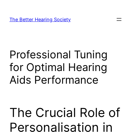
Skip
to
The Better Hearing Society
content
Professional Tuning
for Optimal Hearing
Aids Performance
The Crucial Role of
Personalisation in