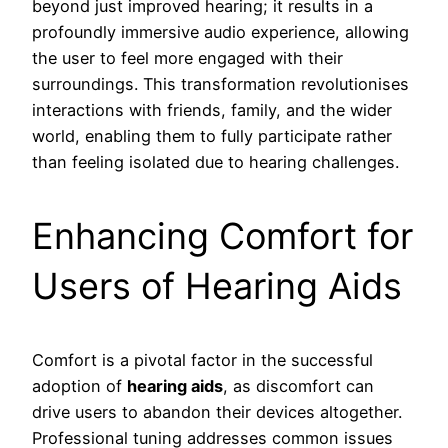
beyond just improved hearing; it results in a
profoundly immersive audio experience, allowing
the user to feel more engaged with their
surroundings. This transformation revolutionises
interactions with friends, family, and the wider
world, enabling them to fully participate rather
than feeling isolated due to hearing challenges.
Enhancing Comfort for
Users of Hearing Aids
Comfort is a pivotal factor in the successful
adoption of
hearing aids
, as discomfort can
drive users to abandon their devices altogether.
Professional tuning addresses common issues