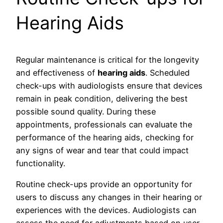
Hearing Aids
Regular maintenance is critical for the longevity
and effectiveness of
hearing aids
. Scheduled
check-ups with audiologists ensure that devices
remain in peak condition, delivering the best
possible sound quality. During these
appointments, professionals can evaluate the
performance of the hearing aids, checking for
any signs of wear and tear that could impact
functionality.
Routine check-ups provide an opportunity for
users to discuss any changes in their hearing or
experiences with the devices. Audiologists can