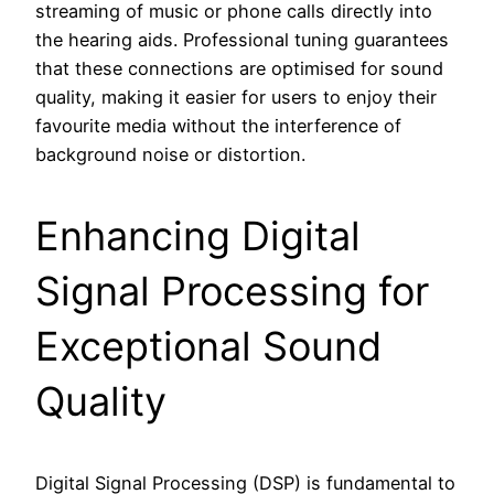
streaming of music or phone calls directly into
the hearing aids. Professional tuning guarantees
that these connections are optimised for sound
quality, making it easier for users to enjoy their
favourite media without the interference of
background noise or distortion.
Enhancing Digital
Signal Processing for
Exceptional Sound
Quality
Digital Signal Processing (DSP) is fundamental to