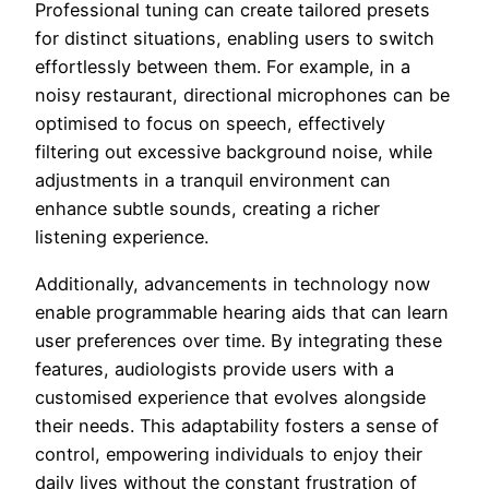
Professional tuning can create tailored presets
for distinct situations, enabling users to switch
effortlessly between them. For example, in a
noisy restaurant, directional microphones can be
optimised to focus on speech, effectively
filtering out excessive background noise, while
adjustments in a tranquil environment can
enhance subtle sounds, creating a richer
listening experience.
Additionally, advancements in technology now
enable programmable hearing aids that can learn
user preferences over time. By integrating these
features, audiologists provide users with a
customised experience that evolves alongside
their needs. This adaptability fosters a sense of
control, empowering individuals to enjoy their
daily lives without the constant frustration of