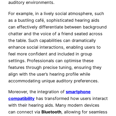
auditory environments.
For example, in a lively social atmosphere, such
as a bustling café, sophisticated hearing aids
can effectively differentiate between background
chatter and the voice of a friend seated across
the table. Such capabilities can dramatically
enhance social interactions, enabling users to
feel more confident and included in group
settings. Professionals can optimise these
features through precise tuning, ensuring they
align with the user’s hearing profile while
accommodating unique auditory preferences.
Moreover, the integration of
smartphone
compatibility
has transformed how users interact
with their hearing aids. Many modern devices
can connect via
Bluetooth
, allowing for seamless