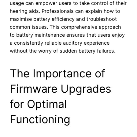
usage can empower users to take control of their
hearing aids. Professionals can explain how to
maximise battery efficiency and troubleshoot
common issues. This comprehensive approach
to battery maintenance ensures that users enjoy
a consistently reliable auditory experience
without the worry of sudden battery failures.
The Importance of
Firmware Upgrades
for Optimal
Functioning