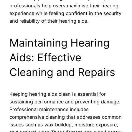
professionals help users maximise their hearing
experience while feeling confident in the security
and reliability of their hearing aids.
Maintaining Hearing
Aids: Effective
Cleaning and Repairs
Keeping hearing aids clean is essential for
sustaining performance and preventing damage.
Professional maintenance includes
comprehensive cleaning that addresses common
issues such as wax buildup, moisture exposure,