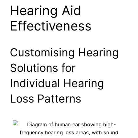
Hearing Aid
Effectiveness
Customising Hearing
Solutions for
Individual Hearing
Loss Patterns