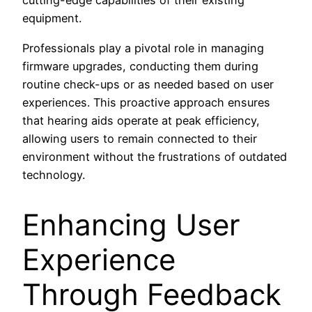
cutting-edge capabilities of their existing
equipment.
Professionals play a pivotal role in managing
firmware upgrades, conducting them during
routine check-ups or as needed based on user
experiences. This proactive approach ensures
that hearing aids operate at peak efficiency,
allowing users to remain connected to their
environment without the frustrations of outdated
technology.
Enhancing User
Experience
Through Feedback