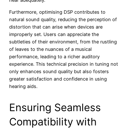
hear adequately.
Furthermore, optimising DSP contributes to
natural sound quality, reducing the perception of
distortion that can arise when devices are
improperly set. Users can appreciate the
subtleties of their environment, from the rustling
of leaves to the nuances of a musical
performance, leading to a richer auditory
experience. This technical precision in tuning not
only enhances sound quality but also fosters
greater satisfaction and confidence in using
hearing aids.
Ensuring Seamless
Compatibility with