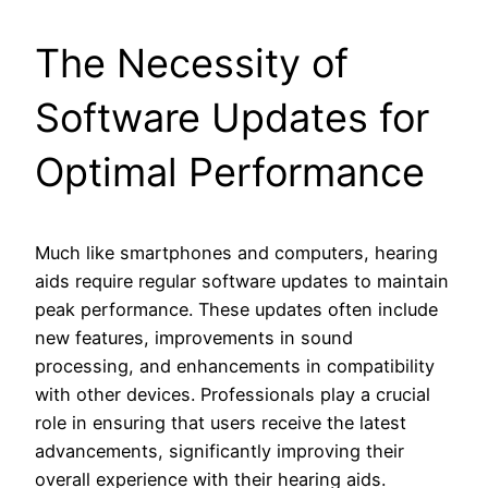
The Necessity of
Software Updates for
Optimal Performance
Much like smartphones and computers, hearing
aids require regular software updates to maintain
peak performance. These updates often include
new features, improvements in sound
processing, and enhancements in compatibility
with other devices. Professionals play a crucial
role in ensuring that users receive the latest
advancements, significantly improving their
overall experience with their hearing aids.