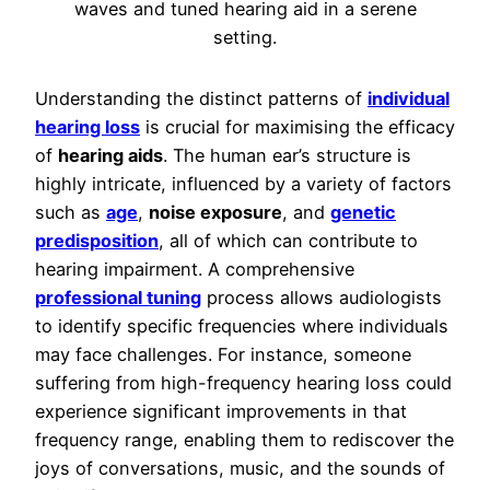
Understanding the distinct patterns of
individual
hearing loss
is crucial for maximising the efficacy
of
hearing aids
. The human ear’s structure is
highly intricate, influenced by a variety of factors
such as
age
,
noise exposure
, and
genetic
predisposition
, all of which can contribute to
hearing impairment. A comprehensive
professional tuning
process allows audiologists
to identify specific frequencies where individuals
may face challenges. For instance, someone
suffering from high-frequency hearing loss could
experience significant improvements in that
frequency range, enabling them to rediscover the
joys of conversations, music, and the sounds of