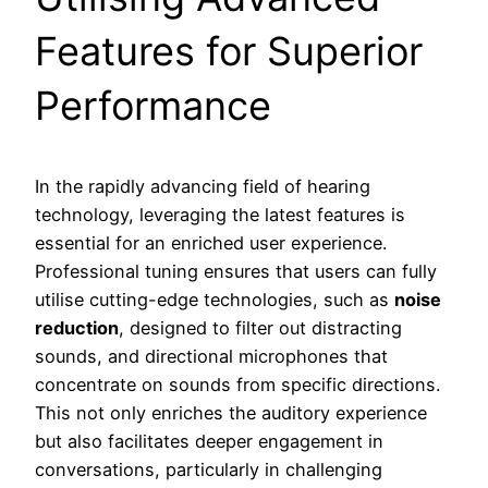
Features for Superior
Performance
In the rapidly advancing field of hearing
technology, leveraging the latest features is
essential for an enriched user experience.
Professional tuning ensures that users can fully
utilise cutting-edge technologies, such as
noise
reduction
, designed to filter out distracting
sounds, and directional microphones that
concentrate on sounds from specific directions.
This not only enriches the auditory experience
but also facilitates deeper engagement in
conversations, particularly in challenging