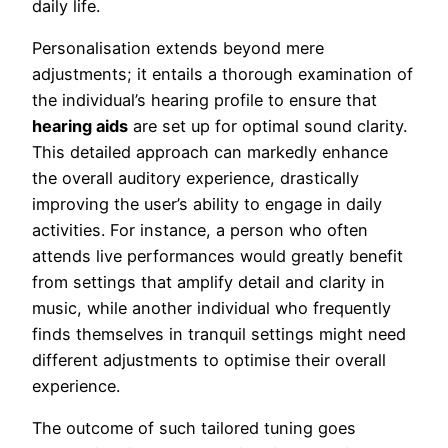
daily life.
Personalisation extends beyond mere
adjustments; it entails a thorough examination of
the individual’s hearing profile to ensure that
hearing aids
are set up for optimal sound clarity.
This detailed approach can markedly enhance
the overall auditory experience, drastically
improving the user’s ability to engage in daily
activities. For instance, a person who often
attends live performances would greatly benefit
from settings that amplify detail and clarity in
music, while another individual who frequently
finds themselves in tranquil settings might need
different adjustments to optimise their overall
experience.
The outcome of such tailored tuning goes