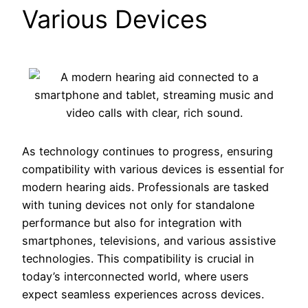
Various Devices
As technology continues to progress, ensuring
compatibility with various devices is essential for
modern hearing aids. Professionals are tasked
with tuning devices not only for standalone
performance but also for integration with
smartphones, televisions, and various assistive
technologies. This compatibility is crucial in
today’s interconnected world, where users
expect seamless experiences across devices.