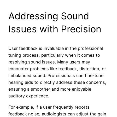
Addressing Sound
Issues with Precision
User feedback is invaluable in the professional
tuning process, particularly when it comes to
resolving sound issues. Many users may
encounter problems like feedback, distortion, or
imbalanced sound. Professionals can fine-tune
hearing aids to directly address these concerns,
ensuring a smoother and more enjoyable
auditory experience.
For example, if a user frequently reports
feedback noise, audiologists can adjust the gain