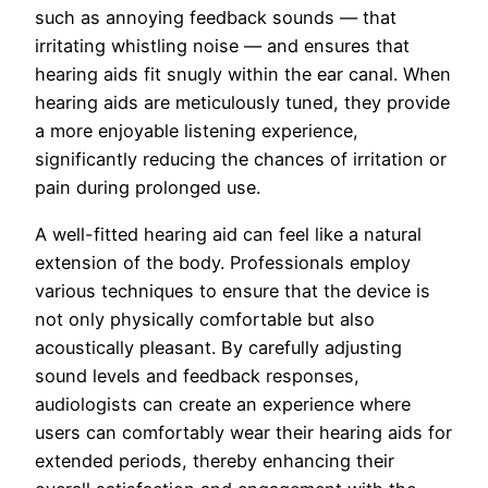
such as annoying feedback sounds — that
irritating whistling noise — and ensures that
hearing aids fit snugly within the ear canal. When
hearing aids are meticulously tuned, they provide
a more enjoyable listening experience,
significantly reducing the chances of irritation or
pain during prolonged use.
A well-fitted hearing aid can feel like a natural
extension of the body. Professionals employ
various techniques to ensure that the device is
not only physically comfortable but also
acoustically pleasant. By carefully adjusting
sound levels and feedback responses,
audiologists can create an experience where
users can comfortably wear their hearing aids for
extended periods, thereby enhancing their