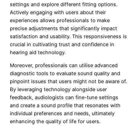
settings and explore different fitting options.
Actively engaging with users about their
experiences allows professionals to make
precise adjustments that significantly impact
satisfaction and usability. This responsiveness is
crucial in cultivating trust and confidence in
hearing aid technology.
Moreover, professionals can utilise advanced
diagnostic tools to evaluate sound quality and
pinpoint issues that users might not be aware of.
By leveraging technology alongside user
feedback, audiologists can fine-tune settings
and create a sound profile that resonates with
individual preferences and needs, ultimately
enhancing the quality of life for users.