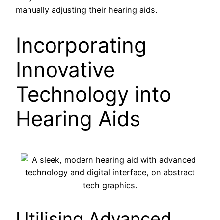
manually adjusting their hearing aids.
Incorporating
Innovative
Technology into
Hearing Aids
Utilising Advanced