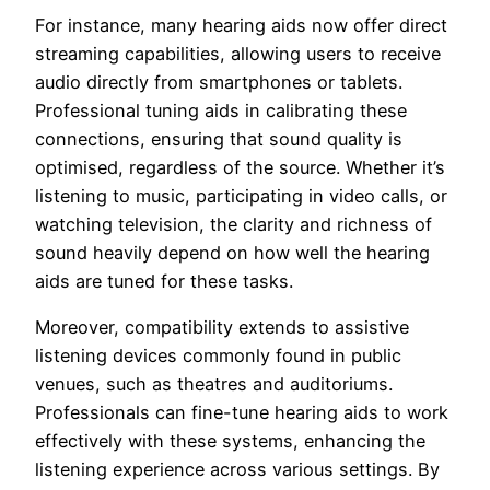
For instance, many hearing aids now offer direct
streaming capabilities, allowing users to receive
audio directly from smartphones or tablets.
Professional tuning aids in calibrating these
connections, ensuring that sound quality is
optimised, regardless of the source. Whether it’s
listening to music, participating in video calls, or
watching television, the clarity and richness of
sound heavily depend on how well the hearing
aids are tuned for these tasks.
Moreover, compatibility extends to assistive
listening devices commonly found in public
venues, such as theatres and auditoriums.
Professionals can fine-tune hearing aids to work
effectively with these systems, enhancing the
listening experience across various settings. By