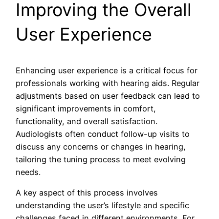
Improving the Overall
User Experience
Enhancing user experience is a critical focus for
professionals working with hearing aids. Regular
adjustments based on user feedback can lead to
significant improvements in comfort,
functionality, and overall satisfaction.
Audiologists often conduct follow-up visits to
discuss any concerns or changes in hearing,
tailoring the tuning process to meet evolving
needs.
A key aspect of this process involves
understanding the user’s lifestyle and specific
challenges faced in different environments. For