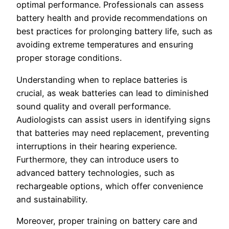
optimal performance. Professionals can assess
battery health and provide recommendations on
best practices for prolonging battery life, such as
avoiding extreme temperatures and ensuring
proper storage conditions.
Understanding when to replace batteries is
crucial, as weak batteries can lead to diminished
sound quality and overall performance.
Audiologists can assist users in identifying signs
that batteries may need replacement, preventing
interruptions in their hearing experience.
Furthermore, they can introduce users to
advanced battery technologies, such as
rechargeable options, which offer convenience
and sustainability.
Moreover, proper training on battery care and