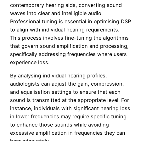
contemporary hearing aids, converting sound
waves into clear and intelligible audio.
Professional tuning is essential in optimising DSP
to align with individual hearing requirements.
This process involves fine-tuning the algorithms
that govern sound amplification and processing,
specifically addressing frequencies where users
experience loss.
By analysing individual hearing profiles,
audiologists can adjust the gain, compression,
and equalisation settings to ensure that each
sound is transmitted at the appropriate level. For
instance, individuals with significant hearing loss
in lower frequencies may require specific tuning
to enhance those sounds while avoiding
excessive amplification in frequencies they can