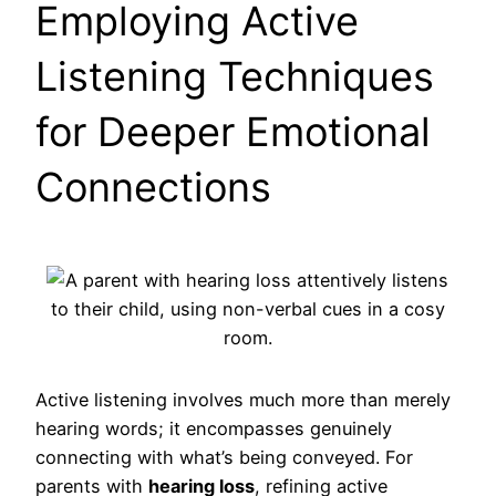
Employing Active
Listening Techniques
for Deeper Emotional
Connections
Active listening involves much more than merely
hearing words; it encompasses genuinely
connecting with what’s being conveyed. For
parents with
hearing loss
, refining active