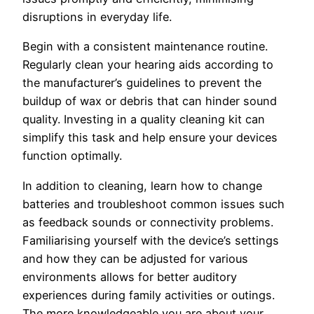
disruptions in everyday life.
Begin with a consistent maintenance routine.
Regularly clean your hearing aids according to
the manufacturer’s guidelines to prevent the
buildup of wax or debris that can hinder sound
quality. Investing in a quality cleaning kit can
simplify this task and help ensure your devices
function optimally.
In addition to cleaning, learn how to change
batteries and troubleshoot common issues such
as feedback sounds or connectivity problems.
Familiarising yourself with the device’s settings
and how they can be adjusted for various
environments allows for better auditory
experiences during family activities or outings.
The more knowledgeable you are about your