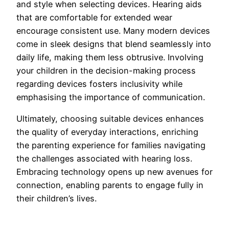
and style when selecting devices. Hearing aids
that are comfortable for extended wear
encourage consistent use. Many modern devices
come in sleek designs that blend seamlessly into
daily life, making them less obtrusive. Involving
your children in the decision-making process
regarding devices fosters inclusivity while
emphasising the importance of communication.
Ultimately, choosing suitable devices enhances
the quality of everyday interactions, enriching
the parenting experience for families navigating
the challenges associated with hearing loss.
Embracing technology opens up new avenues for
connection, enabling parents to engage fully in
their children’s lives.