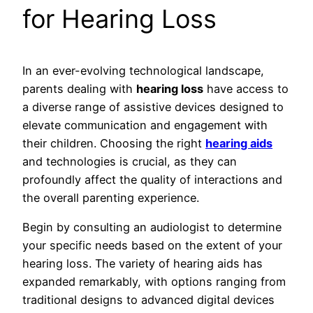
for Hearing Loss
In an ever-evolving technological landscape,
parents dealing with
hearing loss
have access to
a diverse range of assistive devices designed to
elevate communication and engagement with
their children. Choosing the right
hearing aids
and technologies is crucial, as they can
profoundly affect the quality of interactions and
the overall parenting experience.
Begin by consulting an audiologist to determine
your specific needs based on the extent of your
hearing loss. The variety of hearing aids has
expanded remarkably, with options ranging from
traditional designs to advanced digital devices