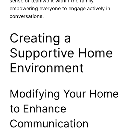
sense of teamwork within the family,
empowering everyone to engage actively in
conversations.
Creating a
Supportive Home
Environment
Modifying Your Home
to Enhance
Communication