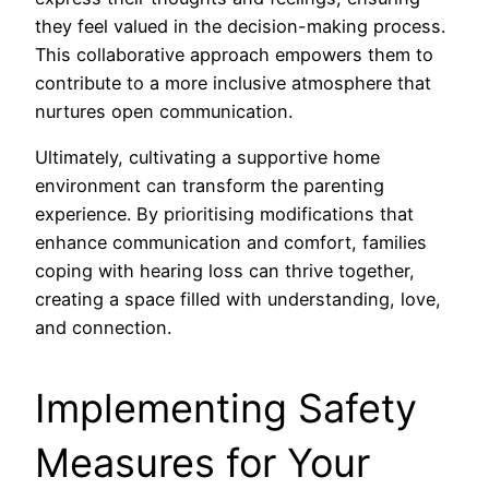
they feel valued in the decision-making process.
This collaborative approach empowers them to
contribute to a more inclusive atmosphere that
nurtures open communication.
Ultimately, cultivating a supportive home
environment can transform the parenting
experience. By prioritising modifications that
enhance communication and comfort, families
coping with hearing loss can thrive together,
creating a space filled with understanding, love,
and connection.
Implementing Safety
Measures for Your