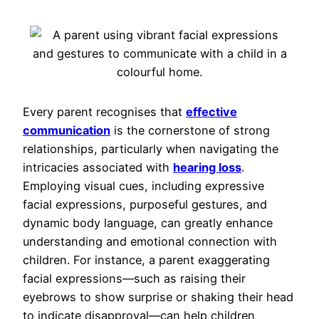
Every parent recognises that
effective
communication
is the cornerstone of strong
relationships, particularly when navigating the
intricacies associated with
hearing loss
.
Employing visual cues, including expressive
facial expressions, purposeful gestures, and
dynamic body language, can greatly enhance
understanding and emotional connection with
children. For instance, a parent exaggerating
facial expressions—such as raising their
eyebrows to show surprise or shaking their head
to indicate disapproval—can help children