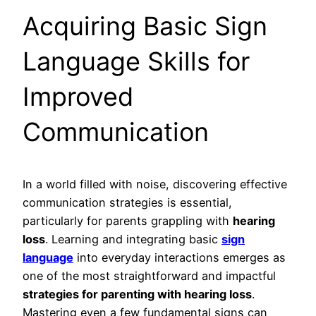
Acquiring Basic Sign
Language Skills for
Improved
Communication
In a world filled with noise, discovering effective
communication strategies is essential,
particularly for parents grappling with
hearing
loss
. Learning and integrating basic
sign
language
into everyday interactions emerges as
one of the most straightforward and impactful
strategies for parenting with hearing loss
.
Mastering even a few fundamental signs can