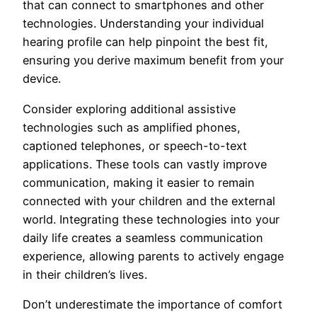
that can connect to smartphones and other
technologies. Understanding your individual
hearing profile can help pinpoint the best fit,
ensuring you derive maximum benefit from your
device.
Consider exploring additional assistive
technologies such as amplified phones,
captioned telephones, or speech-to-text
applications. These tools can vastly improve
communication, making it easier to remain
connected with your children and the external
world. Integrating these technologies into your
daily life creates a seamless communication
experience, allowing parents to actively engage
in their children’s lives.
Don’t underestimate the importance of comfort