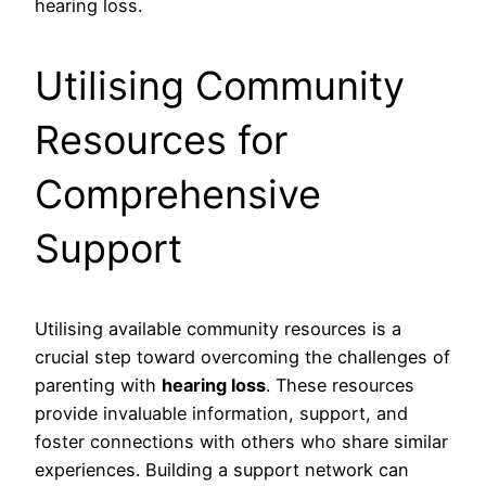
hearing loss.
Utilising Community
Resources for
Comprehensive
Support
Utilising available community resources is a
crucial step toward overcoming the challenges of
parenting with
hearing loss
. These resources
provide invaluable information, support, and
foster connections with others who share similar
experiences. Building a support network can