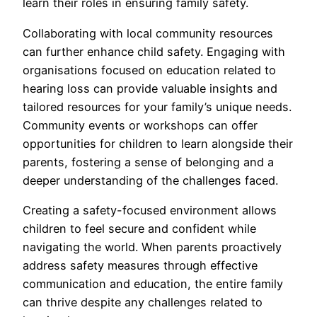
learn their roles in ensuring family safety.
Collaborating with local community resources
can further enhance child safety. Engaging with
organisations focused on education related to
hearing loss can provide valuable insights and
tailored resources for your family’s unique needs.
Community events or workshops can offer
opportunities for children to learn alongside their
parents, fostering a sense of belonging and a
deeper understanding of the challenges faced.
Creating a safety-focused environment allows
children to feel secure and confident while
navigating the world. When parents proactively
address safety measures through effective
communication and education, the entire family
can thrive despite any challenges related to