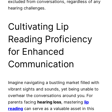
excluded from conversations, regardless of any
hearing challenges.
Cultivating Lip
Reading Proficiency
for Enhanced
Communication
Imagine navigating a bustling market filled with
vibrant sights and sounds, yet being unable to
overhear the conversations around you. For
parents facing
hearing loss
, mastering
lip
reading
can serve as a valuable asset in this