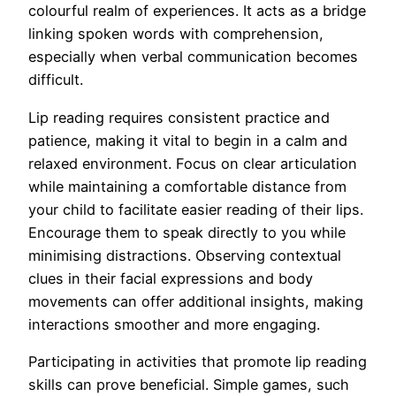
colourful realm of experiences. It acts as a bridge
linking spoken words with comprehension,
especially when verbal communication becomes
difficult.
Lip reading requires consistent practice and
patience, making it vital to begin in a calm and
relaxed environment. Focus on clear articulation
while maintaining a comfortable distance from
your child to facilitate easier reading of their lips.
Encourage them to speak directly to you while
minimising distractions. Observing contextual
clues in their facial expressions and body
movements can offer additional insights, making
interactions smoother and more engaging.
Participating in activities that promote lip reading
skills can prove beneficial. Simple games, such