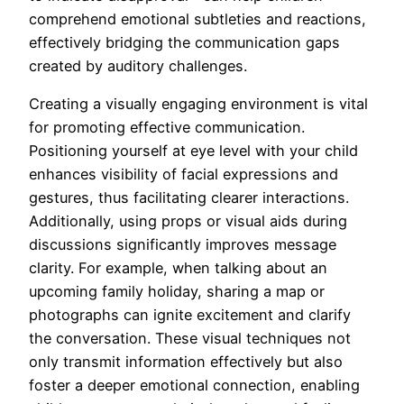
comprehend emotional subtleties and reactions,
effectively bridging the communication gaps
created by auditory challenges.
Creating a visually engaging environment is vital
for promoting effective communication.
Positioning yourself at eye level with your child
enhances visibility of facial expressions and
gestures, thus facilitating clearer interactions.
Additionally, using props or visual aids during
discussions significantly improves message
clarity. For example, when talking about an
upcoming family holiday, sharing a map or
photographs can ignite excitement and clarify
the conversation. These visual techniques not
only transmit information effectively but also
foster a deeper emotional connection, enabling