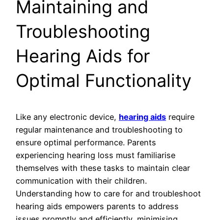
Maintaining and
Troubleshooting
Hearing Aids for
Optimal Functionality
Like any electronic device,
hearing aids
require
regular maintenance and troubleshooting to
ensure optimal performance. Parents
experiencing hearing loss must familiarise
themselves with these tasks to maintain clear
communication with their children.
Understanding how to care for and troubleshoot
hearing aids empowers parents to address
issues promptly and efficiently, minimising