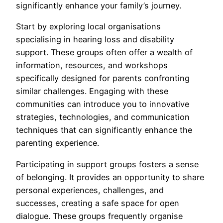
significantly enhance your family’s journey.
Start by exploring local organisations
specialising in hearing loss and disability
support. These groups often offer a wealth of
information, resources, and workshops
specifically designed for parents confronting
similar challenges. Engaging with these
communities can introduce you to innovative
strategies, technologies, and communication
techniques that can significantly enhance the
parenting experience.
Participating in support groups fosters a sense
of belonging. It provides an opportunity to share
personal experiences, challenges, and
successes, creating a safe space for open
dialogue. These groups frequently organise