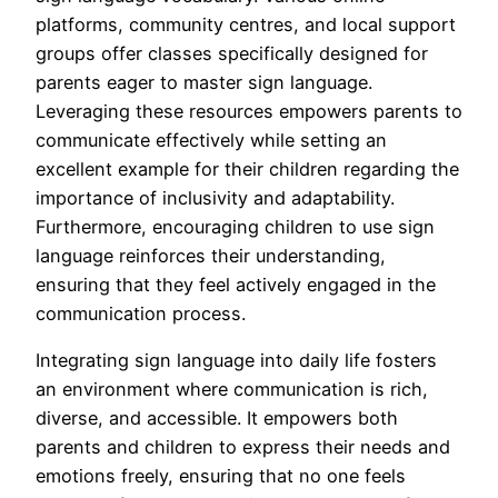
platforms, community centres, and local support
groups offer classes specifically designed for
parents eager to master sign language.
Leveraging these resources empowers parents to
communicate effectively while setting an
excellent example for their children regarding the
importance of inclusivity and adaptability.
Furthermore, encouraging children to use sign
language reinforces their understanding,
ensuring that they feel actively engaged in the
communication process.
Integrating sign language into daily life fosters
an environment where communication is rich,
diverse, and accessible. It empowers both
parents and children to express their needs and
emotions freely, ensuring that no one feels