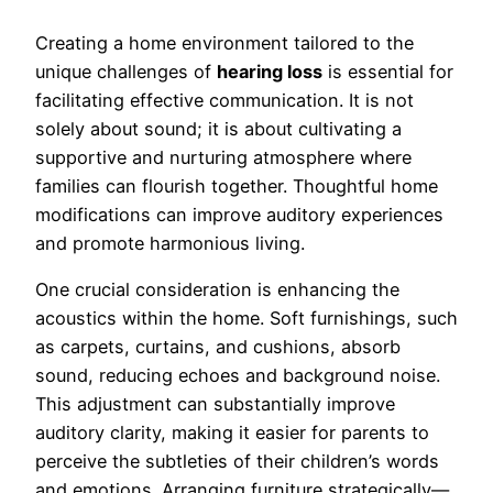
Creating a home environment tailored to the
unique challenges of
hearing loss
is essential for
facilitating effective communication. It is not
solely about sound; it is about cultivating a
supportive and nurturing atmosphere where
families can flourish together. Thoughtful home
modifications can improve auditory experiences
and promote harmonious living.
One crucial consideration is enhancing the
acoustics within the home. Soft furnishings, such
as carpets, curtains, and cushions, absorb
sound, reducing echoes and background noise.
This adjustment can substantially improve
auditory clarity, making it easier for parents to
perceive the subtleties of their children’s words
and emotions. Arranging furniture strategically—