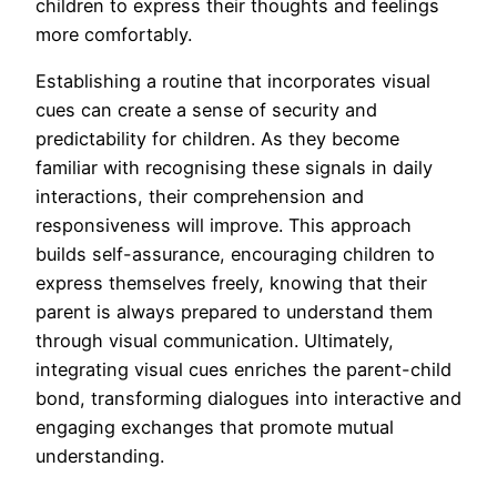
children to express their thoughts and feelings
more comfortably.
Establishing a routine that incorporates visual
cues can create a sense of security and
predictability for children. As they become
familiar with recognising these signals in daily
interactions, their comprehension and
responsiveness will improve. This approach
builds self-assurance, encouraging children to
express themselves freely, knowing that their
parent is always prepared to understand them
through visual communication. Ultimately,
integrating visual cues enriches the parent-child
bond, transforming dialogues into interactive and
engaging exchanges that promote mutual
understanding.