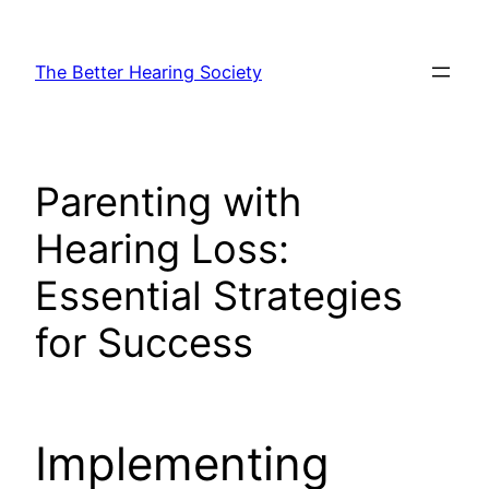
Skip
to
The Better Hearing Society
content
Parenting with
Hearing Loss:
Essential Strategies
for Success
Implementing