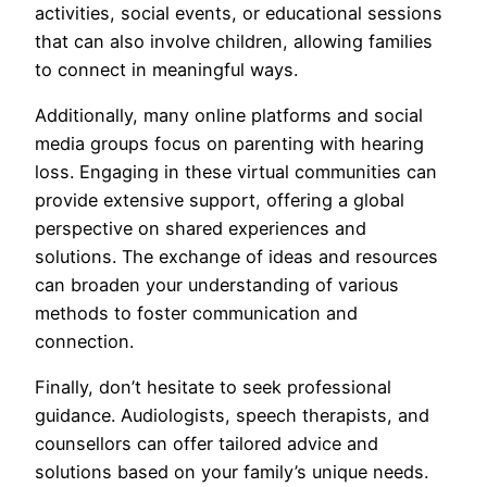
activities, social events, or educational sessions
that can also involve children, allowing families
to connect in meaningful ways.
Additionally, many online platforms and social
media groups focus on parenting with hearing
loss. Engaging in these virtual communities can
provide extensive support, offering a global
perspective on shared experiences and
solutions. The exchange of ideas and resources
can broaden your understanding of various
methods to foster communication and
connection.
Finally, don’t hesitate to seek professional
guidance. Audiologists, speech therapists, and
counsellors can offer tailored advice and
solutions based on your family’s unique needs.