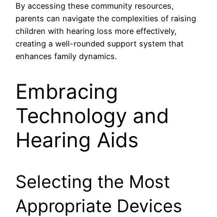
By accessing these community resources,
parents can navigate the complexities of raising
children with hearing loss more effectively,
creating a well-rounded support system that
enhances family dynamics.
Embracing
Technology and
Hearing Aids
Selecting the Most
Appropriate Devices