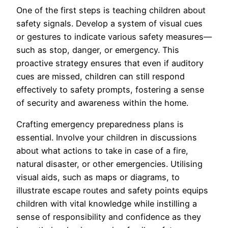
One of the first steps is teaching children about
safety signals. Develop a system of visual cues
or gestures to indicate various safety measures—
such as stop, danger, or emergency. This
proactive strategy ensures that even if auditory
cues are missed, children can still respond
effectively to safety prompts, fostering a sense
of security and awareness within the home.
Crafting emergency preparedness plans is
essential. Involve your children in discussions
about what actions to take in case of a fire,
natural disaster, or other emergencies. Utilising
visual aids, such as maps or diagrams, to
illustrate escape routes and safety points equips
children with vital knowledge while instilling a
sense of responsibility and confidence as they