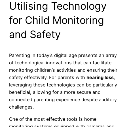
Utilising Technology
for Child Monitoring
and Safety
Parenting in today’s digital age presents an array
of technological innovations that can facilitate
monitoring children’s activities and ensuring their
safety effectively. For parents with
hearing loss
,
leveraging these technologies can be particularly
beneficial, allowing for a more secure and
connected parenting experience despite auditory
challenges.
One of the most effective tools is home
monitoring systems equipped with cameras and