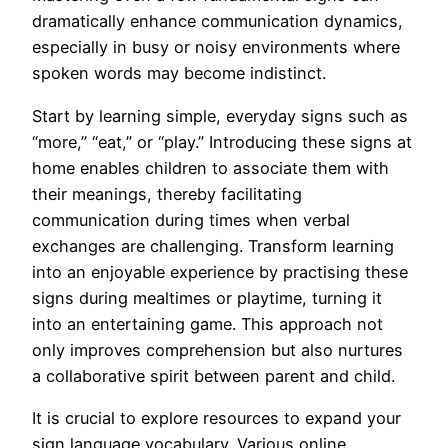
dramatically enhance communication dynamics,
especially in busy or noisy environments where
spoken words may become indistinct.
Start by learning simple, everyday signs such as
“more,” “eat,” or “play.” Introducing these signs at
home enables children to associate them with
their meanings, thereby facilitating
communication during times when verbal
exchanges are challenging. Transform learning
into an enjoyable experience by practising these
signs during mealtimes or playtime, turning it
into an entertaining game. This approach not
only improves comprehension but also nurtures
a collaborative spirit between parent and child.
It is crucial to explore resources to expand your
sign language vocabulary. Various online