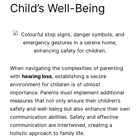
Child’s Well-Being
When navigating the complexities of parenting
with
hearing loss
, establishing a secure
environment for children is of utmost
importance. Parents must implement additional
measures that not only ensure their children’s
safety and well-being but also enhance their own
communication abilities. Safety and effective
communication are intertwined, creating a
holistic approach to family life.