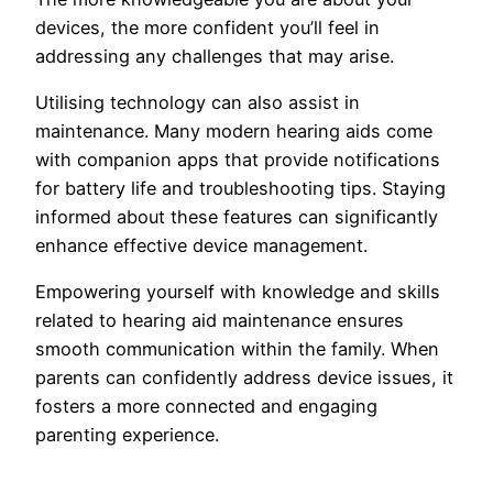
devices, the more confident you’ll feel in
addressing any challenges that may arise.
Utilising technology can also assist in
maintenance. Many modern hearing aids come
with companion apps that provide notifications
for battery life and troubleshooting tips. Staying
informed about these features can significantly
enhance effective device management.
Empowering yourself with knowledge and skills
related to hearing aid maintenance ensures
smooth communication within the family. When
parents can confidently address device issues, it
fosters a more connected and engaging
parenting experience.