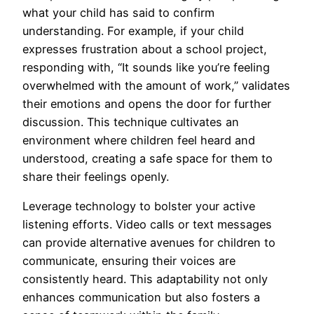
what your child has said to confirm
understanding. For example, if your child
expresses frustration about a school project,
responding with, “It sounds like you’re feeling
overwhelmed with the amount of work,” validates
their emotions and opens the door for further
discussion. This technique cultivates an
environment where children feel heard and
understood, creating a safe space for them to
share their feelings openly.
Leverage technology to bolster your active
listening efforts. Video calls or text messages
can provide alternative avenues for children to
communicate, ensuring their voices are
consistently heard. This adaptability not only
enhances communication but also fosters a