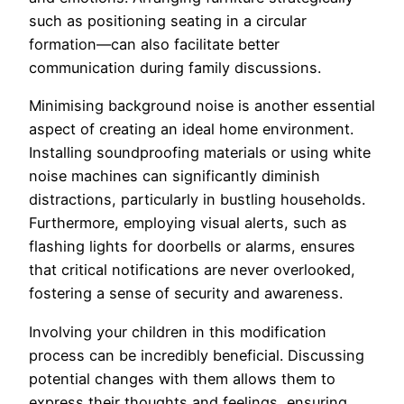
such as positioning seating in a circular
formation—can also facilitate better
communication during family discussions.
Minimising background noise is another essential
aspect of creating an ideal home environment.
Installing soundproofing materials or using white
noise machines can significantly diminish
distractions, particularly in bustling households.
Furthermore, employing visual alerts, such as
flashing lights for doorbells or alarms, ensures
that critical notifications are never overlooked,
fostering a sense of security and awareness.
Involving your children in this modification
process can be incredibly beneficial. Discussing
potential changes with them allows them to
express their thoughts and feelings, ensuring