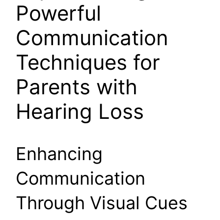
Powerful
Communication
Techniques for
Parents with
Hearing Loss
Enhancing
Communication
Through Visual Cues