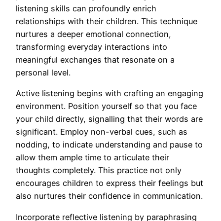
listening skills can profoundly enrich
relationships with their children. This technique
nurtures a deeper emotional connection,
transforming everyday interactions into
meaningful exchanges that resonate on a
personal level.
Active listening begins with crafting an engaging
environment. Position yourself so that you face
your child directly, signalling that their words are
significant. Employ non-verbal cues, such as
nodding, to indicate understanding and pause to
allow them ample time to articulate their
thoughts completely. This practice not only
encourages children to express their feelings but
also nurtures their confidence in communication.
Incorporate reflective listening by paraphrasing