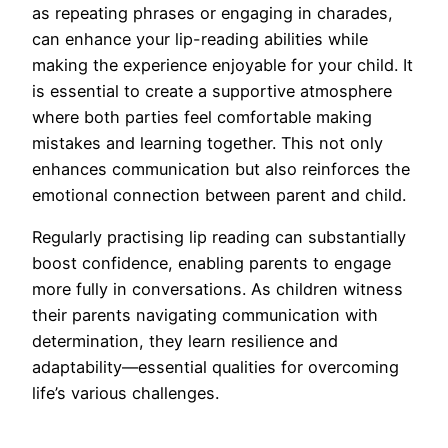
as repeating phrases or engaging in charades,
can enhance your lip-reading abilities while
making the experience enjoyable for your child. It
is essential to create a supportive atmosphere
where both parties feel comfortable making
mistakes and learning together. This not only
enhances communication but also reinforces the
emotional connection between parent and child.
Regularly practising lip reading can substantially
boost confidence, enabling parents to engage
more fully in conversations. As children witness
their parents navigating communication with
determination, they learn resilience and
adaptability—essential qualities for overcoming
life’s various challenges.