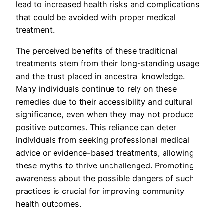
lead to increased health risks and complications
that could be avoided with proper medical
treatment.
The perceived benefits of these traditional
treatments stem from their long-standing usage
and the trust placed in ancestral knowledge.
Many individuals continue to rely on these
remedies due to their accessibility and cultural
significance, even when they may not produce
positive outcomes. This reliance can deter
individuals from seeking professional medical
advice or evidence-based treatments, allowing
these myths to thrive unchallenged. Promoting
awareness about the possible dangers of such
practices is crucial for improving community
health outcomes.