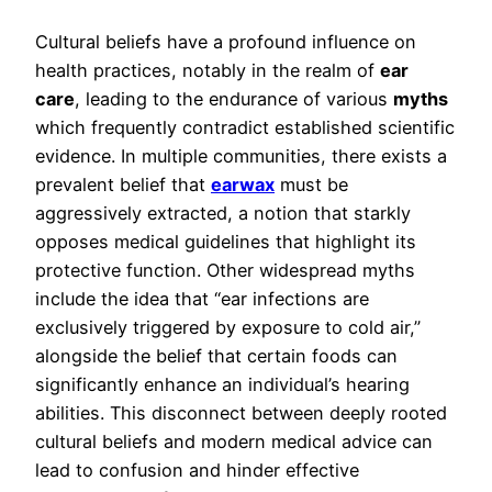
Cultural beliefs have a profound influence on
health practices, notably in the realm of
ear
care
, leading to the endurance of various
myths
which frequently contradict established scientific
evidence. In multiple communities, there exists a
prevalent belief that
earwax
must be
aggressively extracted, a notion that starkly
opposes medical guidelines that highlight its
protective function. Other widespread myths
include the idea that “ear infections are
exclusively triggered by exposure to cold air,”
alongside the belief that certain foods can
significantly enhance an individual’s hearing
abilities. This disconnect between deeply rooted
cultural beliefs and modern medical advice can
lead to confusion and hinder effective