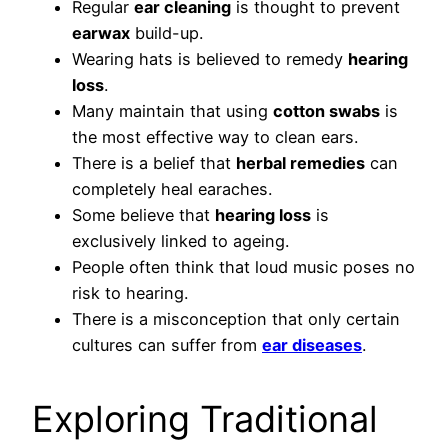
Regular
ear cleaning
is thought to prevent
earwax
build-up.
Wearing hats is believed to remedy
hearing
loss
.
Many maintain that using
cotton swabs
is
the most effective way to clean ears.
There is a belief that
herbal remedies
can
completely heal earaches.
Some believe that
hearing loss
is
exclusively linked to ageing.
People often think that loud music poses no
risk to hearing.
There is a misconception that only certain
cultures can suffer from
ear diseases
.
Exploring Traditional