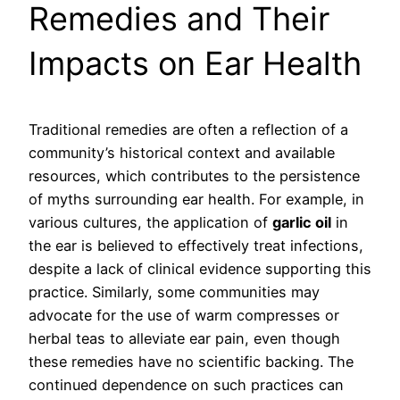
Remedies and Their
Impacts on Ear Health
Traditional remedies are often a reflection of a
community’s historical context and available
resources, which contributes to the persistence
of myths surrounding ear health. For example, in
various cultures, the application of
garlic oil
in
the ear is believed to effectively treat infections,
despite a lack of clinical evidence supporting this
practice. Similarly, some communities may
advocate for the use of warm compresses or
herbal teas to alleviate ear pain, even though
these remedies have no scientific backing. The
continued dependence on such practices can