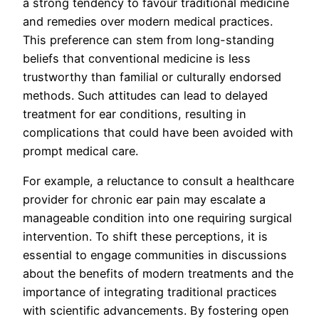
a strong tendency to favour traditional medicine
and remedies over modern medical practices.
This preference can stem from long-standing
beliefs that conventional medicine is less
trustworthy than familial or culturally endorsed
methods. Such attitudes can lead to delayed
treatment for ear conditions, resulting in
complications that could have been avoided with
prompt medical care.
For example, a reluctance to consult a healthcare
provider for chronic ear pain may escalate a
manageable condition into one requiring surgical
intervention. To shift these perceptions, it is
essential to engage communities in discussions
about the benefits of modern treatments and the
importance of integrating traditional practices
with scientific advancements. By fostering open