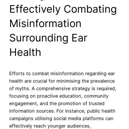
Effectively Combating
Misinformation
Surrounding Ear
Health
Efforts to combat misinformation regarding ear
health are crucial for minimising the prevalence
of myths. A comprehensive strategy is required,
focusing on proactive education, community
engagement, and the promotion of trusted
information sources. For instance, public health
campaigns utilising social media platforms can
effectively reach younger audiences,