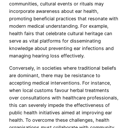
communities, cultural events or rituals may
incorporate awareness about ear health,
promoting beneficial practices that resonate with
modern medical understanding. For example,
health fairs that celebrate cultural heritage can
serve as vital platforms for disseminating
knowledge about preventing ear infections and
managing hearing loss effectively.
Conversely, in societies where traditional beliefs
are dominant, there may be resistance to
accepting medical interventions. For instance,
when local customs favour herbal treatments
over consultations with healthcare professionals,
this can severely impede the effectiveness of
public health initiatives aimed at improving ear
health. To overcome these challenges, health
organisations must collaborate with community