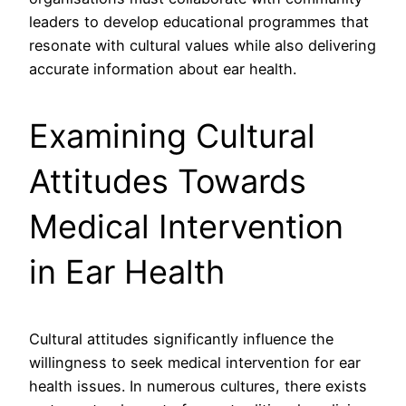
leaders to develop educational programmes that
resonate with cultural values while also delivering
accurate information about ear health.
Examining Cultural
Attitudes Towards
Medical Intervention
in Ear Health
Cultural attitudes significantly influence the
willingness to seek medical intervention for ear
health issues. In numerous cultures, there exists