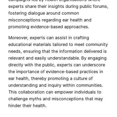
experts share their insights during public forums,
fostering dialogue around common
misconceptions regarding ear health and
promoting evidence-based approaches.
Moreover, experts can assist in crafting
educational materials tailored to meet community
needs, ensuring that the information delivered is
relevant and easily understandable. By engaging
directly with the public, experts can underscore
the importance of evidence-based practices in
ear health, thereby promoting a culture of
understanding and inquiry within communities.
This collaboration can empower individuals to
challenge myths and misconceptions that may
hinder their health.