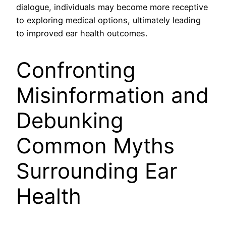
dialogue, individuals may become more receptive
to exploring medical options, ultimately leading
to improved ear health outcomes.
Confronting
Misinformation and
Debunking
Common Myths
Surrounding Ear
Health