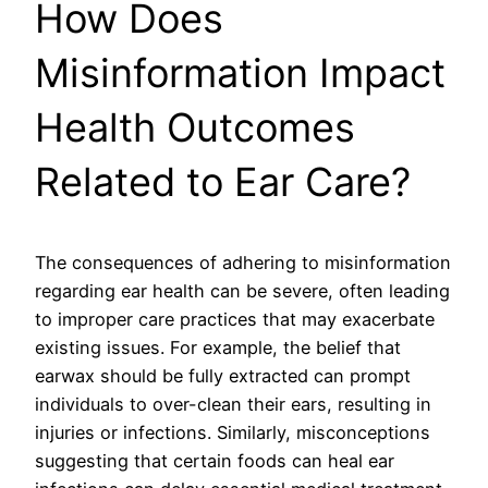
How Does
Misinformation Impact
Health Outcomes
Related to Ear Care?
The consequences of adhering to misinformation
regarding ear health can be severe, often leading
to improper care practices that may exacerbate
existing issues. For example, the belief that
earwax should be fully extracted can prompt
individuals to over-clean their ears, resulting in
injuries or infections. Similarly, misconceptions
suggesting that certain foods can heal ear