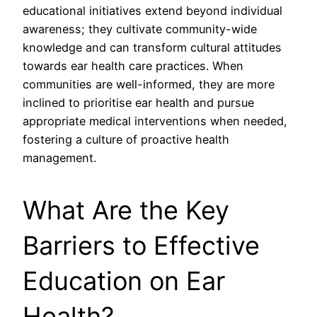
educational initiatives extend beyond individual
awareness; they cultivate community-wide
knowledge and can transform cultural attitudes
towards ear health care practices. When
communities are well-informed, they are more
inclined to prioritise ear health and pursue
appropriate medical interventions when needed,
fostering a culture of proactive health
management.
What Are the Key
Barriers to Effective
Education on Ear
Health?