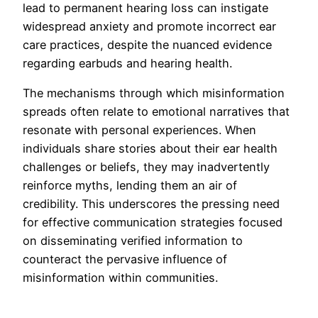
lead to permanent hearing loss can instigate
widespread anxiety and promote incorrect ear
care practices, despite the nuanced evidence
regarding earbuds and hearing health.
The mechanisms through which misinformation
spreads often relate to emotional narratives that
resonate with personal experiences. When
individuals share stories about their ear health
challenges or beliefs, they may inadvertently
reinforce myths, lending them an air of
credibility. This underscores the pressing need
for effective communication strategies focused
on disseminating verified information to
counteract the pervasive influence of
misinformation within communities.