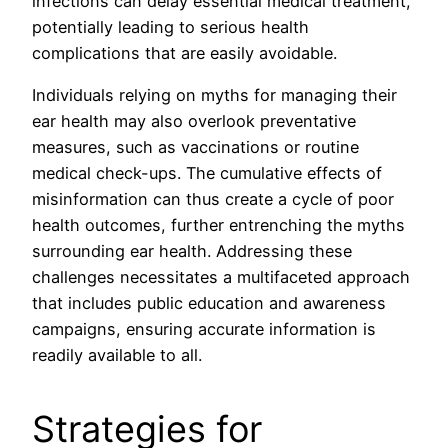
infections can delay essential medical treatment,
potentially leading to serious health
complications that are easily avoidable.
Individuals relying on myths for managing their
ear health may also overlook preventative
measures, such as vaccinations or routine
medical check-ups. The cumulative effects of
misinformation can thus create a cycle of poor
health outcomes, further entrenching the myths
surrounding ear health. Addressing these
challenges necessitates a multifaceted approach
that includes public education and awareness
campaigns, ensuring accurate information is
readily available to all.
Strategies for