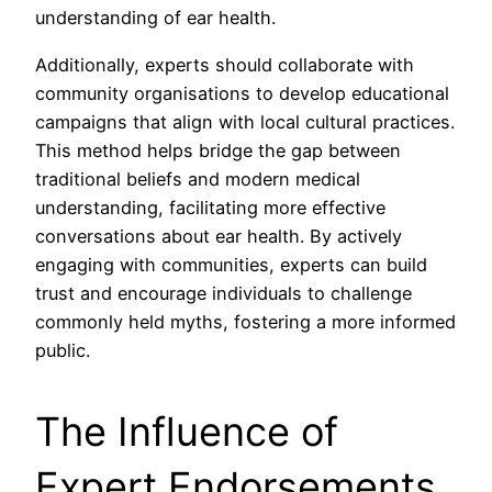
understanding of ear health.
Additionally, experts should collaborate with
community organisations to develop educational
campaigns that align with local cultural practices.
This method helps bridge the gap between
traditional beliefs and modern medical
understanding, facilitating more effective
conversations about ear health. By actively
engaging with communities, experts can build
trust and encourage individuals to challenge
commonly held myths, fostering a more informed
public.
The Influence of
Expert Endorsements