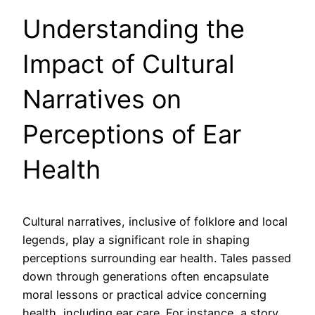
Understanding the
Impact of Cultural
Narratives on
Perceptions of Ear
Health
Cultural narratives, inclusive of folklore and local
legends, play a significant role in shaping
perceptions surrounding ear health. Tales passed
down through generations often encapsulate
moral lessons or practical advice concerning
health, including ear care. For instance, a story