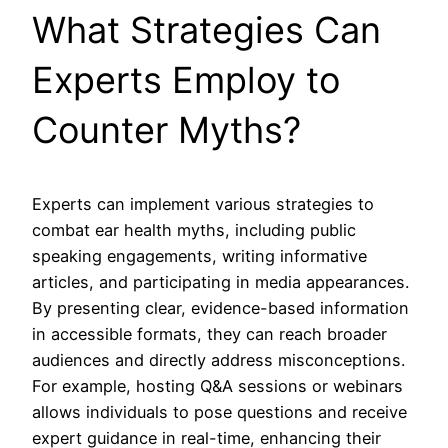
What Strategies Can
Experts Employ to
Counter Myths?
Experts can implement various strategies to
combat ear health myths, including public
speaking engagements, writing informative
articles, and participating in media appearances.
By presenting clear, evidence-based information
in accessible formats, they can reach broader
audiences and directly address misconceptions.
For example, hosting Q&A sessions or webinars
allows individuals to pose questions and receive
expert guidance in real-time, enhancing their