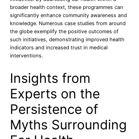
broader health context, these programmes can
significantly enhance community awareness and
knowledge. Numerous case studies from around
the globe exemplify the positive outcomes of
such initiatives, demonstrating improved health
indicators and increased trust in medical
interventions.
Insights from
Experts on the
Persistence of
Myths Surrounding