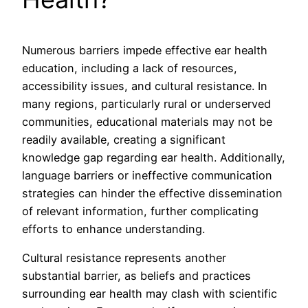
Numerous barriers impede effective ear health
education, including a lack of resources,
accessibility issues, and cultural resistance. In
many regions, particularly rural or underserved
communities, educational materials may not be
readily available, creating a significant
knowledge gap regarding ear health. Additionally,
language barriers or ineffective communication
strategies can hinder the effective dissemination
of relevant information, further complicating
efforts to enhance understanding.
Cultural resistance represents another
substantial barrier, as beliefs and practices
surrounding ear health may clash with scientific