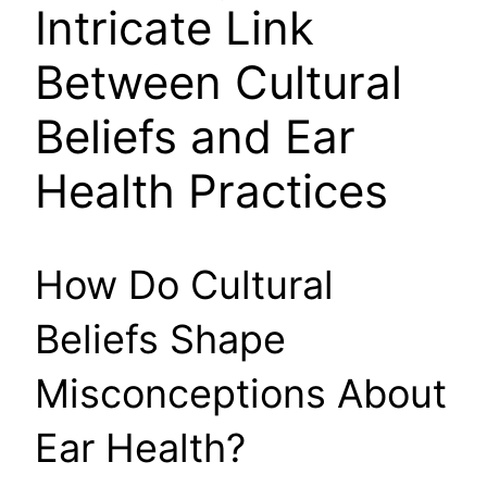
Intricate Link
Between Cultural
Beliefs and Ear
Health Practices
How Do Cultural
Beliefs Shape
Misconceptions About
Ear Health?