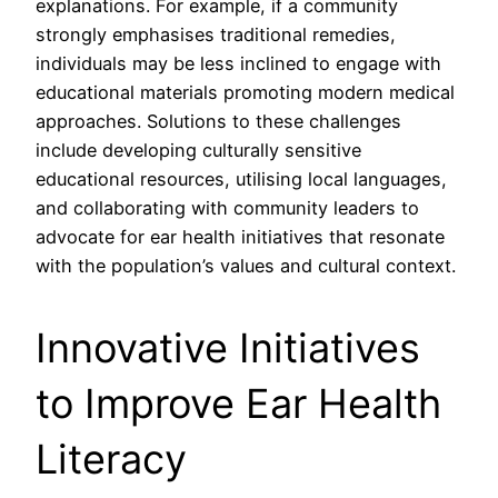
explanations. For example, if a community
strongly emphasises traditional remedies,
individuals may be less inclined to engage with
educational materials promoting modern medical
approaches. Solutions to these challenges
include developing culturally sensitive
educational resources, utilising local languages,
and collaborating with community leaders to
advocate for ear health initiatives that resonate
with the population’s values and cultural context.
Innovative Initiatives
to Improve Ear Health
Literacy