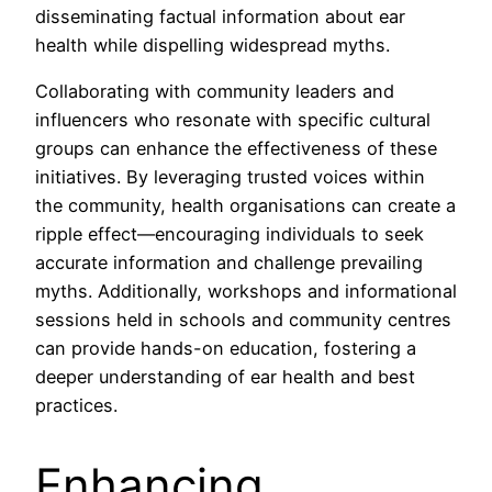
disseminating factual information about ear
health while dispelling widespread myths.
Collaborating with community leaders and
influencers who resonate with specific cultural
groups can enhance the effectiveness of these
initiatives. By leveraging trusted voices within
the community, health organisations can create a
ripple effect—encouraging individuals to seek
accurate information and challenge prevailing
myths. Additionally, workshops and informational
sessions held in schools and community centres
can provide hands-on education, fostering a
deeper understanding of ear health and best
practices.
Enhancing