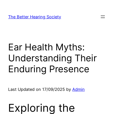
Skip
to
The Better Hearing Society
content
Ear Health Myths:
Understanding Their
Enduring Presence
Last Updated on 17/09/2025 by
Admin
Exploring the