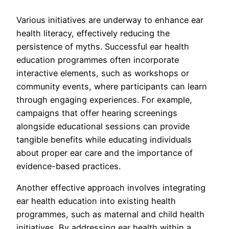
Various initiatives are underway to enhance ear
health literacy, effectively reducing the
persistence of myths. Successful ear health
education programmes often incorporate
interactive elements, such as workshops or
community events, where participants can learn
through engaging experiences. For example,
campaigns that offer hearing screenings
alongside educational sessions can provide
tangible benefits while educating individuals
about proper ear care and the importance of
evidence-based practices.
Another effective approach involves integrating
ear health education into existing health
programmes, such as maternal and child health
initiatives. By addressing ear health within a