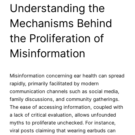
Understanding the
Mechanisms Behind
the Proliferation of
Misinformation
Misinformation concerning ear health can spread
rapidly, primarily facilitated by modern
communication channels such as social media,
family discussions, and community gatherings.
The ease of accessing information, coupled with
a lack of critical evaluation, allows unfounded
myths to proliferate unchecked. For instance,
viral posts claiming that wearing earbuds can