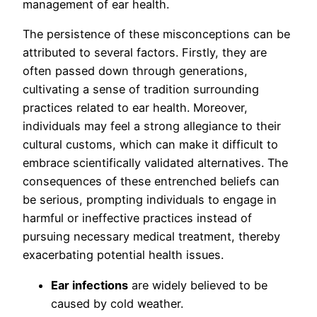
management of ear health.
The persistence of these misconceptions can be
attributed to several factors. Firstly, they are
often passed down through generations,
cultivating a sense of tradition surrounding
practices related to ear health. Moreover,
individuals may feel a strong allegiance to their
cultural customs, which can make it difficult to
embrace scientifically validated alternatives. The
consequences of these entrenched beliefs can
be serious, prompting individuals to engage in
harmful or ineffective practices instead of
pursuing necessary medical treatment, thereby
exacerbating potential health issues.
Ear infections
are widely believed to be
caused by cold weather.