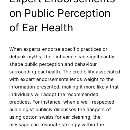
on Public Perception
of Ear Health
When experts endorse specific practices or
debunk myths, their influence can significantly
shape public perception and behaviour
surrounding ear health. The credibility associated
with expert endorsements lends weight to the
information presented, making it more likely that
individuals will adopt the recommended
practices. For instance, when a well-respected
audiologist publicly discusses the dangers of
using cotton swabs for ear cleaning, the
message can resonate strongly within the