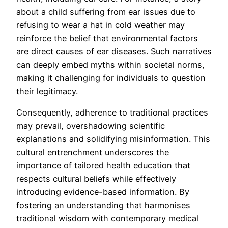
about a child suffering from ear issues due to
refusing to wear a hat in cold weather may
reinforce the belief that environmental factors
are direct causes of ear diseases. Such narratives
can deeply embed myths within societal norms,
making it challenging for individuals to question
their legitimacy.
Consequently, adherence to traditional practices
may prevail, overshadowing scientific
explanations and solidifying misinformation. This
cultural entrenchment underscores the
importance of tailored health education that
respects cultural beliefs while effectively
introducing evidence-based information. By
fostering an understanding that harmonises
traditional wisdom with contemporary medical