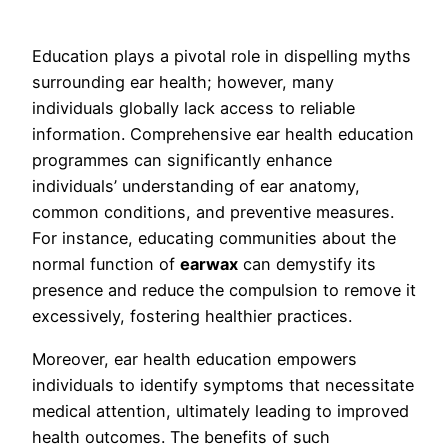
Education plays a pivotal role in dispelling myths
surrounding ear health; however, many
individuals globally lack access to reliable
information. Comprehensive ear health education
programmes can significantly enhance
individuals’ understanding of ear anatomy,
common conditions, and preventive measures.
For instance, educating communities about the
normal function of
earwax
can demystify its
presence and reduce the compulsion to remove it
excessively, fostering healthier practices.
Moreover, ear health education empowers
individuals to identify symptoms that necessitate
medical attention, ultimately leading to improved
health outcomes. The benefits of such