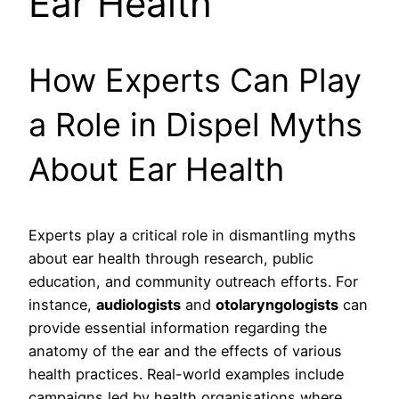
Ear Health
How Experts Can Play
a Role in Dispel Myths
About Ear Health
Experts play a critical role in dismantling myths
about ear health through research, public
education, and community outreach efforts. For
instance,
audiologists
and
otolaryngologists
can
provide essential information regarding the
anatomy of the ear and the effects of various
health practices. Real-world examples include
campaigns led by health organisations where