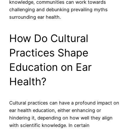
knowledge, communities can work towards
challenging and debunking prevailing myths
surrounding ear health.
How Do Cultural
Practices Shape
Education on Ear
Health?
Cultural practices can have a profound impact on
ear health education, either enhancing or
hindering it, depending on how well they align
with scientific knowledge. In certain