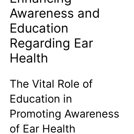
Awareness and
Education
Regarding Ear
Health
The Vital Role of
Education in
Promoting Awareness
of Ear Health