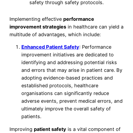
Implementing effective
performance
improvement strategies
in healthcare can yield a
multitude of advantages, which include:
Enhanced Patient Safety
: Performance
improvement initiatives are dedicated to
identifying and addressing potential risks
and errors that may arise in patient care. By
adopting evidence-based practices and
established protocols, healthcare
organisations can significantly reduce
adverse events, prevent medical errors, and
ultimately improve the overall safety of
patients.
Improving
patient safety
is a vital component of