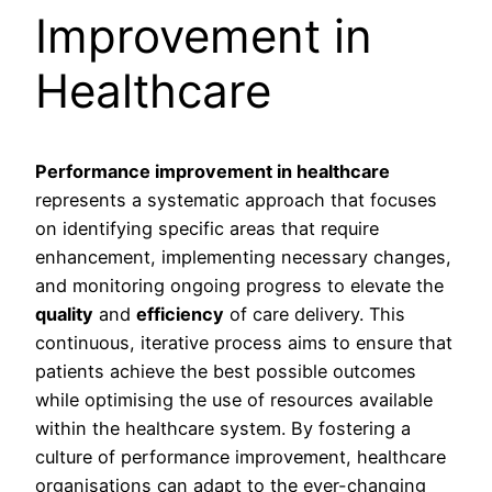
Improvement in
Healthcare
Performance improvement in healthcare
represents a systematic approach that focuses
on identifying specific areas that require
enhancement, implementing necessary changes,
and monitoring ongoing progress to elevate the
quality
and
efficiency
of care delivery. This
continuous, iterative process aims to ensure that
patients achieve the best possible outcomes
while optimising the use of resources available
within the healthcare system. By fostering a
culture of performance improvement, healthcare
organisations can adapt to the ever-changing