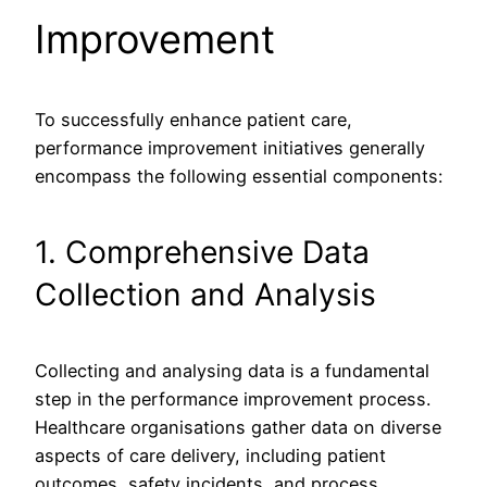
Improvement
To successfully enhance patient care,
performance improvement initiatives generally
encompass the following essential components:
1. Comprehensive Data
Collection and Analysis
Collecting and analysing data is a fundamental
step in the performance improvement process.
Healthcare organisations gather data on diverse
aspects of care delivery, including patient
outcomes, safety incidents, and process