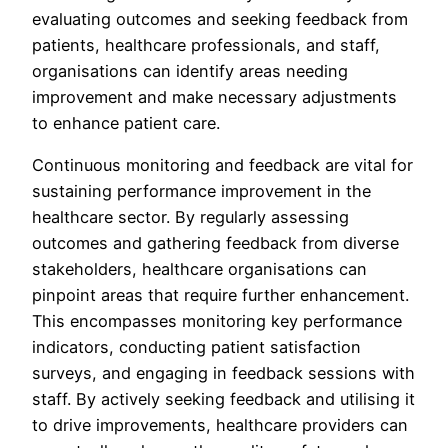
evaluating outcomes and seeking feedback from
patients, healthcare professionals, and staff,
organisations can identify areas needing
improvement and make necessary adjustments
to enhance patient care.
Continuous monitoring and feedback are vital for
sustaining performance improvement in the
healthcare sector. By regularly assessing
outcomes and gathering feedback from diverse
stakeholders, healthcare organisations can
pinpoint areas that require further enhancement.
This encompasses monitoring key performance
indicators, conducting patient satisfaction
surveys, and engaging in feedback sessions with
staff. By actively seeking feedback and utilising it
to drive improvements, healthcare providers can