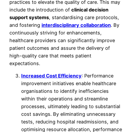
practices to elevate the quality of care. This may
include the introduction of
clinical decision
support systems
, standardising care protocols,
and fostering
interdisciplinary collaboration
. By
continuously striving for enhancements,
healthcare providers can significantly improve
patient outcomes and assure the delivery of
high-quality care that meets patient
expectations.
Increased Cost Efficiency
: Performance
improvement initiatives enable healthcare
organisations to identify inefficiencies
within their operations and streamline
processes, ultimately leading to substantial
cost savings. By eliminating unnecessary
tests, reducing hospital readmissions, and
optimising resource allocation, performance