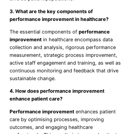
3. What are the key components of
performance improvement in healthcare?
The essential components of
performance
improvement
in healthcare encompass data
collection and analysis, rigorous performance
measurement, strategic process improvement,
active staff engagement and training, as well as
continuous monitoring and feedback that drive
sustainable change.
4. How does performance improvement
enhance patient care?
Performance improvement
enhances patient
care by optimising processes, improving
outcomes, and engaging healthcare