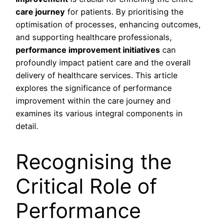
care journey
for patients. By prioritising the
optimisation of processes, enhancing outcomes,
and supporting healthcare professionals,
performance improvement initiatives
can
profoundly impact patient care and the overall
delivery of healthcare services. This article
explores the significance of performance
improvement within the care journey and
examines its various integral components in
detail.
Recognising the
Critical Role of
Performance