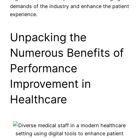
demands of the industry and enhance the patient
experience.
Unpacking the
Numerous Benefits of
Performance
Improvement in
Healthcare