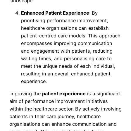
landscape.
Enhanced Patient Experience
: By
prioritising performance improvement,
healthcare organisations can establish
patient-centred care models. This approach
encompasses improving communication
and engagement with patients, reducing
waiting times, and personalising care to
meet the unique needs of each individual,
resulting in an overall enhanced patient
experience.
Improving the
patient experience
is a significant
aim of performance improvement initiatives
within the healthcare sector. By actively involving
patients in their care journey, healthcare
organisations can enhance communication and