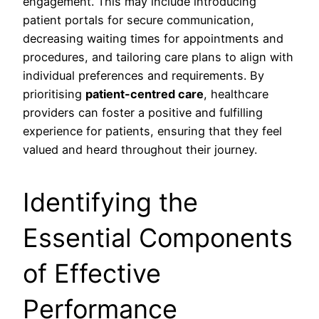
engagement. This may include introducing
patient portals for secure communication,
decreasing waiting times for appointments and
procedures, and tailoring care plans to align with
individual preferences and requirements. By
prioritising
patient-centred care
, healthcare
providers can foster a positive and fulfilling
experience for patients, ensuring that they feel
valued and heard throughout their journey.
Identifying the
Essential Components
of Effective
Performance