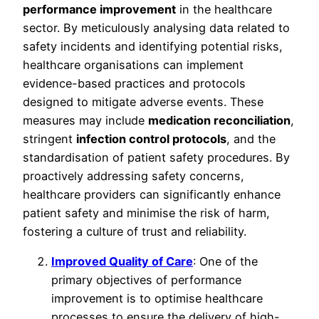
performance improvement
in the healthcare
sector. By meticulously analysing data related to
safety incidents and identifying potential risks,
healthcare organisations can implement
evidence-based practices and protocols
designed to mitigate adverse events. These
measures may include
medication reconciliation
,
stringent
infection control protocols
, and the
standardisation of patient safety procedures. By
proactively addressing safety concerns,
healthcare providers can significantly enhance
patient safety and minimise the risk of harm,
fostering a culture of trust and reliability.
Improved Quality of Care
: One of the
primary objectives of performance
improvement is to optimise healthcare
processes to ensure the delivery of high-