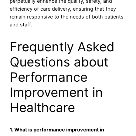
perpetually enhance the quality, safety, and
efficiency of care delivery, ensuring that they
remain responsive to the needs of both patients
and staff.
Frequently Asked
Questions about
Performance
Improvement in
Healthcare
1. What is performance improvement in