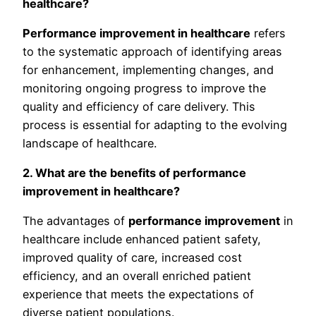
healthcare?
Performance improvement in healthcare
refers
to the systematic approach of identifying areas
for enhancement, implementing changes, and
monitoring ongoing progress to improve the
quality and efficiency of care delivery. This
process is essential for adapting to the evolving
landscape of healthcare.
2. What are the benefits of performance
improvement in healthcare?
The advantages of
performance improvement
in
healthcare include enhanced patient safety,
improved quality of care, increased cost
efficiency, and an overall enriched patient
experience that meets the expectations of
diverse patient populations.