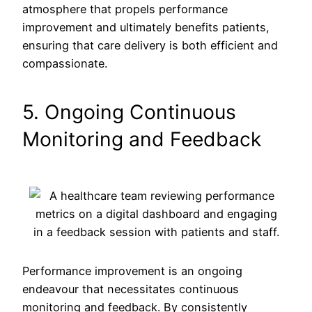
atmosphere that propels performance
improvement and ultimately benefits patients,
ensuring that care delivery is both efficient and
compassionate.
5. Ongoing Continuous
Monitoring and Feedback
Performance improvement is an ongoing
endeavour that necessitates continuous
monitoring and feedback. By consistently