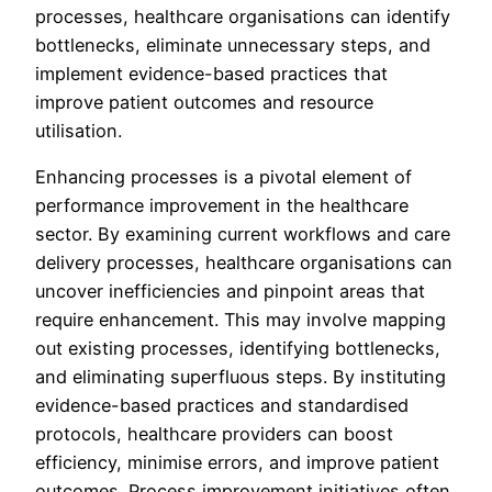
processes, healthcare organisations can identify
bottlenecks, eliminate unnecessary steps, and
implement evidence-based practices that
improve patient outcomes and resource
utilisation.
Enhancing processes is a pivotal element of
performance improvement in the healthcare
sector. By examining current workflows and care
delivery processes, healthcare organisations can
uncover inefficiencies and pinpoint areas that
require enhancement. This may involve mapping
out existing processes, identifying bottlenecks,
and eliminating superfluous steps. By instituting
evidence-based practices and standardised
protocols, healthcare providers can boost
efficiency, minimise errors, and improve patient
outcomes. Process improvement initiatives often