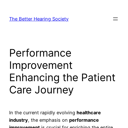
Skip
to
The Better Hearing Society
content
Performance
Improvement
Enhancing the Patient
Care Journey
In the current rapidly evolving
healthcare
industry
, the emphasis on
performance
improvement
is crucial for enriching the entire