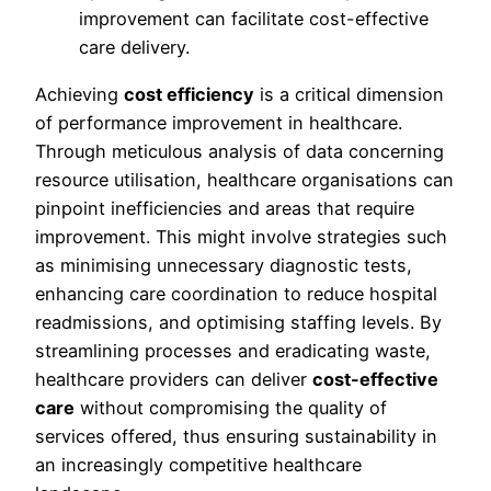
improvement can facilitate cost-effective
care delivery.
Achieving
cost efficiency
is a critical dimension
of performance improvement in healthcare.
Through meticulous analysis of data concerning
resource utilisation, healthcare organisations can
pinpoint inefficiencies and areas that require
improvement. This might involve strategies such
as minimising unnecessary diagnostic tests,
enhancing care coordination to reduce hospital
readmissions, and optimising staffing levels. By
streamlining processes and eradicating waste,
healthcare providers can deliver
cost-effective
care
without compromising the quality of
services offered, thus ensuring sustainability in
an increasingly competitive healthcare