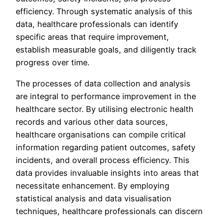
efficiency. Through systematic analysis of this
data, healthcare professionals can identify
specific areas that require improvement,
establish measurable goals, and diligently track
progress over time.
The processes of data collection and analysis
are integral to performance improvement in the
healthcare sector. By utilising electronic health
records and various other data sources,
healthcare organisations can compile critical
information regarding patient outcomes, safety
incidents, and overall process efficiency. This
data provides invaluable insights into areas that
necessitate enhancement. By employing
statistical analysis and data visualisation
techniques, healthcare professionals can discern