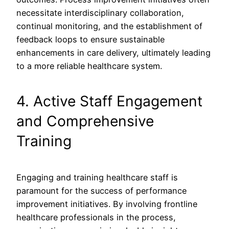
necessitate interdisciplinary collaboration,
continual monitoring, and the establishment of
feedback loops to ensure sustainable
enhancements in care delivery, ultimately leading
to a more reliable healthcare system.
4. Active Staff Engagement
and Comprehensive
Training
Engaging and training healthcare staff is
paramount for the success of performance
improvement initiatives. By involving frontline
healthcare professionals in the process,