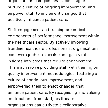
organisations can gain invaluable insights,
nurture a culture of ongoing improvement, and
empower staff to implement changes that
positively influence patient care.
Staff engagement and training are critical
components of performance improvement within
the healthcare sector. By actively involving
frontline healthcare professionals, organisations
can leverage their expertise and gain vital
insights into areas that require enhancement.
This may involve providing staff with training on
quality improvement methodologies, fostering a
culture of continuous improvement, and
empowering them to enact changes that
enhance patient care. By recognising and valuing
contributions from staff, healthcare
organisations can cultivate a collaborative