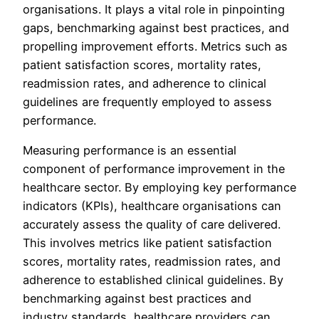
organisations. It plays a vital role in pinpointing
gaps, benchmarking against best practices, and
propelling improvement efforts. Metrics such as
patient satisfaction scores, mortality rates,
readmission rates, and adherence to clinical
guidelines are frequently employed to assess
performance.
Measuring performance is an essential
component of performance improvement in the
healthcare sector. By employing key performance
indicators (KPIs), healthcare organisations can
accurately assess the quality of care delivered.
This involves metrics like patient satisfaction
scores, mortality rates, readmission rates, and
adherence to established clinical guidelines. By
benchmarking against best practices and
industry standards, healthcare providers can