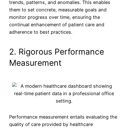
trends, patterns, and anomalies. This enables
them to set concrete, measurable goals and
monitor progress over time, ensuring the
continual enhancement of patient care and
adherence to best practices.
2. Rigorous Performance
Measurement
Performance measurement entails evaluating the
quality of care provided by healthcare