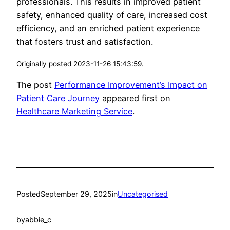
professionals. This results in improved patient
safety, enhanced quality of care, increased cost
efficiency, and an enriched patient experience
that fosters trust and satisfaction.
Originally posted 2023-11-26 15:43:59.
The post
Performance Improvement’s Impact on
Patient Care Journey
appeared first on
Healthcare Marketing Service
.
Posted
September 29, 2025
in
Uncategorised
by
abbie_c