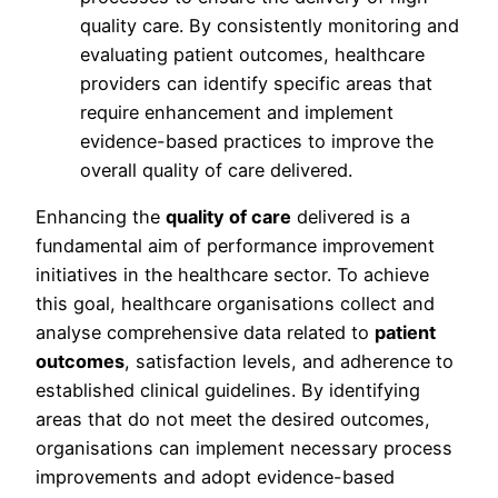
quality care. By consistently monitoring and
evaluating patient outcomes, healthcare
providers can identify specific areas that
require enhancement and implement
evidence-based practices to improve the
overall quality of care delivered.
Enhancing the
quality of care
delivered is a
fundamental aim of performance improvement
initiatives in the healthcare sector. To achieve
this goal, healthcare organisations collect and
analyse comprehensive data related to
patient
outcomes
, satisfaction levels, and adherence to
established clinical guidelines. By identifying
areas that do not meet the desired outcomes,
organisations can implement necessary process
improvements and adopt evidence-based