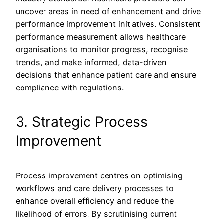
uncover areas in need of enhancement and drive
performance improvement initiatives. Consistent
performance measurement allows healthcare
organisations to monitor progress, recognise
trends, and make informed, data-driven
decisions that enhance patient care and ensure
compliance with regulations.
3. Strategic Process
Improvement
Process improvement centres on optimising
workflows and care delivery processes to
enhance overall efficiency and reduce the
likelihood of errors. By scrutinising current