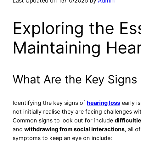
Last Updated on 15/10/2025 by
Admin
Exploring the Ess
Maintaining Hear
What Are the Key Signs 
Identifying the key signs of
hearing loss
early i
not initially realise they are facing challenges w
Common signs to look out for include
difficult
and
withdrawing from social interactions
, all 
symptoms to keep an eye on include: