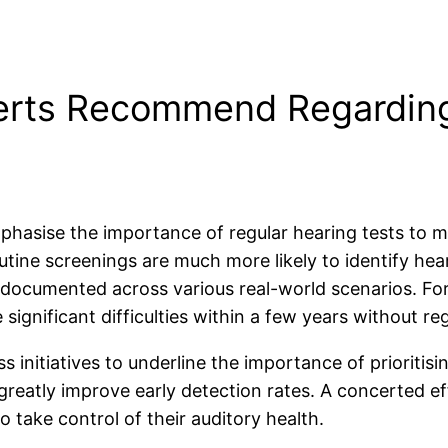
erts Recommend Regarding
emphasise the importance of regular hearing tests to 
utine screenings are much more likely to identify hea
 documented across various real-world scenarios. For 
significant difficulties within a few years without reg
nitiatives to underline the importance of prioritisin
 greatly improve early detection rates. A concerted e
 take control of their auditory health.