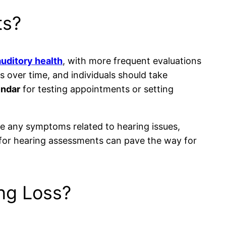
ts?
auditory health
, with more frequent evaluations
s over time, and individuals should take
endar
for testing appointments or setting
nce any symptoms related to hearing issues,
ne for hearing assessments can pave the way for
ng Loss?