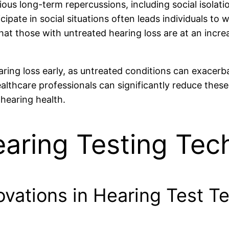
ous long-term repercussions, including social isolati
icipate in social situations often leads individuals to
hat those with untreated hearing loss are at an incr
ring loss early, as untreated conditions can exacerba
ealthcare professionals can significantly reduce thes
hearing health.
earing Testing Tec
ovations in Hearing Test T