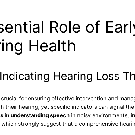
ential Role of Earl
ing Health
Indicating Hearing Loss T
s crucial for ensuring effective intervention and man
ith their hearing, yet specific indicators can signal t
ies in understanding speech
in noisy environments,
i
of which strongly suggest that a comprehensive heari