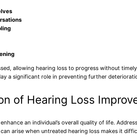
elves
rsations
ling
tening
d, allowing hearing loss to progress without timely 
lay a significant role in preventing further deteriorati
n of Hearing Loss Improve 
enhance an individual’s overall quality of life. Addre
 can arise when untreated hearing loss makes it diffi