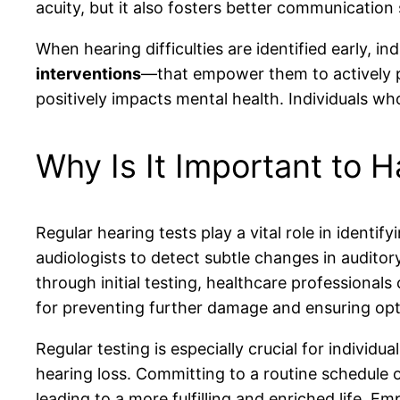
acuity, but it also fosters better communication
When hearing difficulties are identified early, 
interventions
—that empower them to actively par
positively impacts mental health. Individuals wh
Why Is It Important to 
Regular hearing tests play a vital role in ident
audiologists to detect subtle changes in auditory
through initial testing, healthcare professionals
for preventing further damage and ensuring opt
Regular testing is especially crucial for individu
hearing loss. Committing to a routine schedule 
leading to a more fulfilling and enriched life. E