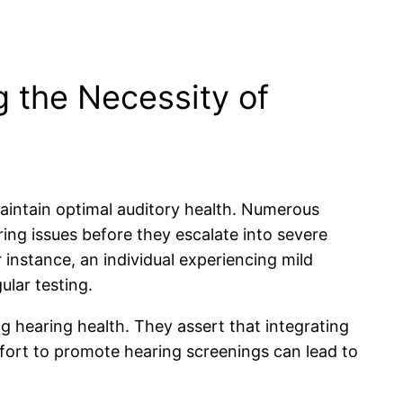
 the Necessity of
maintain optimal auditory health. Numerous
ring issues before they escalate into severe
instance, an individual experiencing mild
ular testing.
g hearing health. They assert that integrating
ffort to promote hearing screenings can lead to