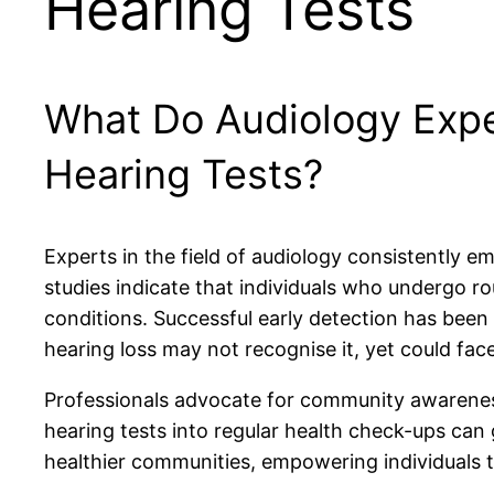
Hearing Tests
What Do Audiology Exp
Hearing Tests?
Experts in the field of audiology consistently 
studies indicate that individuals who undergo ro
conditions. Successful early detection has been
hearing loss may not recognise it, yet could face 
Professionals advocate for community awareness i
hearing tests into regular health check-ups can
healthier communities, empowering individuals to