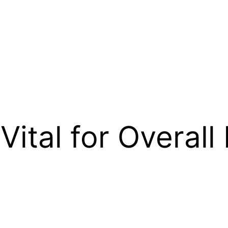
Vital for Overall