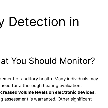
y Detection in
hat You Should Monitor?
agement of auditory health. Many individuals may
he need for a thorough hearing evaluation.
ncreased volume levels on electronic devices
,
ng assessment is warranted. Other significant