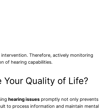
intervention. Therefore, actively monitoring
on of hearing capabilities.
Your Quality of Life?
ssing
hearing issues
promptly not only prevents
cult to process information and maintain mental