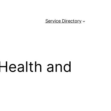
Service Directory
 Health and