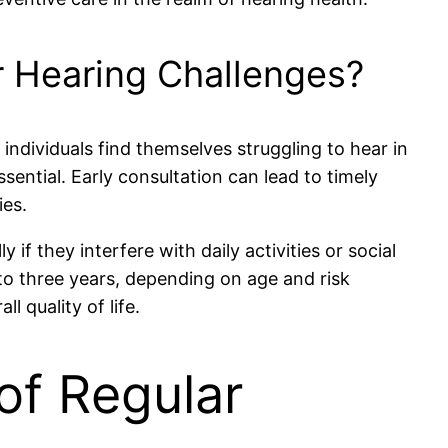
r Hearing Challenges?
f individuals find themselves struggling to hear in
sential. Early consultation can lead to timely
ies.
if they interfere with daily activities or social
to three years, depending on age and risk
 quality of life.
of Regular