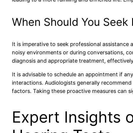
When Should You Seek P
It is imperative to seek professional assistance a
noisy environments or during conversations, cons
diagnosis and appropriate treatment, effectively
It is advisable to schedule an appointment if any 
interactions. Audiologists generally recommend 
factors. Taking these proactive measures can sig
Expert Insights 