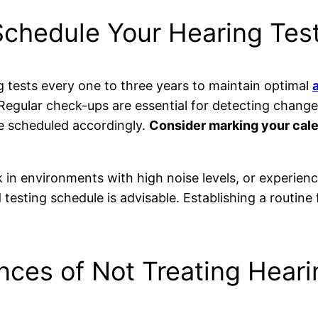
chedule Your Hearing Tes
tests every one to three years to maintain optimal
 Regular check-ups are essential for detecting change
e scheduled accordingly.
Consider marking your cal
rk in environments with high noise levels, or experie
d testing schedule is advisable. Establishing a routi
ces of Not Treating Heari