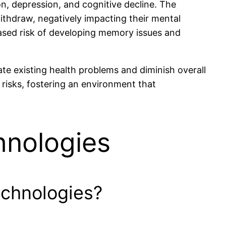
on, depression, and cognitive decline. The
 withdraw, negatively impacting their mental
eased risk of developing memory issues and
te existing health problems and diminish overall
e risks, fostering an environment that
hnologies
echnologies?