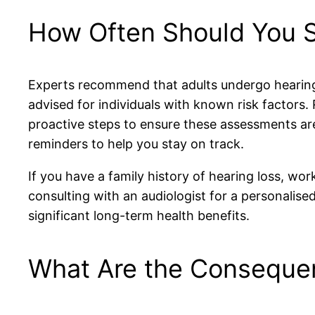
How Often Should You S
Experts recommend that adults undergo hearing 
advised for individuals with known risk factors.
proactive steps to ensure these assessments ar
reminders to help you stay on track.
If you have a family history of hearing loss, wo
consulting with an audiologist for a personalise
significant long-term health benefits.
What Are the Consequen