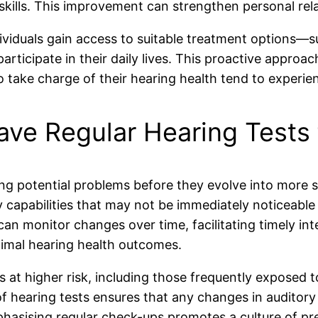
 skills. This improvement can strengthen personal rela
individuals gain access to suitable treatment options—
ticipate in their daily lives. This proactive approac
o take charge of their hearing health tend to experie
Have Regular Hearing Tests 
ifying potential problems before they evolve into more
 capabilities that may not be immediately noticeable t
 can monitor changes over time, facilitating timely int
imal hearing health outcomes.
als at higher risk, including those frequently exposed 
of hearing tests ensures that any changes in auditory
mphasising regular check-ups promotes a culture of pr