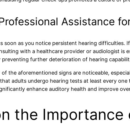
rofessional Assistance fo
s soon as you notice persistent hearing difficulties. I
ulting with a healthcare provider or audiologist is es
 preventing further deterioration of hearing capabilit
of the aforementioned signs are noticeable, especially 
that adults undergo hearing tests at least every one 
nificantly enhance auditory health and improve overall
on the Importance 