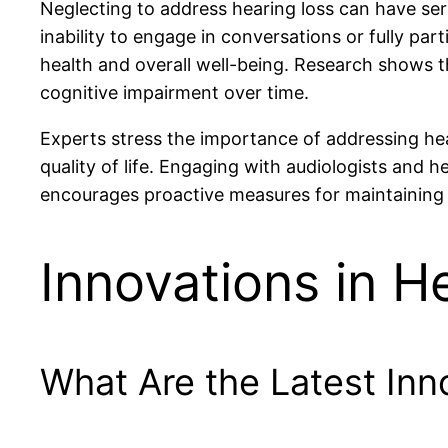
Neglecting to address hearing loss can have seri
inability to engage in conversations or fully part
health and overall well-being. Research shows t
cognitive impairment over time.
Experts stress the importance of addressing hea
quality of life. Engaging with audiologists and h
encourages proactive measures for maintaining 
Innovations in H
What Are the Latest Inn