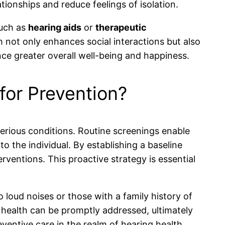
tionships and reduce feelings of isolation.
such as
hearing aids
or
therapeutic
h not only enhances social interactions but also
nce greater overall well-being and happiness.
for Prevention?
 serious conditions. Routine screenings enable
o the individual. By establishing a baseline
erventions. This proactive strategy is essential
to loud noises or those with a family history of
 health can be promptly addressed, ultimately
eventive care in the realm of hearing health.