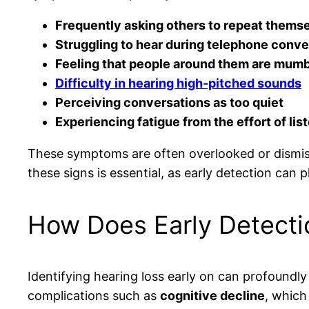
Frequently asking others to repeat thems
Struggling to hear during telephone conve
Feeling that people around them are mumb
Difficulty in hearing high-pitched sounds
Perceiving conversations as too quiet
Experiencing fatigue from the effort of lis
These symptoms are often overlooked or dismisse
these signs is essential, as early detection can p
How Does Early Detectio
Identifying hearing loss early on can profoundly 
complications such as
cognitive decline
, which