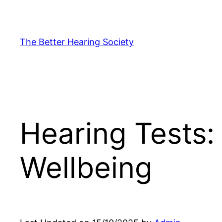
Skip
to
content
The Better Hearing Society
Hearing Tests: 
Wellbeing