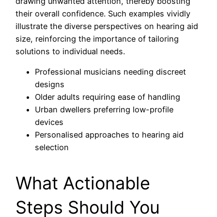
drawing unwanted attention, thereby boosting
their overall confidence. Such examples vividly
illustrate the diverse perspectives on hearing aid
size, reinforcing the importance of tailoring
solutions to individual needs.
Professional musicians needing discreet
designs
Older adults requiring ease of handling
Urban dwellers preferring low-profile
devices
Personalised approaches to hearing aid
selection
What Actionable
Steps Should You