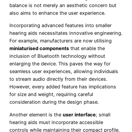
balance is not merely an aesthetic concern but
also aims to enhance the user experience.
Incorporating advanced features into smaller
hearing aids necessitates innovative engineering.
For example, manufacturers are now utilising
miniaturised components
that enable the
inclusion of Bluetooth technology without
enlarging the device. This paves the way for
seamless user experiences, allowing individuals
to stream audio directly from their devices.
However, every added feature has implications
for size and weight, requiring careful
consideration during the design phase.
Another element is the
user interface
; small
hearing aids must incorporate accessible
controls while maintaining their compact profile.