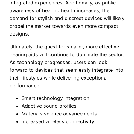
integrated experiences. Additionally, as public
awareness of hearing health increases, the
demand for stylish and discreet devices will likely
propel the market towards even more compact
designs.
Ultimately, the quest for smaller, more effective
hearing aids will continue to dominate the sector.
As technology progresses, users can look
forward to devices that seamlessly integrate into
their lifestyles while delivering exceptional
performance.
Smart technology integration
Adaptive sound profiles
Materials science advancements
Increased wireless connectivity