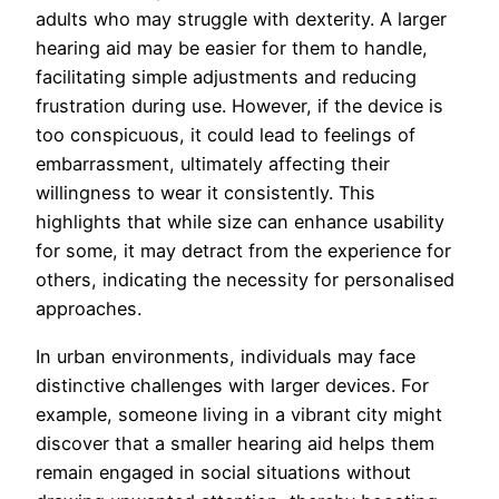
adults who may struggle with dexterity. A larger
hearing aid may be easier for them to handle,
facilitating simple adjustments and reducing
frustration during use. However, if the device is
too conspicuous, it could lead to feelings of
embarrassment, ultimately affecting their
willingness to wear it consistently. This
highlights that while size can enhance usability
for some, it may detract from the experience for
others, indicating the necessity for personalised
approaches.
In urban environments, individuals may face
distinctive challenges with larger devices. For
example, someone living in a vibrant city might
discover that a smaller hearing aid helps them
remain engaged in social situations without