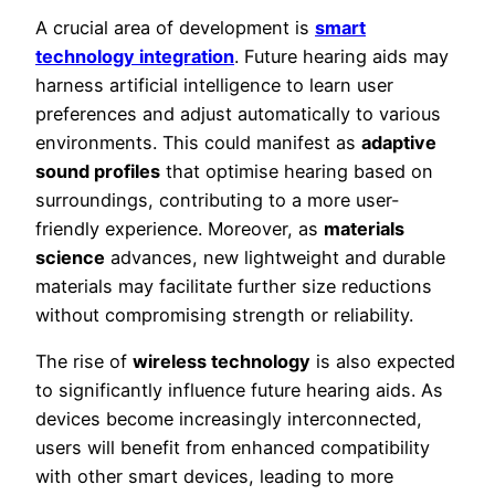
A crucial area of development is
smart
technology integration
. Future hearing aids may
harness artificial intelligence to learn user
preferences and adjust automatically to various
environments. This could manifest as
adaptive
sound profiles
that optimise hearing based on
surroundings, contributing to a more user-
friendly experience. Moreover, as
materials
science
advances, new lightweight and durable
materials may facilitate further size reductions
without compromising strength or reliability.
The rise of
wireless technology
is also expected
to significantly influence future hearing aids. As
devices become increasingly interconnected,
users will benefit from enhanced compatibility
with other smart devices, leading to more