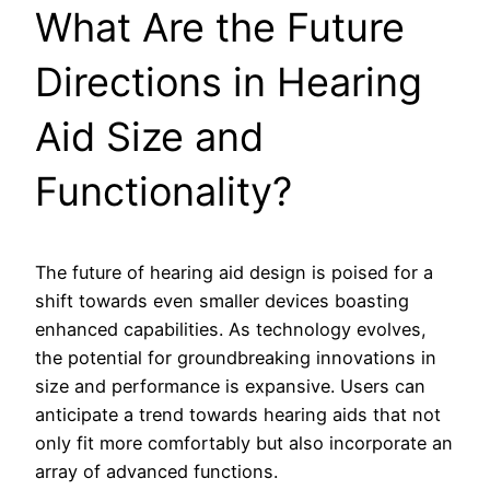
What Are the Future
Directions in Hearing
Aid Size and
Functionality?
The future of hearing aid design is poised for a
shift towards even smaller devices boasting
enhanced capabilities. As technology evolves,
the potential for groundbreaking innovations in
size and performance is expansive. Users can
anticipate a trend towards hearing aids that not
only fit more comfortably but also incorporate an
array of advanced functions.