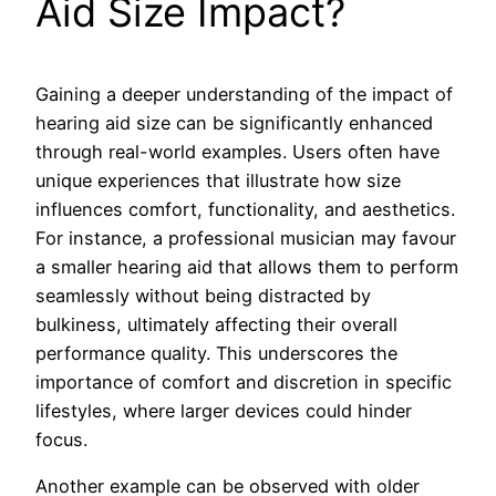
Aid Size Impact?
Gaining a deeper understanding of the impact of
hearing aid size can be significantly enhanced
through real-world examples. Users often have
unique experiences that illustrate how size
influences comfort, functionality, and aesthetics.
For instance, a professional musician may favour
a smaller hearing aid that allows them to perform
seamlessly without being distracted by
bulkiness, ultimately affecting their overall
performance quality. This underscores the
importance of comfort and discretion in specific
lifestyles, where larger devices could hinder
focus.
Another example can be observed with older