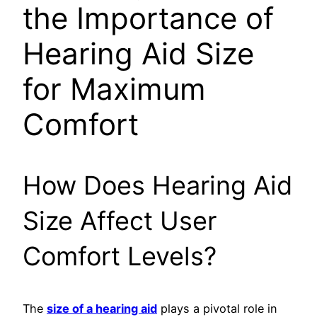
the Importance of
Hearing Aid Size
for Maximum
Comfort
How Does Hearing Aid
Size Affect User
Comfort Levels?
The
size of a hearing aid
plays a pivotal role in