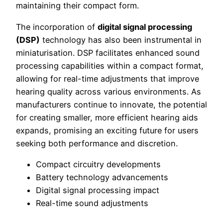
maintaining their compact form.
The incorporation of
digital signal processing
(DSP)
technology has also been instrumental in
miniaturisation. DSP facilitates enhanced sound
processing capabilities within a compact format,
allowing for real-time adjustments that improve
hearing quality across various environments. As
manufacturers continue to innovate, the potential
for creating smaller, more efficient hearing aids
expands, promising an exciting future for users
seeking both performance and discretion.
Compact circuitry developments
Battery technology advancements
Digital signal processing impact
Real-time sound adjustments