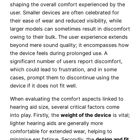
shaping the overall comfort experienced by the
user. Smaller devices are often celebrated for
their ease of wear and reduced visibility, while
larger models can sometimes result in discomfort
owing to their bulk. The user experience extends
beyond mere sound quality; it encompasses how
the device feels during prolonged use. A
significant number of users report discomfort,
which could lead to frustration, and in some
cases, prompt them to discontinue using the
device if it does not fit well.
When evaluating the comfort aspects linked to
hearing aid size, several critical factors come
into play. Firstly, the
weight of the device
is vital;
lighter hearing aids are generally more
comfortable for extended wear, helping to
minimise ear fatigue. Secondly, the
design and fit