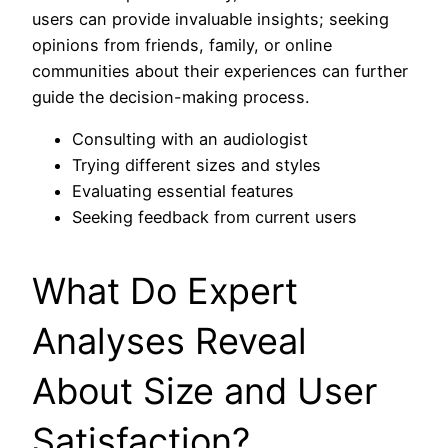
users can provide invaluable insights; seeking
opinions from friends, family, or online
communities about their experiences can further
guide the decision-making process.
Consulting with an audiologist
Trying different sizes and styles
Evaluating essential features
Seeking feedback from current users
What Do Expert
Analyses Reveal
About Size and User
Satisfaction?