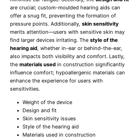
are crucial; custom-moulded hearing aids can
offer a snug fit, preventing the formation of
pressure points. Additionally,
skin sensitivity
merits attention—users with sensitive skin may
find larger devices irritating. The
style of the
hearing aid
, whether in-ear or behind-the-ear,
also impacts both visibility and comfort. Lastly,
the
materials used
in construction significantly
influence comfort; hypoallergenic materials can
enhance the experience for users with
sensitivities.
Weight of the device
Design and fit
Skin sensitivity issues
Style of the hearing aid
Materials used in construction