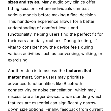
sizes and styles
. Many audiology clinics offer
fitting sessions where individuals can test
various models before making a final decision.
This hands-on experience allows for a better
understanding of comfort levels and
functionality, helping users find the perfect fit for
their ears and daily routines. During testing, it’s
vital to consider how the device feels during
various activities such as conversing, walking, or
exercising.
Another step is to assess the
features that
matter most
. Some users may prioritise
advanced functionalities like Bluetooth
connectivity or noise cancellation, which may
necessitate a larger device. Understanding which
features are essential can significantly narrow
down size options. Finally, feedback from current