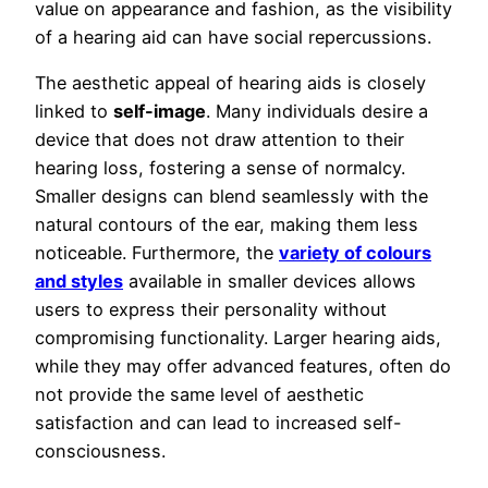
value on appearance and fashion, as the visibility
of a hearing aid can have social repercussions.
The aesthetic appeal of hearing aids is closely
linked to
self-image
. Many individuals desire a
device that does not draw attention to their
hearing loss, fostering a sense of normalcy.
Smaller designs can blend seamlessly with the
natural contours of the ear, making them less
noticeable. Furthermore, the
variety of colours
and styles
available in smaller devices allows
users to express their personality without
compromising functionality. Larger hearing aids,
while they may offer advanced features, often do
not provide the same level of aesthetic
satisfaction and can lead to increased self-
consciousness.