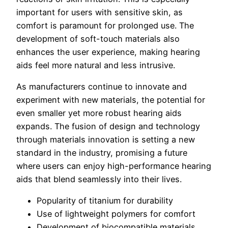
important for users with sensitive skin, as
comfort is paramount for prolonged use. The
development of soft-touch materials also
enhances the user experience, making hearing
aids feel more natural and less intrusive.
As manufacturers continue to innovate and
experiment with new materials, the potential for
even smaller yet more robust hearing aids
expands. The fusion of design and technology
through materials innovation is setting a new
standard in the industry, promising a future
where users can enjoy high-performance hearing
aids that blend seamlessly into their lives.
Popularity of titanium for durability
Use of lightweight polymers for comfort
Development of biocompatible materials