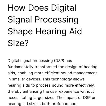
How Does Digital
Signal Processing
Shape Hearing Aid
Size?
Digital signal processing (DSP) has
fundamentally transformed the design of hearing
aids, enabling more efficient sound management
in smaller devices. This technology allows
hearing aids to process sound more effectively,
thereby enhancing the user experience without
necessitating larger sizes. The impact of DSP on
hearing aid size is both profound and