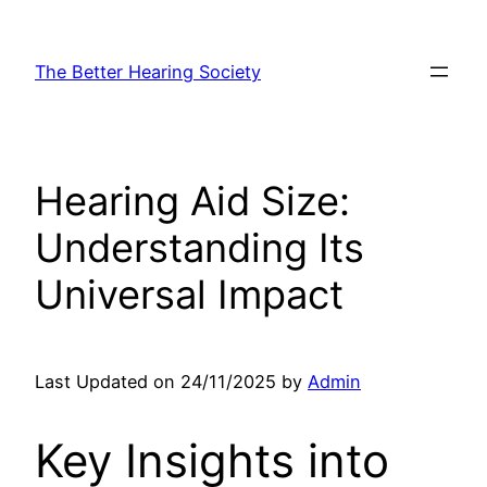
Skip
to
The Better Hearing Society
content
Hearing Aid Size:
Understanding Its
Universal Impact
Last Updated on 24/11/2025 by
Admin
Key Insights into