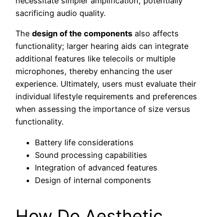
necessitate simpler amplification, potentially
sacrificing audio quality.
The
design of the components
also affects
functionality; larger hearing aids can integrate
additional features like telecoils or multiple
microphones, thereby enhancing the user
experience. Ultimately, users must evaluate their
individual lifestyle requirements and preferences
when assessing the importance of size versus
functionality.
Battery life considerations
Sound processing capabilities
Integration of advanced features
Design of internal components
How Do Aesthetic