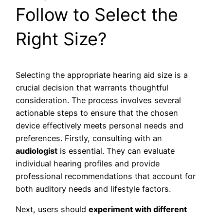
Follow to Select the
Right Size?
Selecting the appropriate hearing aid size is a
crucial decision that warrants thoughtful
consideration. The process involves several
actionable steps to ensure that the chosen
device effectively meets personal needs and
preferences. Firstly, consulting with an
audiologist
is essential. They can evaluate
individual hearing profiles and provide
professional recommendations that account for
both auditory needs and lifestyle factors.
Next, users should
experiment with different