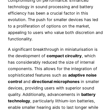
compromising on performance. Enhanced
technology in sound processing and battery
efficiency has been a crucial factor in this
evolution. The push for smaller devices has led
to a proliferation of options on the market,
appealing to users who value both discretion and
functionality.
A significant breakthrough in miniaturisation is
the development of
compact circuitry
, which
has considerably reduced the size of internal
components. This allows for the integration of
sophisticated features such as
adaptive noise
control
and
directional microphones
in smaller
devices, providing users with superior sound
quality. Additionally, advancements in
battery
technology
, particularly lithium-ion batteries,
enable smaller hearing aids to last longer while