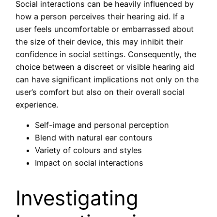
Social interactions can be heavily influenced by
how a person perceives their hearing aid. If a
user feels uncomfortable or embarrassed about
the size of their device, this may inhibit their
confidence in social settings. Consequently, the
choice between a discreet or visible hearing aid
can have significant implications not only on the
user’s comfort but also on their overall social
experience.
Self-image and personal perception
Blend with natural ear contours
Variety of colours and styles
Impact on social interactions
Investigating