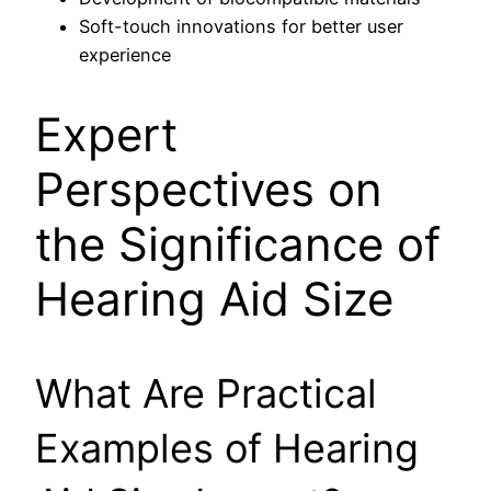
Soft-touch innovations for better user
experience
Expert
Perspectives on
the Significance of
Hearing Aid Size
What Are Practical
Examples of Hearing