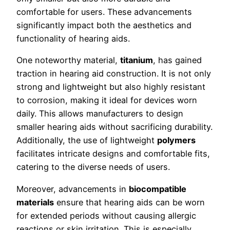
comfortable for users. These advancements
significantly impact both the aesthetics and
functionality of hearing aids.
One noteworthy material,
titanium
, has gained
traction in hearing aid construction. It is not only
strong and lightweight but also highly resistant
to corrosion, making it ideal for devices worn
daily. This allows manufacturers to design
smaller hearing aids without sacrificing durability.
Additionally, the use of lightweight
polymers
facilitates intricate designs and comfortable fits,
catering to the diverse needs of users.
Moreover, advancements in
biocompatible
materials
ensure that hearing aids can be worn
for extended periods without causing allergic
reactions or skin irritation. This is especially