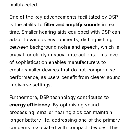
multifaceted.
One of the key advancements facilitated by DSP
is the ability to
filter and amplify sounds
in real
time. Smaller hearing aids equipped with DSP can
adapt to various environments, distinguishing
between background noise and speech, which is
crucial for clarity in social interactions. This level
of sophistication enables manufacturers to
create smaller devices that do not compromise
performance, as users benefit from clearer sound
in diverse settings.
Furthermore, DSP technology contributes to
energy efficiency
. By optimising sound
processing, smaller hearing aids can maintain
longer battery life, addressing one of the primary
concerns associated with compact devices. This