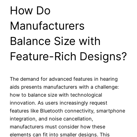
How Do
Manufacturers
Balance Size with
Feature-Rich Designs?
The demand for advanced features in hearing
aids presents manufacturers with a challenge:
how to balance size with technological
innovation. As users increasingly request
features like Bluetooth connectivity, smartphone
integration, and noise cancellation,
manufacturers must consider how these
elements can fit into smaller designs. This