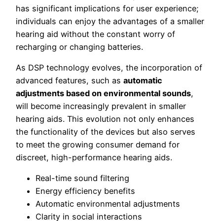
has significant implications for user experience;
individuals can enjoy the advantages of a smaller
hearing aid without the constant worry of
recharging or changing batteries.
As DSP technology evolves, the incorporation of
advanced features, such as
automatic
adjustments based on environmental sounds
,
will become increasingly prevalent in smaller
hearing aids. This evolution not only enhances
the functionality of the devices but also serves
to meet the growing consumer demand for
discreet, high-performance hearing aids.
Real-time sound filtering
Energy efficiency benefits
Automatic environmental adjustments
Clarity in social interactions