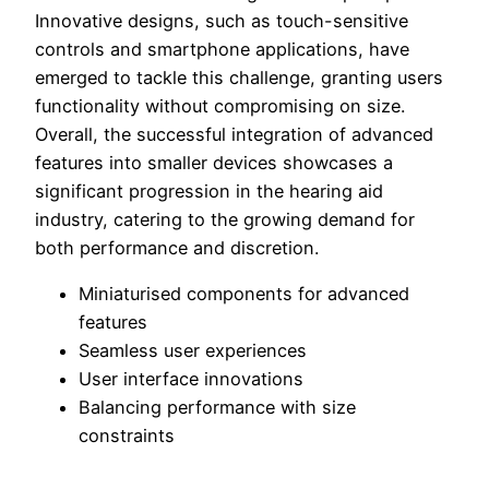
Innovative designs, such as touch-sensitive
controls and smartphone applications, have
emerged to tackle this challenge, granting users
functionality without compromising on size.
Overall, the successful integration of advanced
features into smaller devices showcases a
significant progression in the hearing aid
industry, catering to the growing demand for
both performance and discretion.
Miniaturised components for advanced
features
Seamless user experiences
User interface innovations
Balancing performance with size
constraints