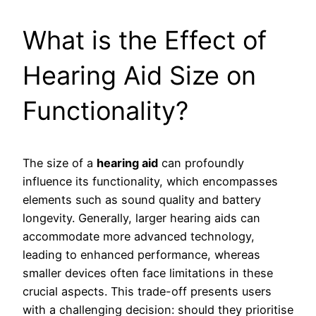
What is the Effect of
Hearing Aid Size on
Functionality?
The size of a
hearing aid
can profoundly
influence its functionality, which encompasses
elements such as sound quality and battery
longevity. Generally, larger hearing aids can
accommodate more advanced technology,
leading to enhanced performance, whereas
smaller devices often face limitations in these
crucial aspects. This trade-off presents users
with a challenging decision: should they prioritise