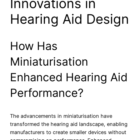
Innovations in
Hearing Aid Design
How Has
Miniaturisation
Enhanced Hearing Aid
Performance?
The advancements in miniaturisation have
transformed the hearing aid landscape, enabling
manufacturers to create smaller devices without