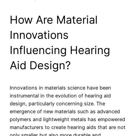
How Are Material
Innovations
Influencing Hearing
Aid Design?
Innovations in materials science have been
instrumental in the evolution of hearing aid
design, particularly concerning size. The
emergence of new materials such as advanced
polymers and lightweight metals has empowered
manufacturers to create hearing aids that are not
only smaller but also more durable and