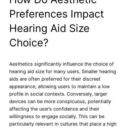
Preferences Impact
Hearing Aid Size
Choice?
Aesthetics significantly influence the choice of
hearing aid size for many users. Smaller hearing
aids are often preferred for their discreet
appearance, allowing users to maintain a low
profile in social contexts. Conversely, larger
devices can be more conspicuous, potentially
affecting the user’s confidence and their
willingness to engage socially. This can be
particularly relevant in cultures that place a high