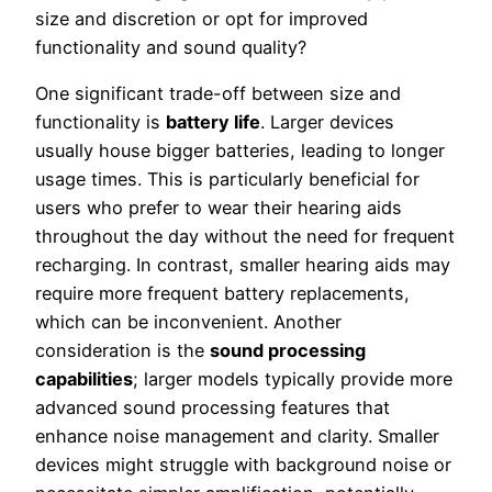
size and discretion or opt for improved
functionality and sound quality?
One significant trade-off between size and
functionality is
battery life
. Larger devices
usually house bigger batteries, leading to longer
usage times. This is particularly beneficial for
users who prefer to wear their hearing aids
throughout the day without the need for frequent
recharging. In contrast, smaller hearing aids may
require more frequent battery replacements,
which can be inconvenient. Another
consideration is the
sound processing
capabilities
; larger models typically provide more
advanced sound processing features that
enhance noise management and clarity. Smaller
devices might struggle with background noise or