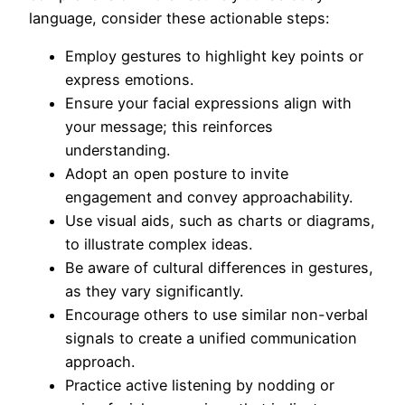
language, consider these actionable steps:
Employ gestures to highlight key points or
express emotions.
Ensure your facial expressions align with
your message; this reinforces
understanding.
Adopt an open posture to invite
engagement and convey approachability.
Use visual aids, such as charts or diagrams,
to illustrate complex ideas.
Be aware of cultural differences in gestures,
as they vary significantly.
Encourage others to use similar non-verbal
signals to create a unified communication
approach.
Practice active listening by nodding or