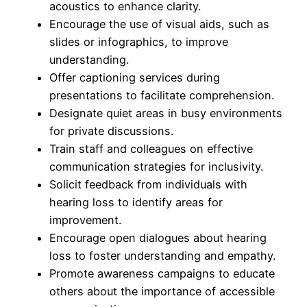
acoustics to enhance clarity.
Encourage the use of visual aids, such as
slides or infographics, to improve
understanding.
Offer captioning services during
presentations to facilitate comprehension.
Designate quiet areas in busy environments
for private discussions.
Train staff and colleagues on effective
communication strategies for inclusivity.
Solicit feedback from individuals with
hearing loss to identify areas for
improvement.
Encourage open dialogues about hearing
loss to foster understanding and empathy.
Promote awareness campaigns to educate
others about the importance of accessible