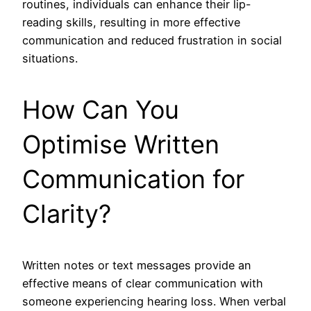
routines, individuals can enhance their lip-
reading skills, resulting in more effective
communication and reduced frustration in social
situations.
How Can You
Optimise Written
Communication for
Clarity?
Written notes or text messages provide an
effective means of clear communication with
someone experiencing hearing loss. When verbal