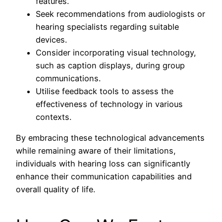
features.
Seek recommendations from audiologists or
hearing specialists regarding suitable
devices.
Consider incorporating visual technology,
such as caption displays, during group
communications.
Utilise feedback tools to assess the
effectiveness of technology in various
contexts.
By embracing these technological advancements
while remaining aware of their limitations,
individuals with hearing loss can significantly
enhance their communication capabilities and
overall quality of life.