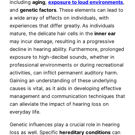
including
aging
,
exposure to loud environments
,
and
genetic factors
. These elements can lead to
a wide array of effects on individuals, with
experiences that differ greatly. As individuals
mature, the delicate hair cells in the
inner ear
may incur damage, resulting in a progressive
decline in hearing ability. Furthermore, prolonged
exposure to high-decibel sounds, whether in
professional environments or during recreational
activities, can inflict permanent auditory harm.
Gaining an understanding of these underlying
causes is vital, as it aids in developing effective
management and communication techniques that
can alleviate the impact of hearing loss on
everyday life.
Genetic influences play a crucial role in hearing
loss as well. Specific
hereditary conditions
can