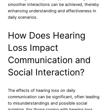
smoother interactions can be achieved, thereby
enhancing understanding and effectiveness in
daily scenarios.
How Does Hearing
Loss Impact
Communication and
Social Interaction?
The effects of hearing loss on daily
communication can be significant, often leading
to misunderstandings and possible social
isolation. For those coping with hearing loss,