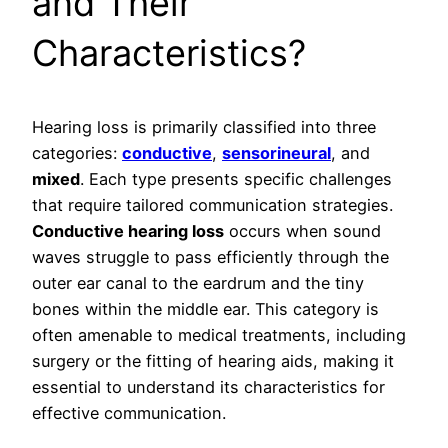
and Their
Characteristics?
Hearing loss is primarily classified into three
categories:
conductive
,
sensorineural
, and
mixed
. Each type presents specific challenges
that require tailored communication strategies.
Conductive hearing loss
occurs when sound
waves struggle to pass efficiently through the
outer ear canal to the eardrum and the tiny
bones within the middle ear. This category is
often amenable to medical treatments, including
surgery or the fitting of hearing aids, making it
essential to understand its characteristics for
effective communication.