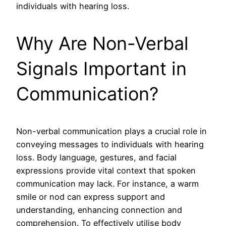
individuals with hearing loss.
Why Are Non-Verbal
Signals Important in
Communication?
Non-verbal communication plays a crucial role in
conveying messages to individuals with hearing
loss. Body language, gestures, and facial
expressions provide vital context that spoken
communication may lack. For instance, a warm
smile or nod can express support and
understanding, enhancing connection and
comprehension. To effectively utilise body