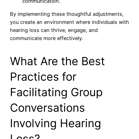
communication.
By implementing these thoughtful adjustments,
you create an environment where individuals with
hearing loss can thrive, engage, and
communicate more effectively.
What Are the Best
Practices for
Facilitating Group
Conversations
Involving Hearing
Loss?