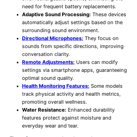
need for frequent battery replacements.
Adaptive Sound Processing:
These devices
automatically adjust settings based on the
surrounding sound environment.
Directional Microphones:
They focus on
sounds from specific directions, improving
conversation clarity.
Remote Adjustments:
Users can modify
settings via smartphone apps, guaranteeing
optimal sound quality.
Health Monitoring Features:
Some models
track physical activity and health metrics,
promoting overall wellness.
Water Resistance:
Enhanced durability
features protect against moisture and
everyday wear and tear.