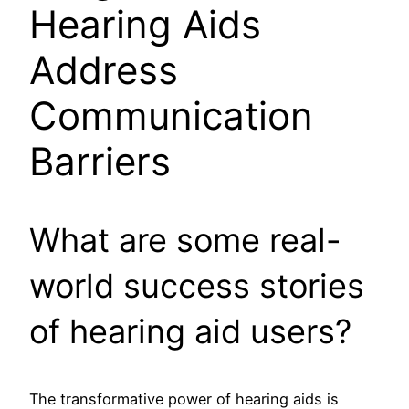
Hearing Aids
Address
Communication
Barriers
What are some real-
world success stories
of hearing aid users?
The transformative power of hearing aids is