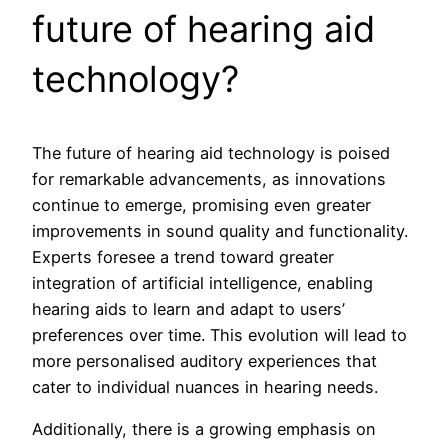
future of hearing aid
technology?
The future of hearing aid technology is poised
for remarkable advancements, as innovations
continue to emerge, promising even greater
improvements in sound quality and functionality.
Experts foresee a trend toward greater
integration of artificial intelligence, enabling
hearing aids to learn and adapt to users’
preferences over time. This evolution will lead to
more personalised auditory experiences that
cater to individual nuances in hearing needs.
Additionally, there is a growing emphasis on