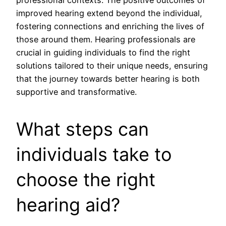
improved hearing extend beyond the individual,
fostering connections and enriching the lives of
those around them. Hearing professionals are
crucial in guiding individuals to find the right
solutions tailored to their unique needs, ensuring
that the journey towards better hearing is both
supportive and transformative.
What steps can
individuals take to
choose the right
hearing aid?