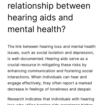
relationship between
hearing aids and
mental health?
The link between hearing loss and mental health
issues, such as social isolation and depression,
is well-documented. Hearing aids serve as a
crucial resource in mitigating these risks by
enhancing communication and fostering social
interactions. When individuals can hear and
engage effectively, they often report a marked
decrease in feelings of loneliness and despair.
Research indicates that individuals with hearing