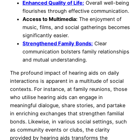
Enhanced Quality of Life:
Overall well-being
flourishes through effective communication.
Access to Multimedia:
The enjoyment of
music, films, and social gatherings becomes
significantly easier.
Strengthened Family Bonds:
Clear
communication bolsters family relationships
and mutual understanding.
The profound impact of hearing aids on daily
interactions is apparent in a multitude of social
contexts. For instance, at family reunions, those
who utilise hearing aids can engage in
meaningful dialogue, share stories, and partake
in enriching exchanges that strengthen familial
bonds. Likewise, in various social settings, such
as community events or clubs, the clarity
provided by hearing aids transforms the