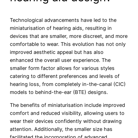
Technological advancements have led to the
miniaturisation of hearing aids, resulting in
devices that are smaller, more discreet, and more
comfortable to wear. This evolution has not only
improved aesthetic appeal but has also
enhanced the overall user experience. The
smaller form factor allows for various styles
catering to different preferences and levels of
hearing loss, from completely in-the-canal (CIC)
models to behind-the-ear (BTE) designs.
The benefits of miniaturisation include improved
comfort and reduced visibility, allowing users to
wear their devices confidently without drawing
attention. Additionally, the smaller size has
facilitated the incorporation of advanced