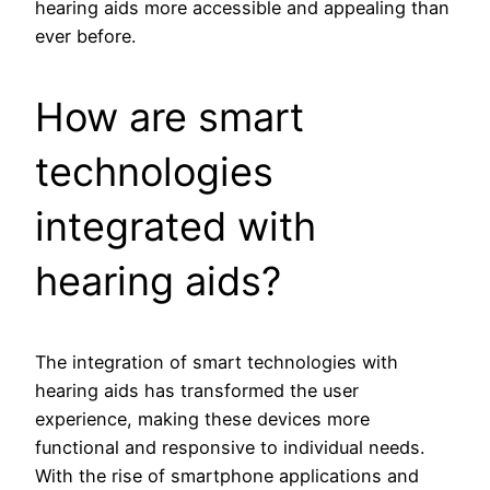
hearing aids more accessible and appealing than
ever before.
How are smart
technologies
integrated with
hearing aids?
The integration of smart technologies with
hearing aids has transformed the user
experience, making these devices more
functional and responsive to individual needs.
With the rise of smartphone applications and