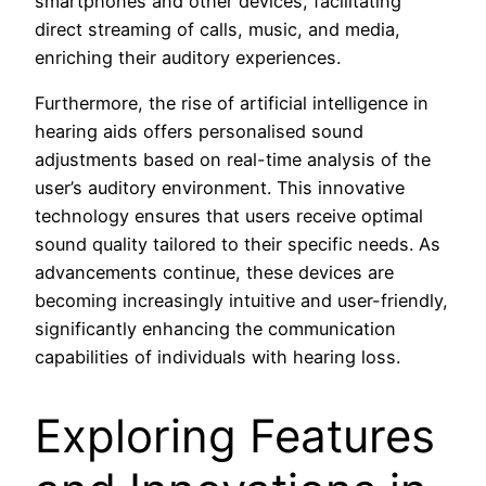
smartphones and other devices, facilitating
direct streaming of calls, music, and media,
enriching their auditory experiences.
Furthermore, the rise of artificial intelligence in
hearing aids offers personalised sound
adjustments based on real-time analysis of the
user’s auditory environment. This innovative
technology ensures that users receive optimal
sound quality tailored to their specific needs. As
advancements continue, these devices are
becoming increasingly intuitive and user-friendly,
significantly enhancing the communication
capabilities of individuals with hearing loss.
Exploring Features