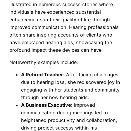
illustrated in numerous success stories where
individuals have experienced substantial
enhancements in their quality of life through
improved communication. Hearing professionals
often share inspiring accounts of clients who
have embraced hearing aids, showcasing the
profound impact these devices can have.
Noteworthy examples include:
A Retired Teacher:
After facing challenges
due to hearing loss, she rediscovered joy in
engaging with her students and community
through her new hearing aids.
A Business Executive:
Improved
communication during meetings led to
heightened productivity and collaboration,
driving project success within his