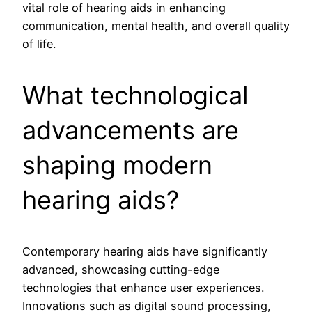
vital role of hearing aids in enhancing
communication, mental health, and overall quality
of life.
What technological
advancements are
shaping modern
hearing aids?
Contemporary hearing aids have significantly
advanced, showcasing cutting-edge
technologies that enhance user experiences.
Innovations such as digital sound processing,