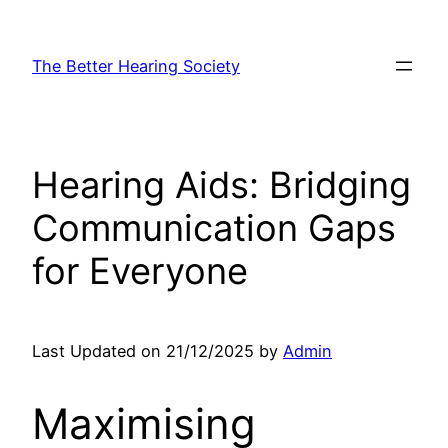
Skip
to
The Better Hearing Society
content
Hearing Aids: Bridging
Communication Gaps
for Everyone
Last Updated on 21/12/2025 by
Admin
Maximising