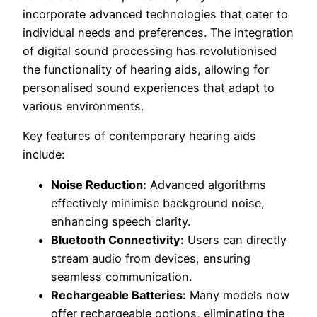
incorporate advanced technologies that cater to
individual needs and preferences. The integration
of digital sound processing has revolutionised
the functionality of hearing aids, allowing for
personalised sound experiences that adapt to
various environments.
Key features of contemporary hearing aids
include:
Noise Reduction:
Advanced algorithms
effectively minimise background noise,
enhancing speech clarity.
Bluetooth Connectivity:
Users can directly
stream audio from devices, ensuring
seamless communication.
Rechargeable Batteries:
Many models now
offer rechargeable options, eliminating the