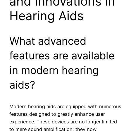
and Innovations in
Hearing Aids
What advanced
features are available
in modern hearing
aids?
Modern hearing aids are equipped with numerous
features designed to greatly enhance user
experience. These devices are no longer limited
to mere sound amplification; they now