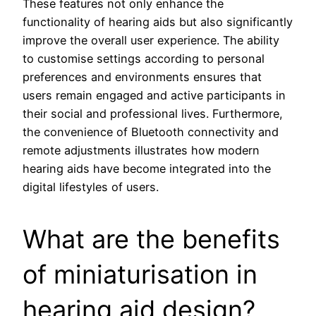
These features not only enhance the
functionality of hearing aids but also significantly
improve the overall user experience. The ability
to customise settings according to personal
preferences and environments ensures that
users remain engaged and active participants in
their social and professional lives. Furthermore,
the convenience of Bluetooth connectivity and
remote adjustments illustrates how modern
hearing aids have become integrated into the
digital lifestyles of users.
What are the benefits
of miniaturisation in
hearing aid design?