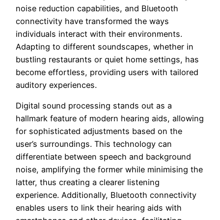
noise reduction capabilities, and Bluetooth
connectivity have transformed the ways
individuals interact with their environments.
Adapting to different soundscapes, whether in
bustling restaurants or quiet home settings, has
become effortless, providing users with tailored
auditory experiences.
Digital sound processing stands out as a
hallmark feature of modern hearing aids, allowing
for sophisticated adjustments based on the
user’s surroundings. This technology can
differentiate between speech and background
noise, amplifying the former while minimising the
latter, thus creating a clearer listening
experience. Additionally, Bluetooth connectivity
enables users to link their hearing aids with