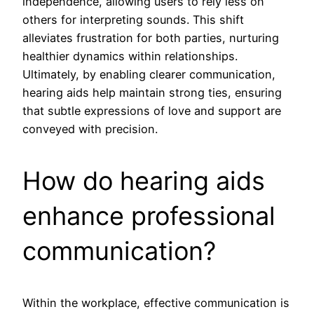
independence, allowing users to rely less on
others for interpreting sounds. This shift
alleviates frustration for both parties, nurturing
healthier dynamics within relationships.
Ultimately, by enabling clearer communication,
hearing aids help maintain strong ties, ensuring
that subtle expressions of love and support are
conveyed with precision.
How do hearing aids
enhance professional
communication?
Within the workplace, effective communication is