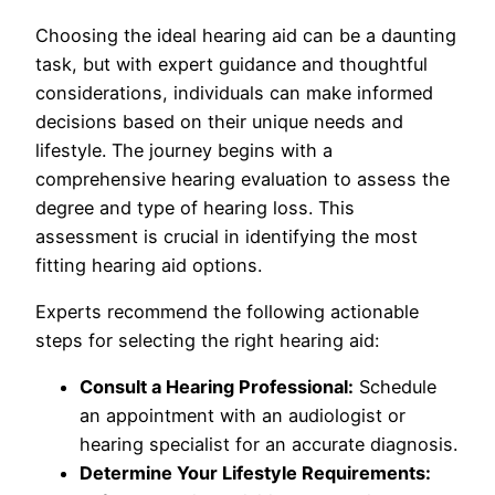
Choosing the ideal hearing aid can be a daunting
task, but with expert guidance and thoughtful
considerations, individuals can make informed
decisions based on their unique needs and
lifestyle. The journey begins with a
comprehensive hearing evaluation to assess the
degree and type of hearing loss. This
assessment is crucial in identifying the most
fitting hearing aid options.
Experts recommend the following actionable
steps for selecting the right hearing aid:
Consult a Hearing Professional:
Schedule
an appointment with an audiologist or
hearing specialist for an accurate diagnosis.
Determine Your Lifestyle Requirements: