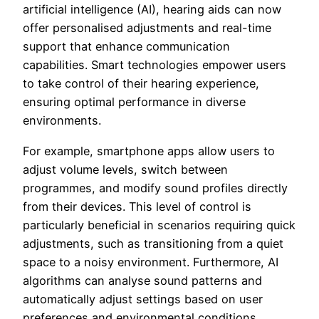
artificial intelligence (AI), hearing aids can now
offer personalised adjustments and real-time
support that enhance communication
capabilities. Smart technologies empower users
to take control of their hearing experience,
ensuring optimal performance in diverse
environments.
For example, smartphone apps allow users to
adjust volume levels, switch between
programmes, and modify sound profiles directly
from their devices. This level of control is
particularly beneficial in scenarios requiring quick
adjustments, such as transitioning from a quiet
space to a noisy environment. Furthermore, AI
algorithms can analyse sound patterns and
automatically adjust settings based on user
preferences and environmental conditions,