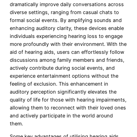
dramatically improve daily conversations across
diverse settings, ranging from casual chats to
formal social events. By amplifying sounds and
enhancing auditory clarity, these devices enable
individuals experiencing hearing loss to engage
more profoundly with their environment. With the
aid of hearing aids, users can effortlessly follow
discussions among family members and friends,
actively contribute during social events, and
experience entertainment options without the
feeling of exclusion. This enhancement in
auditory perception significantly elevates the
quality of life for those with hearing impairments,
allowing them to reconnect with their loved ones
and actively participate in the world around
them.
Some key advantages of utilising hearing aids