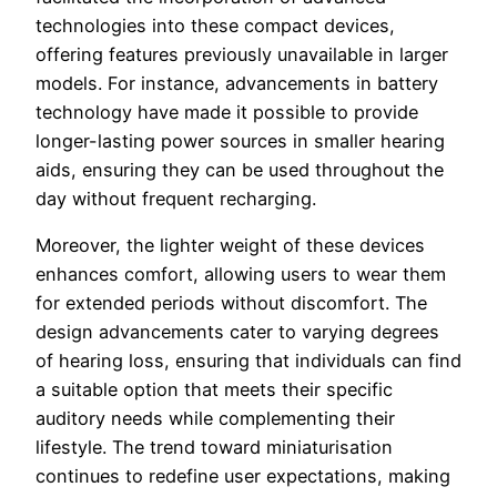
technologies into these compact devices,
offering features previously unavailable in larger
models. For instance, advancements in battery
technology have made it possible to provide
longer-lasting power sources in smaller hearing
aids, ensuring they can be used throughout the
day without frequent recharging.
Moreover, the lighter weight of these devices
enhances comfort, allowing users to wear them
for extended periods without discomfort. The
design advancements cater to varying degrees
of hearing loss, ensuring that individuals can find
a suitable option that meets their specific
auditory needs while complementing their
lifestyle. The trend toward miniaturisation
continues to redefine user expectations, making