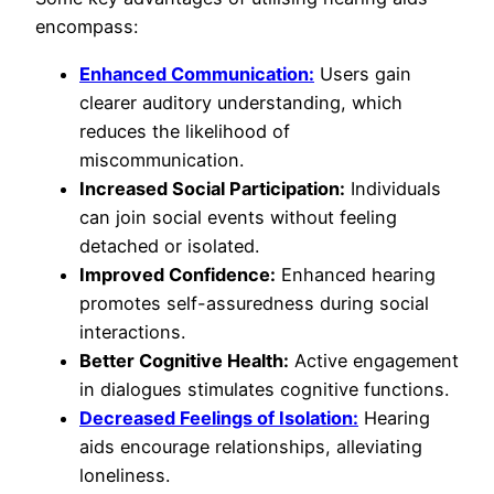
encompass:
Enhanced Communication:
Users gain
clearer auditory understanding, which
reduces the likelihood of
miscommunication.
Increased Social Participation:
Individuals
can join social events without feeling
detached or isolated.
Improved Confidence:
Enhanced hearing
promotes self-assuredness during social
interactions.
Better Cognitive Health:
Active engagement
in dialogues stimulates cognitive functions.
Decreased Feelings of Isolation:
Hearing
aids encourage relationships, alleviating
loneliness.