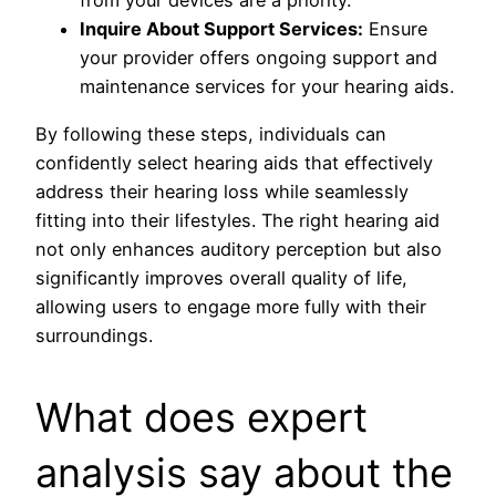
from your devices are a priority.
Inquire About Support Services:
Ensure
your provider offers ongoing support and
maintenance services for your hearing aids.
By following these steps, individuals can
confidently select hearing aids that effectively
address their hearing loss while seamlessly
fitting into their lifestyles. The right hearing aid
not only enhances auditory perception but also
significantly improves overall quality of life,
allowing users to engage more fully with their
surroundings.
What does expert
analysis say about the