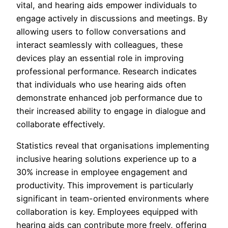
vital, and hearing aids empower individuals to
engage actively in discussions and meetings. By
allowing users to follow conversations and
interact seamlessly with colleagues, these
devices play an essential role in improving
professional performance. Research indicates
that individuals who use hearing aids often
demonstrate enhanced job performance due to
their increased ability to engage in dialogue and
collaborate effectively.
Statistics reveal that organisations implementing
inclusive hearing solutions experience up to a
30% increase in employee engagement and
productivity. This improvement is particularly
significant in team-oriented environments where
collaboration is key. Employees equipped with
hearing aids can contribute more freely, offering