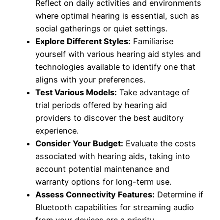
Reflect on daily activities and environments
where optimal hearing is essential, such as
social gatherings or quiet settings.
Explore Different Styles:
Familiarise
yourself with various hearing aid styles and
technologies available to identify one that
aligns with your preferences.
Test Various Models:
Take advantage of
trial periods offered by hearing aid
providers to discover the best auditory
experience.
Consider Your Budget:
Evaluate the costs
associated with hearing aids, taking into
account potential maintenance and
warranty options for long-term use.
Assess Connectivity Features:
Determine if
Bluetooth capabilities for streaming audio