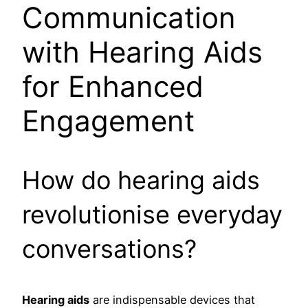
Communication
with Hearing Aids
for Enhanced
Engagement
How do hearing aids
revolutionise everyday
conversations?
Hearing aids
are indispensable devices that