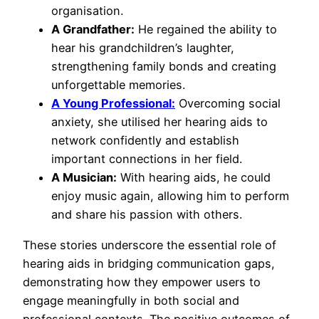
organisation.
A Grandfather:
He regained the ability to
hear his grandchildren’s laughter,
strengthening family bonds and creating
unforgettable memories.
A Young Professional:
Overcoming social
anxiety, she utilised her hearing aids to
network confidently and establish
important connections in her field.
A Musician:
With hearing aids, he could
enjoy music again, allowing him to perform
and share his passion with others.
These stories underscore the essential role of
hearing aids in bridging communication gaps,
demonstrating how they empower users to
engage meaningfully in both social and
professional contexts. The positive outcomes of