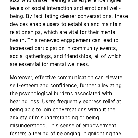
loss who utilise hearing aids experience higher
levels of social interaction and emotional well-
being. By facilitating clearer conversations, these
devices enable users to establish and maintain
relationships, which are vital for their mental
health. This renewed engagement can lead to
increased participation in community events,
social gatherings, and friendships, all of which
are essential for mental wellness.
Moreover, effective communication can elevate
self-esteem and confidence, further alleviating
the psychological burdens associated with
hearing loss. Users frequently express relief at
being able to join conversations without the
anxiety of misunderstanding or being
misunderstood. This sense of empowerment
fosters a feeling of belonging, highlighting the