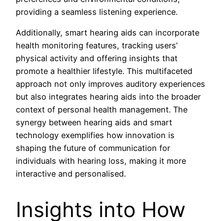
providing a seamless listening experience.
Additionally, smart hearing aids can incorporate
health monitoring features, tracking users’
physical activity and offering insights that
promote a healthier lifestyle. This multifaceted
approach not only improves auditory experiences
but also integrates hearing aids into the broader
context of personal health management. The
synergy between hearing aids and smart
technology exemplifies how innovation is
shaping the future of communication for
individuals with hearing loss, making it more
interactive and personalised.
Insights into How