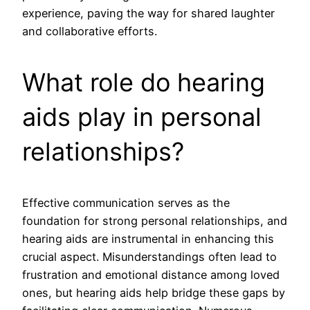
experience, paving the way for shared laughter
and collaborative efforts.
What role do hearing
aids play in personal
relationships?
Effective communication serves as the
foundation for strong personal relationships, and
hearing aids are instrumental in enhancing this
crucial aspect. Misunderstandings often lead to
frustration and emotional distance among loved
ones, but hearing aids help bridge these gaps by