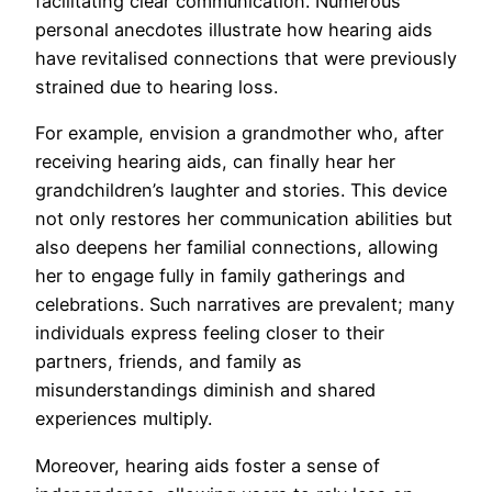
facilitating clear communication. Numerous
personal anecdotes illustrate how hearing aids
have revitalised connections that were previously
strained due to hearing loss.
For example, envision a grandmother who, after
receiving hearing aids, can finally hear her
grandchildren’s laughter and stories. This device
not only restores her communication abilities but
also deepens her familial connections, allowing
her to engage fully in family gatherings and
celebrations. Such narratives are prevalent; many
individuals express feeling closer to their
partners, friends, and family as
misunderstandings diminish and shared
experiences multiply.
Moreover, hearing aids foster a sense of