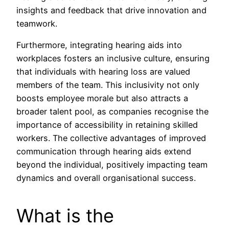
insights and feedback that drive innovation and
teamwork.
Furthermore, integrating hearing aids into
workplaces fosters an inclusive culture, ensuring
that individuals with hearing loss are valued
members of the team. This inclusivity not only
boosts employee morale but also attracts a
broader talent pool, as companies recognise the
importance of accessibility in retaining skilled
workers. The collective advantages of improved
communication through hearing aids extend
beyond the individual, positively impacting team
dynamics and overall organisational success.
What is the