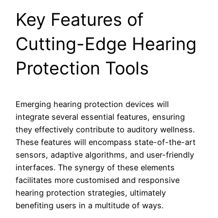
Key Features of
Cutting-Edge Hearing
Protection Tools
Emerging hearing protection devices will
integrate several essential features, ensuring
they effectively contribute to auditory wellness.
These features will encompass state-of-the-art
sensors, adaptive algorithms, and user-friendly
interfaces. The synergy of these elements
facilitates more customised and responsive
hearing protection strategies, ultimately
benefiting users in a multitude of ways.