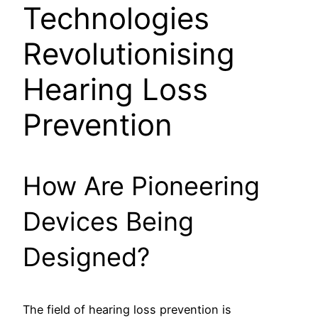
Technologies
Revolutionising
Hearing Loss
Prevention
How Are Pioneering
Devices Being
Designed?
The field of hearing loss prevention is