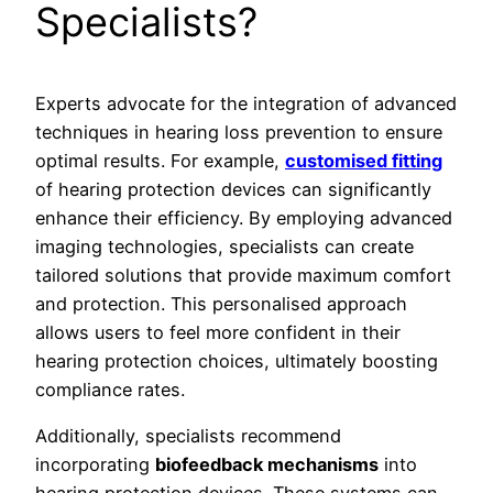
Specialists?
Experts advocate for the integration of advanced
techniques in hearing loss prevention to ensure
optimal results. For example,
customised fitting
of hearing protection devices can significantly
enhance their efficiency. By employing advanced
imaging technologies, specialists can create
tailored solutions that provide maximum comfort
and protection. This personalised approach
allows users to feel more confident in their
hearing protection choices, ultimately boosting
compliance rates.
Additionally, specialists recommend
incorporating
biofeedback mechanisms
into