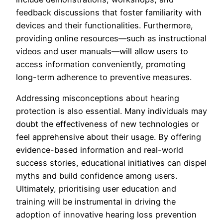
feedback discussions that foster familiarity with
devices and their functionalities. Furthermore,
providing online resources—such as instructional
videos and user manuals—will allow users to
access information conveniently, promoting
long-term adherence to preventive measures.
Addressing misconceptions about hearing
protection is also essential. Many individuals may
doubt the effectiveness of new technologies or
feel apprehensive about their usage. By offering
evidence-based information and real-world
success stories, educational initiatives can dispel
myths and build confidence among users.
Ultimately, prioritising user education and
training will be instrumental in driving the
adoption of innovative hearing loss prevention