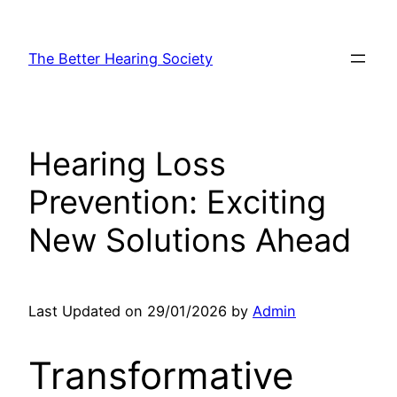
Skip
to
The Better Hearing Society
content
Hearing Loss
Prevention: Exciting
New Solutions Ahead
Last Updated on 29/01/2026 by
Admin
Transformative