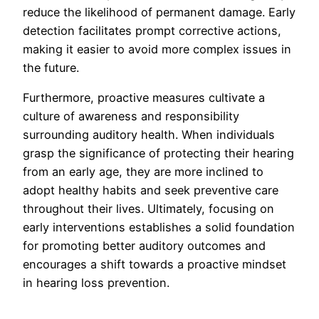
reduce the likelihood of permanent damage. Early
detection facilitates prompt corrective actions,
making it easier to avoid more complex issues in
the future.
Furthermore, proactive measures cultivate a
culture of awareness and responsibility
surrounding auditory health. When individuals
grasp the significance of protecting their hearing
from an early age, they are more inclined to
adopt healthy habits and seek preventive care
throughout their lives. Ultimately, focusing on
early interventions establishes a solid foundation
for promoting better auditory outcomes and
encourages a shift towards a proactive mindset
in hearing loss prevention.