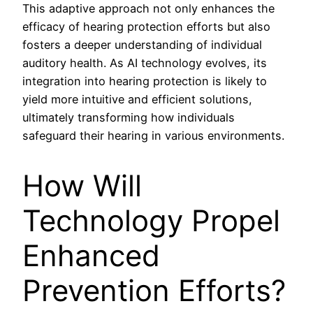
This adaptive approach not only enhances the
efficacy of hearing protection efforts but also
fosters a deeper understanding of individual
auditory health. As AI technology evolves, its
integration into hearing protection is likely to
yield more intuitive and efficient solutions,
ultimately transforming how individuals
safeguard their hearing in various environments.
How Will
Technology Propel
Enhanced
Prevention Efforts?