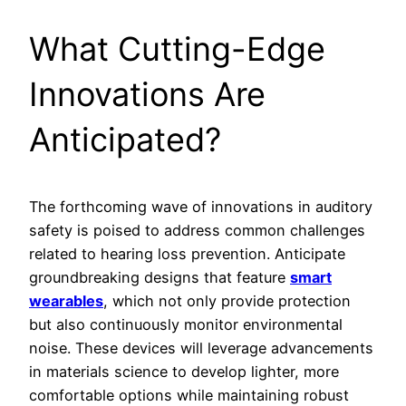
What Cutting-Edge
Innovations Are
Anticipated?
The forthcoming wave of innovations in auditory
safety is poised to address common challenges
related to hearing loss prevention. Anticipate
groundbreaking designs that feature
smart
wearables
, which not only provide protection
but also continuously monitor environmental
noise. These devices will leverage advancements
in materials science to develop lighter, more
comfortable options while maintaining robust