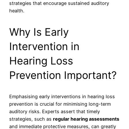
strategies that encourage sustained auditory
health.
Why Is Early
Intervention in
Hearing Loss
Prevention Important?
Emphasising early interventions in hearing loss
prevention is crucial for minimising long-term
auditory risks. Experts assert that timely
strategies, such as
regular hearing assessments
and immediate protective measures, can greatly