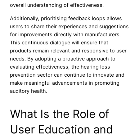
overall understanding of effectiveness.
Additionally, prioritising feedback loops allows
users to share their experiences and suggestions
for improvements directly with manufacturers.
This continuous dialogue will ensure that
products remain relevant and responsive to user
needs. By adopting a proactive approach to
evaluating effectiveness, the hearing loss
prevention sector can continue to innovate and
make meaningful advancements in promoting
auditory health.
What Is the Role of
User Education and