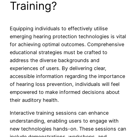
Training?
Equipping individuals to effectively utilise
emerging hearing protection technologies is vital
for achieving optimal outcomes. Comprehensive
educational strategies must be crafted to
address the diverse backgrounds and
experiences of users. By delivering clear,
accessible information regarding the importance
of hearing loss prevention, individuals will feel
empowered to make informed decisions about
their auditory health.
Interactive training sessions can enhance
understanding, enabling users to engage with
new technologies hands-on. These sessions can
include demonstrations, workshops, and