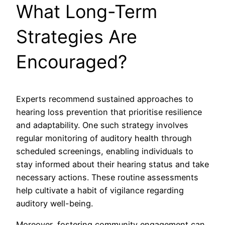
What Long-Term
Strategies Are
Encouraged?
Experts recommend sustained approaches to
hearing loss prevention that prioritise resilience
and adaptability. One such strategy involves
regular monitoring of auditory health through
scheduled screenings, enabling individuals to
stay informed about their hearing status and take
necessary actions. These routine assessments
help cultivate a habit of vigilance regarding
auditory well-being.
Moreover, fostering community engagement can