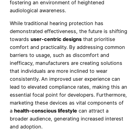
fostering an environment of heightened
audiological awareness.
While traditional hearing protection has
demonstrated effectiveness, the future is shifting
towards
user-centric designs
that prioritise
comfort and practicality. By addressing common
barriers to usage, such as discomfort and
inefficacy, manufacturers are creating solutions
that individuals are more inclined to wear
consistently. An improved user experience can
lead to elevated compliance rates, making this an
essential focal point for developers. Furthermore,
marketing these devices as vital components of
a
health-conscious lifestyle
can attract a
broader audience, generating increased interest
and adoption.