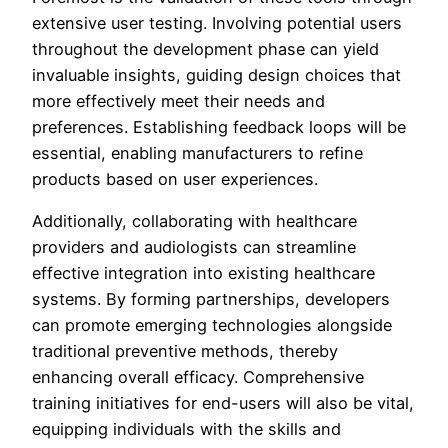
extensive user testing. Involving potential users
throughout the development phase can yield
invaluable insights, guiding design choices that
more effectively meet their needs and
preferences. Establishing feedback loops will be
essential, enabling manufacturers to refine
products based on user experiences.
Additionally, collaborating with healthcare
providers and audiologists can streamline
effective integration into existing healthcare
systems. By forming partnerships, developers
can promote emerging technologies alongside
traditional preventive methods, thereby
enhancing overall efficacy. Comprehensive
training initiatives for end-users will also be vital,
equipping individuals with the skills and