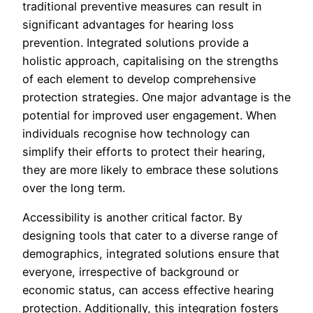
traditional preventive measures can result in
significant advantages for hearing loss
prevention. Integrated solutions provide a
holistic approach, capitalising on the strengths
of each element to develop comprehensive
protection strategies. One major advantage is the
potential for improved user engagement. When
individuals recognise how technology can
simplify their efforts to protect their hearing,
they are more likely to embrace these solutions
over the long term.
Accessibility is another critical factor. By
designing tools that cater to a diverse range of
demographics, integrated solutions ensure that
everyone, irrespective of background or
economic status, can access effective hearing
protection. Additionally, this integration fosters