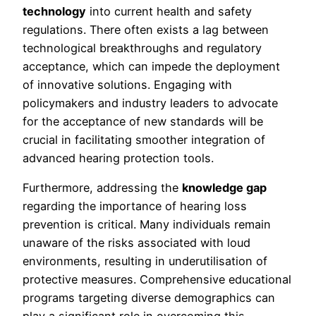
technology
into current health and safety
regulations. There often exists a lag between
technological breakthroughs and regulatory
acceptance, which can impede the deployment
of innovative solutions. Engaging with
policymakers and industry leaders to advocate
for the acceptance of new standards will be
crucial in facilitating smoother integration of
advanced hearing protection tools.
Furthermore, addressing the
knowledge gap
regarding the importance of hearing loss
prevention is critical. Many individuals remain
unaware of the risks associated with loud
environments, resulting in underutilisation of
protective measures. Comprehensive educational
programs targeting diverse demographics can