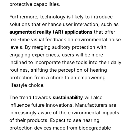
protective capabilities.
Furthermore, technology is likely to introduce
solutions that enhance user interaction, such as
augmented reality (AR) applications
that offer
real-time visual feedback on environmental noise
levels. By merging auditory protection with
engaging experiences, users will be more
inclined to incorporate these tools into their daily
routines, shifting the perception of hearing
protection from a chore to an empowering
lifestyle choice.
The trend towards
sustainability
will also
influence future innovations. Manufacturers are
increasingly aware of the environmental impacts
of their products. Expect to see hearing
protection devices made from biodegradable