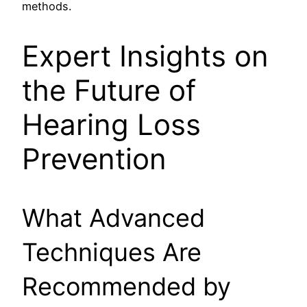
methods.
Expert Insights on
the Future of
Hearing Loss
Prevention
What Advanced
Techniques Are
Recommended by