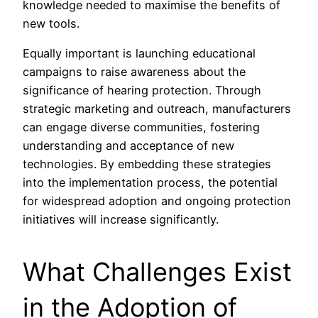
knowledge needed to maximise the benefits of
new tools.
Equally important is launching educational
campaigns to raise awareness about the
significance of hearing protection. Through
strategic marketing and outreach, manufacturers
can engage diverse communities, fostering
understanding and acceptance of new
technologies. By embedding these strategies
into the implementation process, the potential
for widespread adoption and ongoing protection
initiatives will increase significantly.
What Challenges Exist
in the Adoption of