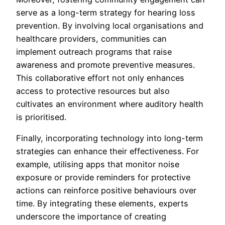
serve as a long-term strategy for hearing loss
prevention. By involving local organisations and
healthcare providers, communities can
implement outreach programs that raise
awareness and promote preventive measures.
This collaborative effort not only enhances
access to protective resources but also
cultivates an environment where auditory health
is prioritised.
Finally, incorporating technology into long-term
strategies can enhance their effectiveness. For
example, utilising apps that monitor noise
exposure or provide reminders for protective
actions can reinforce positive behaviours over
time. By integrating these elements, experts
underscore the importance of creating