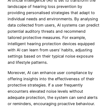
Artificial intelligence (AI) is set to transform the
landscape of hearing loss prevention by
providing personalised strategies that adapt to
individual needs and environments. By analysing
data collected from users, AI systems can predict
potential auditory threats and recommend
tailored protective measures. For example,
intelligent hearing protection devices equipped
with AI can learn from users’ habits, adjusting
settings based on their typical noise exposure
and lifestyle patterns.
Moreover, AI can enhance user compliance by
offering insights into the effectiveness of their
protective strategies. If a user frequently
encounters elevated noise levels without
adequate protection, the system can send alerts
or reminders, encouraging proactive behaviour.