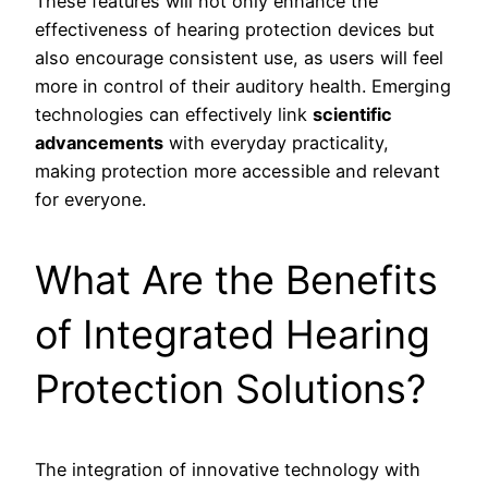
These features will not only enhance the
effectiveness of hearing protection devices but
also encourage consistent use, as users will feel
more in control of their auditory health. Emerging
technologies can effectively link
scientific
advancements
with everyday practicality,
making protection more accessible and relevant
for everyone.
What Are the Benefits
of Integrated Hearing
Protection Solutions?
The integration of innovative technology with