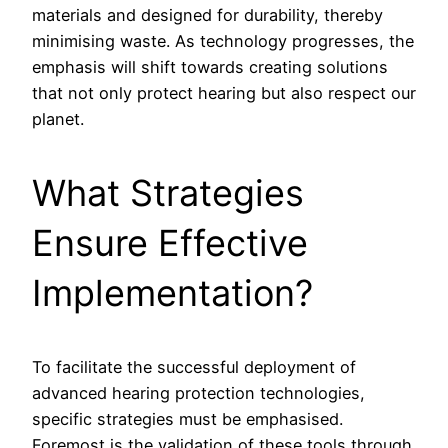
materials and designed for durability, thereby
minimising waste. As technology progresses, the
emphasis will shift towards creating solutions
that not only protect hearing but also respect our
planet.
What Strategies
Ensure Effective
Implementation?
To facilitate the successful deployment of
advanced hearing protection technologies,
specific strategies must be emphasised.
Foremost is the validation of these tools through