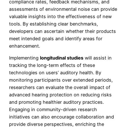
compliance rates, feedback mechanisms, and
assessments of environmental noise can provide
valuable insights into the effectiveness of new
tools. By establishing clear benchmarks,
developers can ascertain whether their products
meet intended goals and identify areas for
enhancement.
Implementing
longitudinal studies
will assist in
tracking the long-term effects of these
technologies on users’ auditory health. By
monitoring participants over extended periods,
researchers can evaluate the overall impact of
advanced hearing protection on reducing risks
and promoting healthier auditory practices.
Engaging in community-driven research
initiatives can also encourage collaboration and
provide diverse perspectives, enriching the