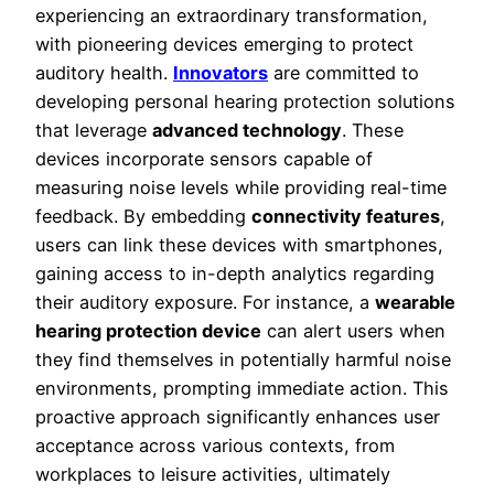
experiencing an extraordinary transformation,
with pioneering devices emerging to protect
auditory health.
Innovators
are committed to
developing personal hearing protection solutions
that leverage
advanced technology
. These
devices incorporate sensors capable of
measuring noise levels while providing real-time
feedback. By embedding
connectivity features
,
users can link these devices with smartphones,
gaining access to in-depth analytics regarding
their auditory exposure. For instance, a
wearable
hearing protection device
can alert users when
they find themselves in potentially harmful noise
environments, prompting immediate action. This
proactive approach significantly enhances user
acceptance across various contexts, from
workplaces to leisure activities, ultimately