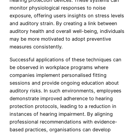
hearing protection devices. These systems can
monitor physiological responses to noise
exposure, offering users insights on stress levels
and auditory strain. By creating a link between
auditory health and overall well-being, individuals
may be more motivated to adopt preventive
measures consistently.
Successful applications of these techniques can
be observed in workplace programs where
companies implement personalised fitting
sessions and provide ongoing education about
auditory risks. In such environments, employees
demonstrate improved adherence to hearing
protection protocols, leading to a reduction in
instances of hearing impairment. By aligning
professional recommendations with evidence-
based practices, organisations can develop