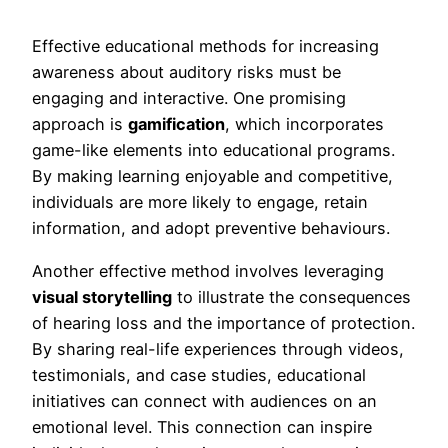
Effective educational methods for increasing
awareness about auditory risks must be
engaging and interactive. One promising
approach is
gamification
, which incorporates
game-like elements into educational programs.
By making learning enjoyable and competitive,
individuals are more likely to engage, retain
information, and adopt preventive behaviours.
Another effective method involves leveraging
visual storytelling
to illustrate the consequences
of hearing loss and the importance of protection.
By sharing real-life experiences through videos,
testimonials, and case studies, educational
initiatives can connect with audiences on an
emotional level. This connection can inspire