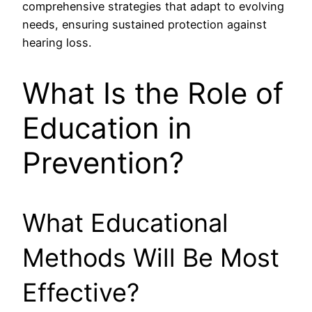
comprehensive strategies that adapt to evolving
needs, ensuring sustained protection against
hearing loss.
What Is the Role of
Education in
Prevention?
What Educational
Methods Will Be Most
Effective?