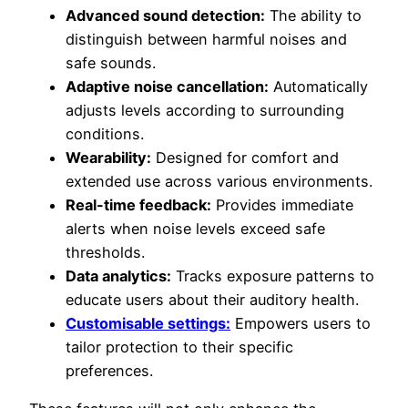
Advanced sound detection:
The ability to
distinguish between harmful noises and
safe sounds.
Adaptive noise cancellation:
Automatically
adjusts levels according to surrounding
conditions.
Wearability:
Designed for comfort and
extended use across various environments.
Real-time feedback:
Provides immediate
alerts when noise levels exceed safe
thresholds.
Data analytics:
Tracks exposure patterns to
educate users about their auditory health.
Customisable settings:
Empowers users to
tailor protection to their specific
preferences.