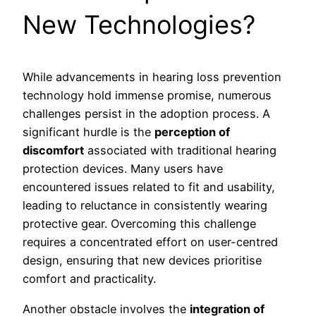
New Technologies?
While advancements in hearing loss prevention
technology hold immense promise, numerous
challenges persist in the adoption process. A
significant hurdle is the
perception of
discomfort
associated with traditional hearing
protection devices. Many users have
encountered issues related to fit and usability,
leading to reluctance in consistently wearing
protective gear. Overcoming this challenge
requires a concentrated effort on user-centred
design, ensuring that new devices prioritise
comfort and practicality.
Another obstacle involves the
integration of