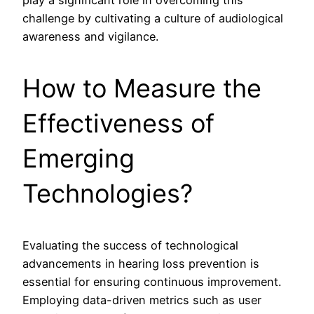
play a significant role in overcoming this
challenge by cultivating a culture of audiological
awareness and vigilance.
How to Measure the
Effectiveness of
Emerging
Technologies?
Evaluating the success of technological
advancements in hearing loss prevention is
essential for ensuring continuous improvement.
Employing data-driven metrics such as user