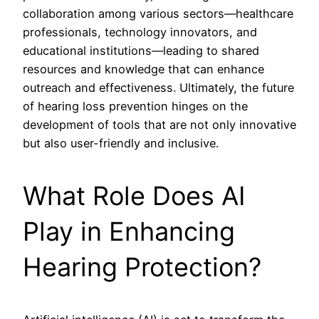
collaboration among various sectors—healthcare
professionals, technology innovators, and
educational institutions—leading to shared
resources and knowledge that can enhance
outreach and effectiveness. Ultimately, the future
of hearing loss prevention hinges on the
development of tools that are not only innovative
but also user-friendly and inclusive.
What Role Does AI
Play in Enhancing
Hearing Protection?