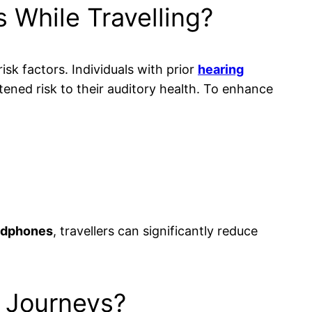
 While Travelling?
risk factors. Individuals with prior
hearing
tened risk to their auditory health. To enhance
adphones
, travellers can significantly reduce
r Journeys?