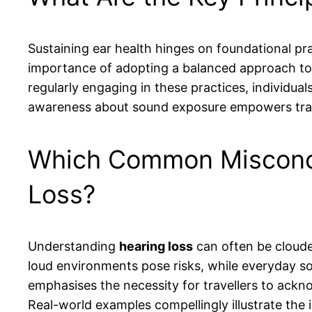
Sustaining ear health hinges on foundational pra
importance of adopting a balanced approach to n
regularly engaging in these practices, individual
awareness about sound exposure empowers travel
Which Common Misconce
Loss?
Understanding
hearing loss
can often be cloude
loud environments pose risks, while everyday s
emphasises the necessity for travellers to ack
Real-world examples compellingly illustrate the