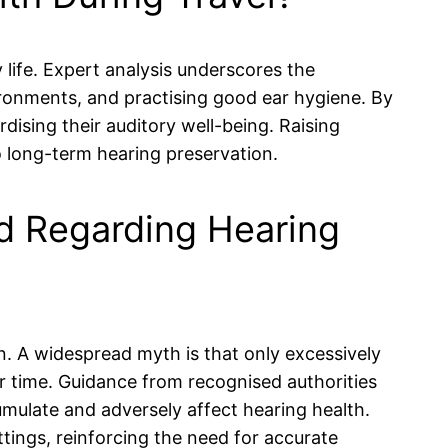
 life. Expert analysis underscores the
ironments, and practising good ear hygiene. By
rdising their auditory well-being. Raising
 long-term hearing preservation.
 Regarding Hearing
. A widespread myth is that only excessively
r time. Guidance from recognised authorities
mulate and adversely affect hearing health.
tings, reinforcing the need for accurate