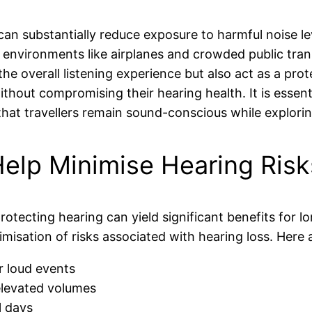
an substantially reduce exposure to harmful noise lev
n environments like airplanes and crowded public tr
e overall listening experience but also act as a prot
ithout compromising their hearing health. It is essent
that travellers remain sound-conscious while explori
elp Minimise Hearing Risks
protecting hearing can yield significant benefits for 
imisation of risks associated with hearing loss. Here
r loud events
elevated volumes
l days