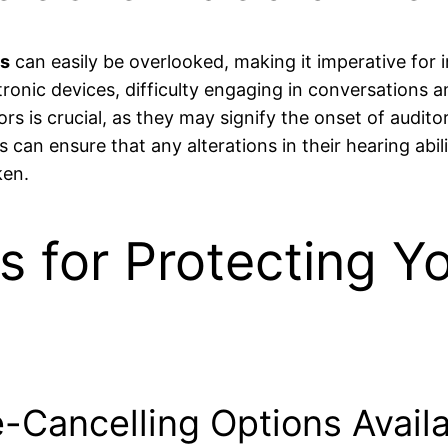
ss
can easily be overlooked, making it imperative for in
tronic devices, difficulty engaging in conversations 
rs is crucial, as they may signify the onset of auditor
s can ensure that any alterations in their hearing abil
ken.
s for Protecting Y
-Cancelling Options Availab