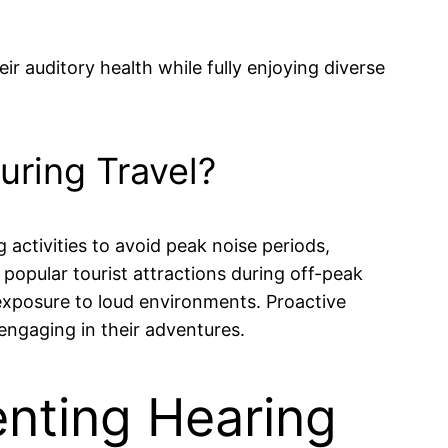
r auditory health while fully enjoying diverse
uring Travel?
g activities to avoid peak noise periods,
g popular tourist attractions during off-peak
 exposure to loud environments. Proactive
 engaging in their adventures.
nting Hearing