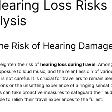
aring Loss Risks 
lysis
he Risk of Hearing Damage
heighten the risk of
hearing loss during travel
. Among 
osure to loud music, and the relentless din of vari
 not careful. It is crucial for travellers to remain ale
ions or the unsettling experience of a ringing sensat
s can take proactive measures to safeguard their aud
e to relish their travel experiences to the fullest.