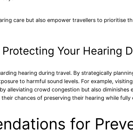
ng care but also empower travellers to prioritise thei
n Protecting Your Hearing D
arding hearing during travel. By strategically plannin
 exposure to harmful sound levels. For example, visitin
by alleviating crowd congestion but also diminishes
 their chances of preserving their hearing while fully
dations for Preve