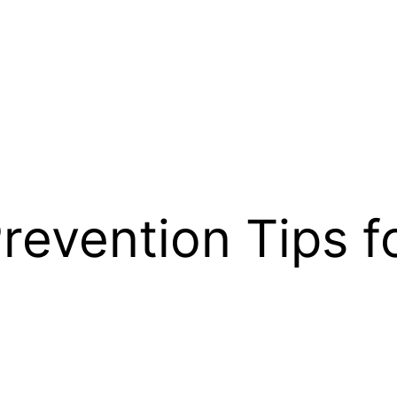
revention Tips f