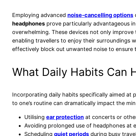
Employing advanced
noise-cancelling options
c
headphones
prove particularly advantageous i
overwhelming. These devices not only improve th
enabling travellers to enjoy their surroundings w
effectively block out unwanted noise to ensure 
What Daily Habits Can H
Incorporating daily habits specifically aimed at 
to one’s routine can dramatically impact the min
Utilising
ear protection
at concerts or othe
Avoiding prolonged use of headphones at 
Scheduling
quiet periods
during busy trave