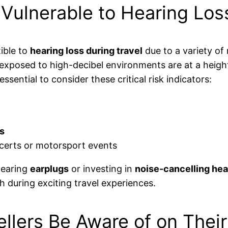
ulnerable to Hearing Loss
ible to
hearing loss during travel
due to a variety of 
y exposed to high-decibel environments are at a heigh
ssential to consider these critical risk indicators:
s
certs or motorsport events
wearing
earplugs
or investing in
noise-cancelling he
h during exciting travel experiences.
llers Be Aware of on Thei