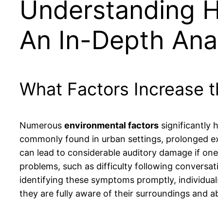
Understanding He
An In-Depth Ana
What Factors Increase t
Numerous
environmental factors
significantly 
commonly found in urban settings, prolonged exp
can lead to considerable auditory damage if one is
problems, such as difficulty following conversat
identifying these symptoms promptly, individual
they are fully aware of their surroundings and abl