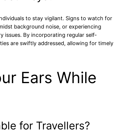
dividuals to stay vigilant. Signs to watch for
amidst background noise, or experiencing
y issues. By incorporating regular self-
ities are swiftly addressed, allowing for timely
our Ears While
le for Travellers?