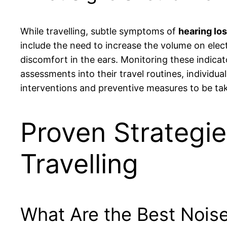
While travelling, subtle symptoms of
hearing lo
include the need to increase the volume on elec
discomfort in the ears. Monitoring these indicato
assessments into their travel routines, individual
interventions and preventive measures to be ta
Proven Strategie
Travelling
What Are the Best Noise