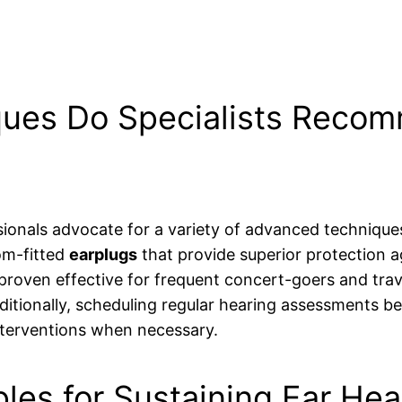
ues Do Specialists Recom
ionals advocate for a variety of advanced techniqu
om-fitted
earplugs
that provide superior protection ag
roven effective for frequent concert-goers and travel
itionally, scheduling regular hearing assessments be
 interventions when necessary.
les for Sustaining Ear Hea