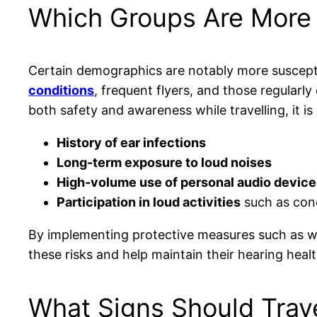
Which Groups Are More V
Certain demographics are notably more suscept
conditions
, frequent flyers, and those regularl
both safety and awareness while travelling, it is e
History of ear infections
Long-term exposure to loud noises
High-volume use of personal audio device
Participation in loud activities
such as con
By implementing protective measures such as 
these risks and help maintain their hearing healt
What Signs Should Trave