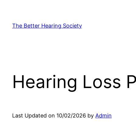
Skip
to
content
The Better Hearing Society
Hearing Loss P
Last Updated on 10/02/2026 by
Admin