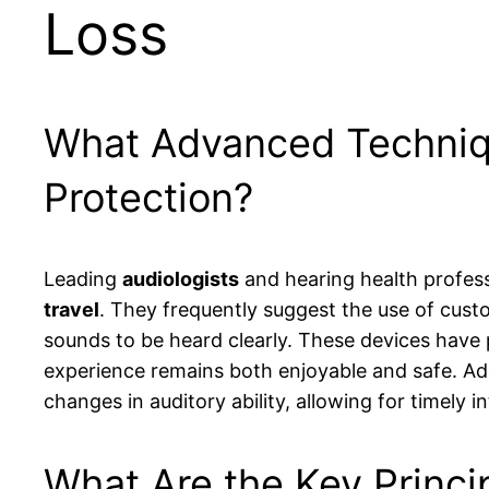
Loss
What Advanced Techniq
Protection?
Leading
audiologists
and hearing health profess
travel
. They frequently suggest the use of cust
sounds to be heard clearly. These devices have p
experience remains both enjoyable and safe. Add
changes in auditory ability, allowing for timely
What Are the Key Princip