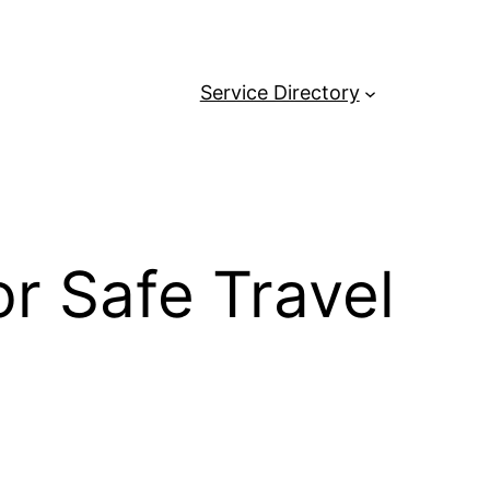
Service Directory
or Safe Travel