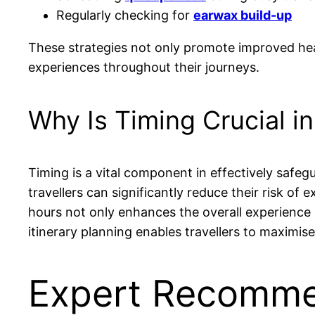
Regularly checking for
earwax build-up
These strategies not only promote improved heari
experiences throughout their journeys.
Why Is Timing Crucial i
Timing is a vital component in effectively safegu
travellers can significantly reduce their risk of
hours not only enhances the overall experience 
itinerary planning enables travellers to maximise
Expert Recommen