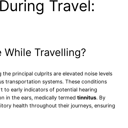
During Travel:
 While Travelling?
the principal culprits are elevated noise levels
ous transportation systems. These conditions
rt to early indicators of potential hearing
ion in the ears, medically termed
tinnitus
. By
itory health throughout their journeys, ensuring