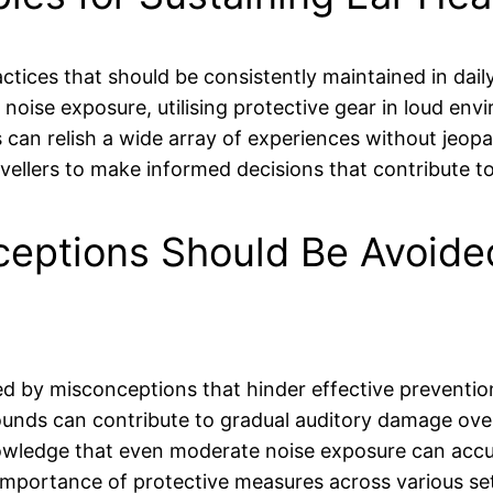
ctices that should be consistently maintained in daily
oise exposure, utilising protective gear in loud env
s can relish a wide array of experiences without jeopa
lers to make informed decisions that contribute to
ptions Should Be Avoided
d by misconceptions that hinder effective prevention
ounds can contribute to gradual auditory damage ove
nowledge that even moderate noise exposure can accu
 importance of protective measures across various set