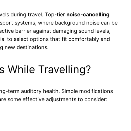
els during travel. Top-tier
noise-cancelling
ansport systems, where background noise can be
ective barrier against damaging sound levels,
ial to select options that fit comfortably and
ng new destinations.
 While Travelling?
long-term auditory health. Simple modifications
 are some effective adjustments to consider: