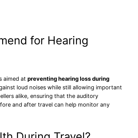
mend for Hearing
es aimed at
preventing hearing loss during
ainst loud noises while still allowing important
lers alike, ensuring that the auditory
fore and after travel can help monitor any
lth During Travel?