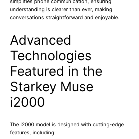
simplifies phone communication, ensuring
understanding is clearer than ever, making
conversations straightforward and enjoyable.
Advanced
Technologies
Featured in the
Starkey Muse
i2000
The i2000 model is designed with cutting-edge
features, including: