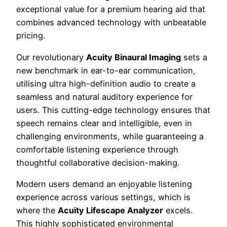
exceptional value for a premium hearing aid that
combines advanced technology with unbeatable
pricing.
Our revolutionary
Acuity Binaural Imaging
sets a
new benchmark in ear-to-ear communication,
utilising ultra high-definition audio to create a
seamless and natural auditory experience for
users. This cutting-edge technology ensures that
speech remains clear and intelligible, even in
challenging environments, while guaranteeing a
comfortable listening experience through
thoughtful collaborative decision-making.
Modern users demand an enjoyable listening
experience across various settings, which is
where the
Acuity Lifescape Analyzer
excels.
This highly sophisticated environmental