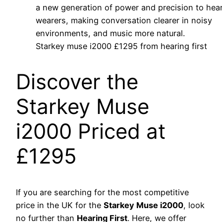
Starkey muse i2000 £1295 from hearing first
Discover the
Starkey Muse
i2000 Priced at
£1295
If you are searching for the most competitive
price in the UK for the
Starkey Muse i2000
, look
no further than
Hearing First
. Here, we offer