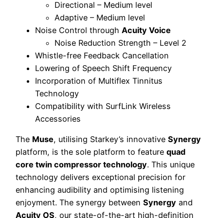
Directional – Medium level
Adaptive – Medium level
Noise Control through
Acuity Voice
Noise Reduction Strength – Level 2
Whistle-free Feedback Cancellation
Lowering of Speech Shift Frequency
Incorporation of Multiflex Tinnitus
Technology
Compatibility with SurfLink Wireless
Accessories
The
Muse
, utilising Starkey’s innovative
Synergy
platform, is the sole platform to feature
quad
core twin compressor technology
. This unique
technology delivers exceptional precision for
enhancing audibility and optimising listening
enjoyment. The synergy between
Synergy
and
Acuity OS
, our state-of-the-art high-definition