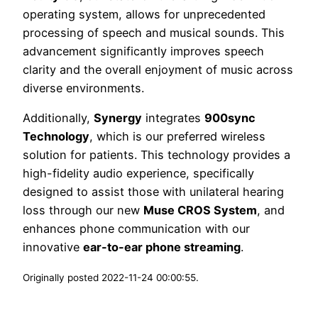
operating system, allows for unprecedented
processing of speech and musical sounds. This
advancement significantly improves speech
clarity and the overall enjoyment of music across
diverse environments.
Additionally,
Synergy
integrates
900sync
Technology
, which is our preferred wireless
solution for patients. This technology provides a
high-fidelity audio experience, specifically
designed to assist those with unilateral hearing
loss through our new
Muse CROS System
, and
enhances phone communication with our
innovative
ear-to-ear phone streaming
.
Originally posted 2022-11-24 00:00:55.