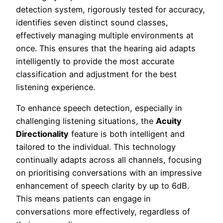
detection system, rigorously tested for accuracy,
identifies seven distinct sound classes,
effectively managing multiple environments at
once. This ensures that the hearing aid adapts
intelligently to provide the most accurate
classification and adjustment for the best
listening experience.
To enhance speech detection, especially in
challenging listening situations, the
Acuity
Directionality
feature is both intelligent and
tailored to the individual. This technology
continually adapts across all channels, focusing
on prioritising conversations with an impressive
enhancement of speech clarity by up to 6dB.
This means patients can engage in
conversations more effectively, regardless of