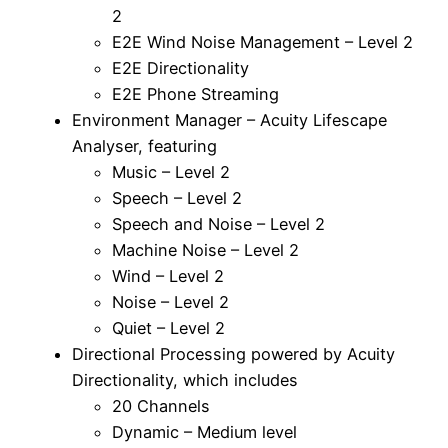
2
E2E Wind Noise Management – Level 2
E2E Directionality
E2E Phone Streaming
Environment Manager – Acuity Lifescape
Analyser, featuring
Music – Level 2
Speech – Level 2
Speech and Noise – Level 2
Machine Noise – Level 2
Wind – Level 2
Noise – Level 2
Quiet – Level 2
Directional Processing powered by Acuity
Directionality, which includes
20 Channels
Dynamic – Medium level