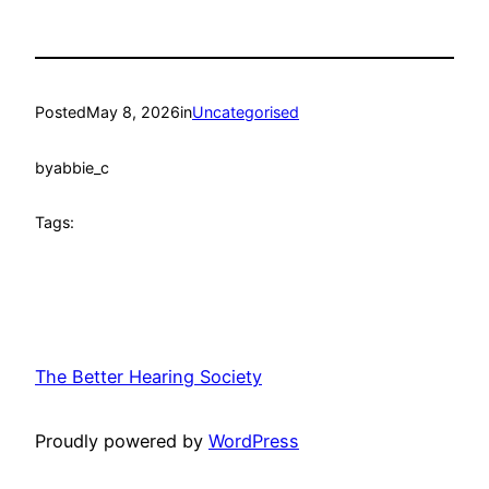
Posted
May 8, 2026
in
Uncategorised
by
abbie_c
Tags:
The Better Hearing Society
Proudly powered by
WordPress