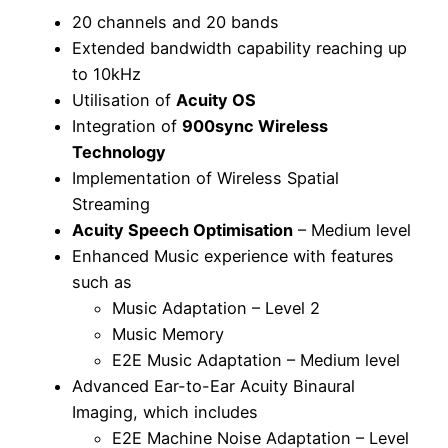
20 channels and 20 bands
Extended bandwidth capability reaching up
to 10kHz
Utilisation of
Acuity OS
Integration of
900sync Wireless
Technology
Implementation of Wireless Spatial
Streaming
Acuity Speech Optimisation
– Medium level
Enhanced Music experience with features
such as
Music Adaptation – Level 2
Music Memory
E2E Music Adaptation – Medium level
Advanced Ear-to-Ear Acuity Binaural
Imaging, which includes
E2E Machine Noise Adaptation – Level