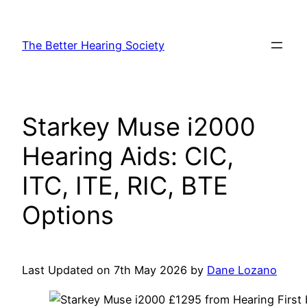
Skip
to
The Better Hearing Society
content
Starkey Muse i2000
Hearing Aids: CIC,
ITC, ITE, RIC, BTE
Options
Last Updated on 7th May 2026 by
Dane Lozano