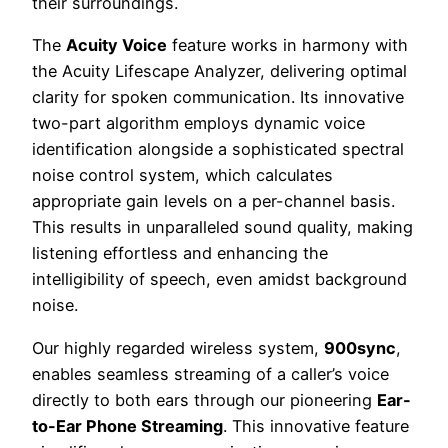
their surroundings.
The
Acuity Voice
feature works in harmony with
the Acuity Lifescape Analyzer, delivering optimal
clarity for spoken communication. Its innovative
two-part algorithm employs dynamic voice
identification alongside a sophisticated spectral
noise control system, which calculates
appropriate gain levels on a per-channel basis.
This results in unparalleled sound quality, making
listening effortless and enhancing the
intelligibility of speech, even amidst background
noise.
Our highly regarded wireless system,
900sync
,
enables seamless streaming of a caller’s voice
directly to both ears through our pioneering
Ear-
to-Ear Phone Streaming
. This innovative feature