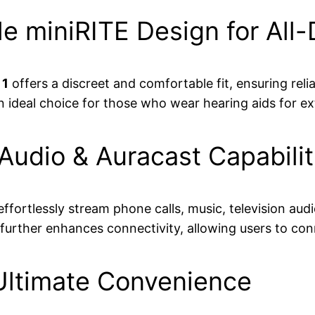
e miniRITE Design for All
 1
offers a discreet and comfortable fit, ensuring rel
an ideal choice for those who wear hearing aids for e
udio & Auracast Capabilit
effortlessly stream phone calls, music, television au
further enhances connectivity, allowing users to con
 Ultimate Convenience