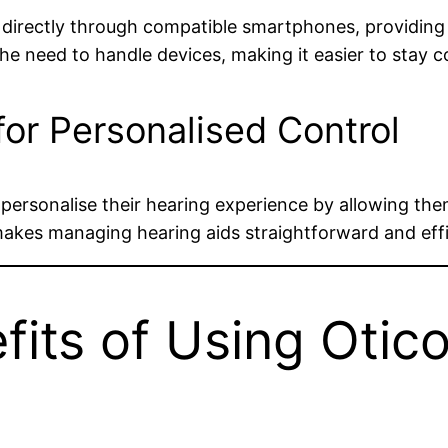
directly through compatible smartphones, providing a
e need to handle devices, making it easier to stay 
or Personalised Control
ersonalise their hearing experience by allowing the
akes managing hearing aids straightforward and effi
fits of Using Otico