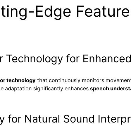
ting-Edge Feature
r Technology for Enhanced
or technology
that continuously monitors movement a
ime adaptation significantly enhances
speech underst
 for Natural Sound Interpr