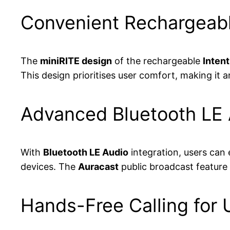
Convenient Rechargeabl
The
miniRITE design
of the rechargeable
Intent
This design prioritises user comfort, making it 
Advanced Bluetooth LE A
With
Bluetooth LE Audio
integration, users can 
devices. The
Auracast
public broadcast feature 
Hands-Free Calling for