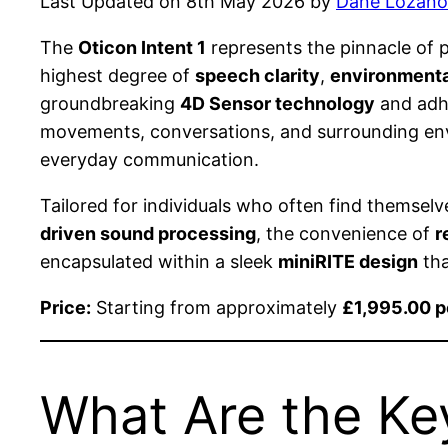
Last Updated on 8th May 2026 by
Dane Lozano
The
Oticon Intent 1
represents the pinnacle of
highest degree of
speech clarity
,
environmenta
groundbreaking
4D Sensor technology
and adhe
movements, conversations, and surrounding envi
everyday communication.
Tailored for individuals who often find themsel
driven sound processing
, the convenience of
r
encapsulated within a sleek
miniRITE design
tha
Price:
Starting from approximately
£1,995.00 p
What Are the Key