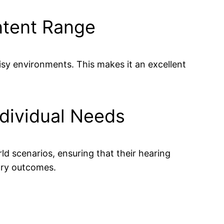
ntent Range
sy environments. This makes it an excellent
ndividual Needs
ld scenarios, ensuring that their hearing
tory outcomes.