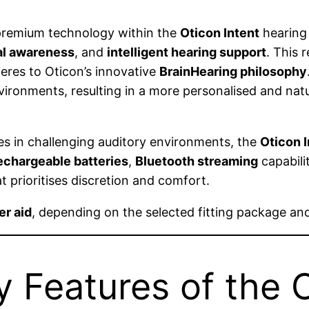
 premium technology within the
Oticon Intent
hearing 
l awareness
, and
intelligent hearing support
. This 
res to Oticon’s innovative
BrainHearing philosophy
ronments, resulting in a more personalised and natu
ves in challenging auditory environments, the
Oticon I
echargeable batteries
,
Bluetooth streaming
capabili
t prioritises discretion and comfort.
er aid
, depending on the selected fitting package and
 Features of the O