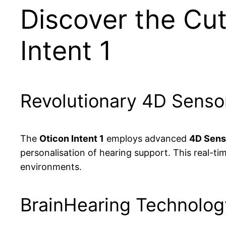
Discover the Cut
Intent 1
Revolutionary 4D Senso
The
Oticon Intent 1
employs advanced
4D Sens
personalisation of hearing support. This real-t
environments.
BrainHearing Technology