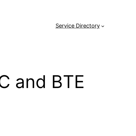
Service Directory
RIC and BTE