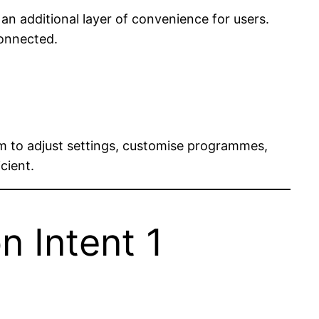
n additional layer of convenience for users.
connected.
m to adjust settings, customise programmes,
cient.
n Intent 1