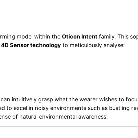
orming model within the
Oticon Intent
family. This so
h
4D Sensor technology
to meticulously analyse:
can intuitively grasp what the wearer wishes to focu
red to excel in noisy environments such as bustling re
sense of natural environmental awareness.