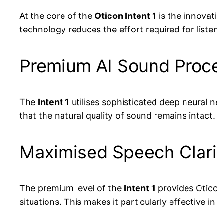
At the core of the
Oticon Intent 1
is the innovat
technology reduces the effort required for list
Premium AI Sound Proces
The
Intent 1
utilises sophisticated deep neural 
that the natural quality of sound remains intact.
Maximised Speech Clari
The premium level of the
Intent 1
provides Otico
situations. This makes it particularly effective