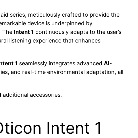
aid series, meticulously crafted to provide the
remarkable device is underpinned by
. The
Intent 1
continuously adapts to the user’s
ral listening experience that enhances
ntent 1
seamlessly integrates advanced
AI-
ties, and real-time environmental adaptation, all
 additional accessories.
ticon Intent 1