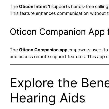
The
Oticon Intent 1
supports hands-free calling 
This feature enhances communication without th
Oticon Companion App f
The
Oticon Companion app
empowers users to p
and access remote support features. This app m
Explore the Bene
Hearing Aids