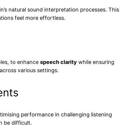
in’s natural sound interpretation processes. This
ions feel more effortless.
ples, to enhance
speech clarity
while ensuring
 across various settings.
ents
mising performance in challenging listening
be difficult.