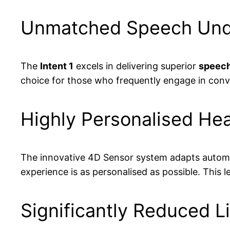
Unmatched Speech Under
The
Intent 1
excels in delivering superior
speech
choice for those who frequently engage in conve
Highly Personalised Hea
The innovative 4D Sensor system adapts automatic
experience is as personalised as possible. This 
Significantly Reduced L