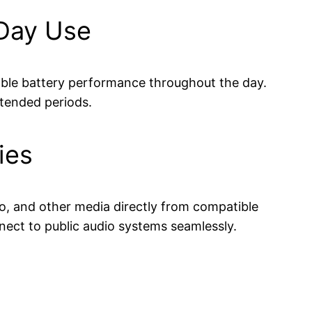
-Day Use
iable battery performance throughout the day.
xtended periods.
ies
dio, and other media directly from compatible
nect to public audio systems seamlessly.