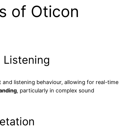
s of Oticon
 Listening
nd listening behaviour, allowing for real-time
anding
, particularly in complex sound
etation