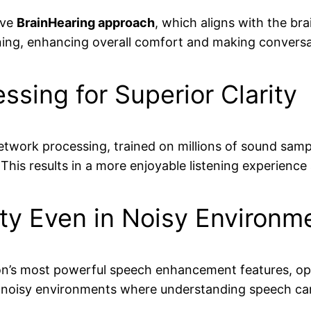
ive
BrainHearing approach
, which aligns with the bra
ening, enhancing overall comfort and making conversat
sing for Superior Clarity
network processing, trained on millions of sound sam
 This results in a more enjoyable listening experience
ty Even in Noisy Environm
n’s most powerful speech enhancement features, opti
 in noisy environments where understanding speech can 