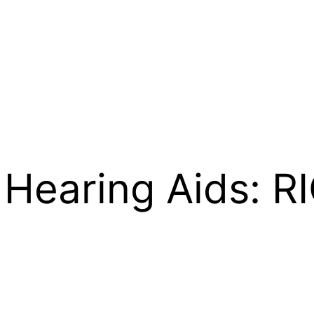
1 Hearing Aids: 