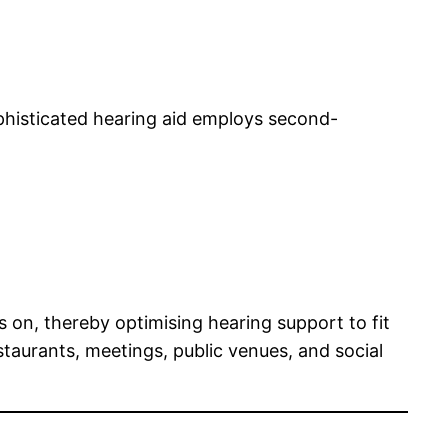
phisticated hearing aid employs second-
s on, thereby optimising hearing support to fit
staurants, meetings, public venues, and social