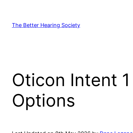
Skip
to
content
The Better Hearing Society
Oticon Intent 
Options