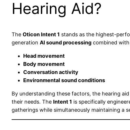
Hearing Aid?
The
Oticon Intent 1
stands as the highest-perf
generation
AI sound processing
combined wit
Head movement
Body movement
Conversation activity
Environmental sound conditions
By understanding these factors, the hearing aid 
their needs. The
Intent 1
is specifically enginee
gatherings while simultaneously maintaining a 