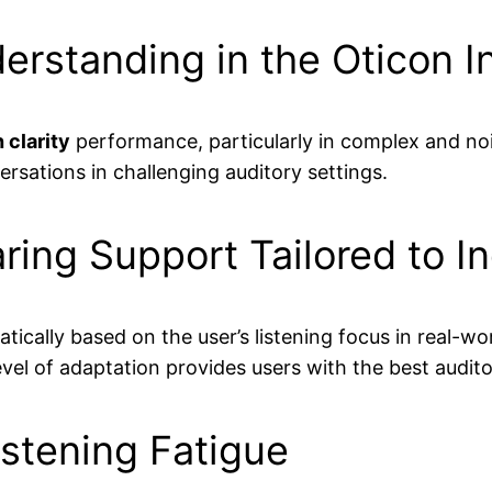
standing in the Oticon I
 clarity
performance, particularly in complex and noi
rsations in challenging auditory settings.
ring Support Tailored to I
ally based on the user’s listening focus in real-wor
level of adaptation provides users with the best audi
istening Fatigue