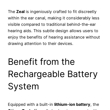
The
Zeal
is ingeniously crafted to fit discreetly
within the ear canal, making it considerably less
visible compared to traditional behind-the-ear
hearing aids. This subtle design allows users to
enjoy the benefits of hearing assistance without
drawing attention to their devices.
Benefit from the
Rechargeable Battery
System
Equipped with a built-in
lithium-ion battery
, the