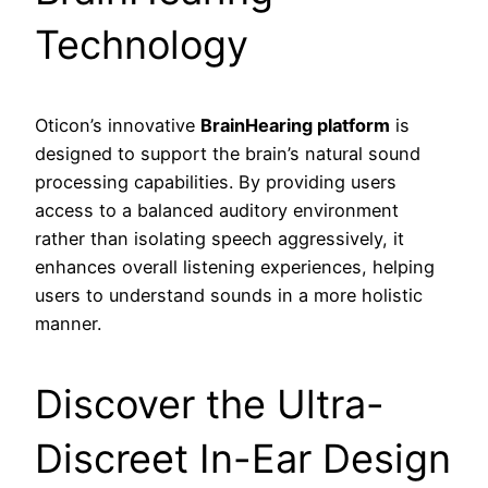
Technology
Oticon’s innovative
BrainHearing platform
is
designed to support the brain’s natural sound
processing capabilities. By providing users
access to a balanced auditory environment
rather than isolating speech aggressively, it
enhances overall listening experiences, helping
users to understand sounds in a more holistic
manner.
Discover the Ultra-
Discreet In-Ear Design