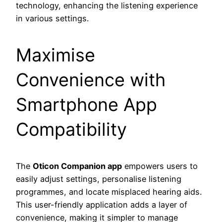
technology, enhancing the listening experience
in various settings.
Maximise
Convenience with
Smartphone App
Compatibility
The
Oticon Companion app
empowers users to
easily adjust settings, personalise listening
programmes, and locate misplaced hearing aids.
This user-friendly application adds a layer of
convenience, making it simpler to manage