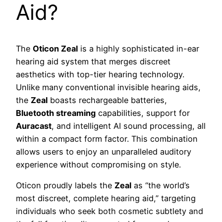
Aid?
The
Oticon Zeal
is a highly sophisticated in-ear
hearing aid system that merges discreet
aesthetics with top-tier hearing technology.
Unlike many conventional invisible hearing aids,
the
Zeal
boasts rechargeable batteries,
Bluetooth streaming
capabilities, support for
Auracast
, and intelligent AI sound processing, all
within a compact form factor. This combination
allows users to enjoy an unparalleled auditory
experience without compromising on style.
Oticon proudly labels the
Zeal
as “the world’s
most discreet, complete hearing aid,” targeting
individuals who seek both cosmetic subtlety and