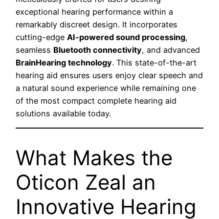
exceptional hearing performance within a
remarkably discreet design. It incorporates
cutting-edge
AI-powered sound processing
,
seamless
Bluetooth connectivity
, and advanced
BrainHearing technology
. This state-of-the-art
hearing aid ensures users enjoy clear speech and
a natural sound experience while remaining one
of the most compact complete hearing aid
solutions available today.
What Makes the
Oticon Zeal an
Innovative Hearing