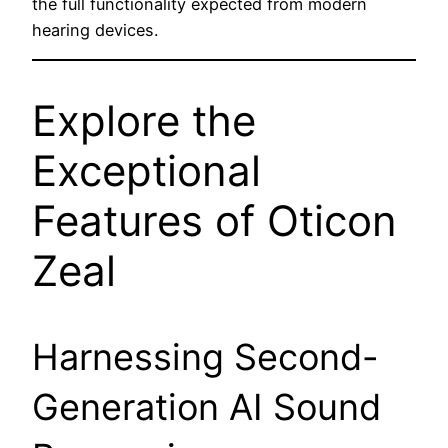
the full functionality expected from modern
hearing devices.
Explore the
Exceptional
Features of Oticon
Zeal
Harnessing Second-
Generation AI Sound