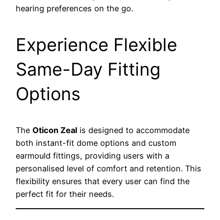
hearing preferences on the go.
Experience Flexible
Same-Day Fitting
Options
The
Oticon Zeal
is designed to accommodate
both instant-fit dome options and custom
earmould fittings, providing users with a
personalised level of comfort and retention. This
flexibility ensures that every user can find the
perfect fit for their needs.