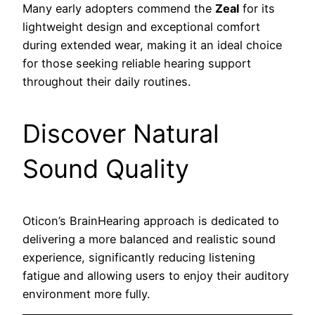
Many early adopters commend the
Zeal
for its
lightweight design and exceptional comfort
during extended wear, making it an ideal choice
for those seeking reliable hearing support
throughout their daily routines.
Discover Natural
Sound Quality
Oticon’s BrainHearing approach is dedicated to
delivering a more balanced and realistic sound
experience, significantly reducing listening
fatigue and allowing users to enjoy their auditory
environment more fully.