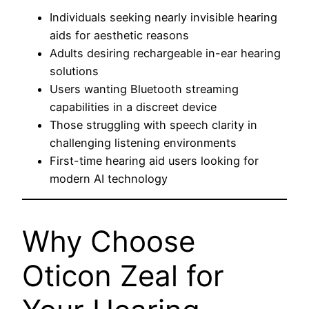
Individuals seeking nearly invisible hearing
aids for aesthetic reasons
Adults desiring rechargeable in-ear hearing
solutions
Users wanting Bluetooth streaming
capabilities in a discreet device
Those struggling with speech clarity in
challenging listening environments
First-time hearing aid users looking for
modern AI technology
Why Choose
Oticon Zeal for