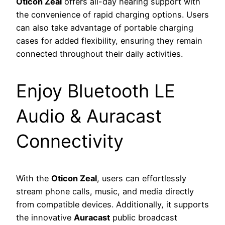
Oticon Zeal
offers all-day hearing support with
the convenience of rapid charging options. Users
can also take advantage of portable charging
cases for added flexibility, ensuring they remain
connected throughout their daily activities.
Enjoy Bluetooth LE
Audio & Auracast
Connectivity
With the
Oticon Zeal
, users can effortlessly
stream phone calls, music, and media directly
from compatible devices. Additionally, it supports
the innovative
Auracast
public broadcast