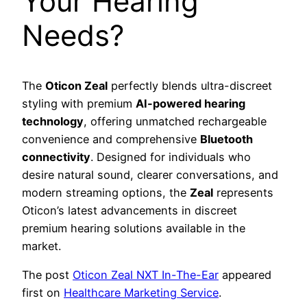
Your Hearing
Needs?
The
Oticon Zeal
perfectly blends ultra-discreet
styling with premium
AI-powered hearing
technology
, offering unmatched rechargeable
convenience and comprehensive
Bluetooth
connectivity
. Designed for individuals who
desire natural sound, clearer conversations, and
modern streaming options, the
Zeal
represents
Oticon’s latest advancements in discreet
premium hearing solutions available in the
market.
The post
Oticon Zeal NXT In-The-Ear
appeared
first on
Healthcare Marketing Service
.