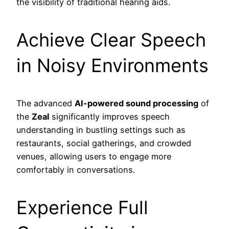
the visibility of traditional hearing aids.
Achieve Clear Speech
in Noisy Environments
The advanced
AI-powered sound processing
of
the
Zeal
significantly improves speech
understanding in bustling settings such as
restaurants, social gatherings, and crowded
venues, allowing users to engage more
comfortably in conversations.
Experience Full