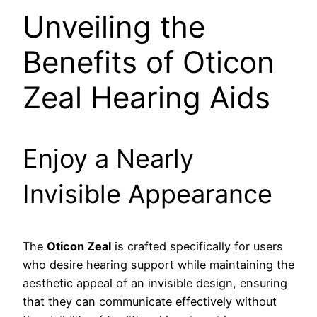
Unveiling the
Benefits of Oticon
Zeal Hearing Aids
Enjoy a Nearly
Invisible Appearance
The
Oticon Zeal
is crafted specifically for users
who desire hearing support while maintaining the
aesthetic appeal of an invisible design, ensuring
that they can communicate effectively without