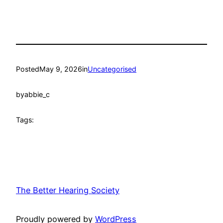
Posted
May 9, 2026
in
Uncategorised
by
abbie_c
Tags:
The Better Hearing Society
Proudly powered by
WordPress