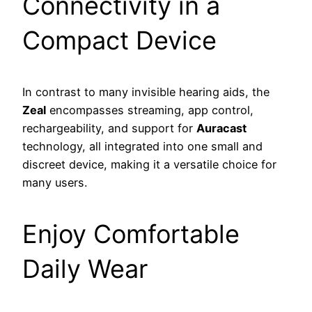
Connectivity in a
Compact Device
In contrast to many invisible hearing aids, the
Zeal
encompasses streaming, app control,
rechargeability, and support for
Auracast
technology, all integrated into one small and
discreet device, making it a versatile choice for
many users.
Enjoy Comfortable
Daily Wear