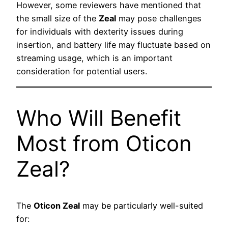
However, some reviewers have mentioned that
the small size of the
Zeal
may pose challenges
for individuals with dexterity issues during
insertion, and battery life may fluctuate based on
streaming usage, which is an important
consideration for potential users.
Who Will Benefit
Most from Oticon
Zeal?
The
Oticon Zeal
may be particularly well-suited
for: