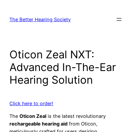
Skip
to
The Better Hearing Society
content
Oticon Zeal NXT:
Advanced In-The-Ear
Hearing Solution
Click here to order!
The
Oticon Zeal
is the latest revolutionary
rechargeable hearing aid
from Oticon,
meticulously crafted for users desiring