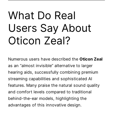
What Do Real
Users Say About
Oticon Zeal?
Numerous users have described the
Oticon Zeal
as an “almost invisible” alternative to larger
hearing aids, successfully combining premium
streaming capabilities and sophisticated AI
features. Many praise the natural sound quality
and comfort levels compared to traditional
behind-the-ear models, highlighting the
advantages of this innovative design.