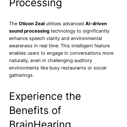
Processing
The
Oticon Zeal
utilises advanced
AI-driven
sound processing
technology to significantly
enhance speech clarity and environmental
awareness in real time. This intelligent feature
enables users to engage in conversations more
naturally, even in challenging auditory
environments like busy restaurants or social
gatherings.
Experience the
Benefits of
BrainHearing