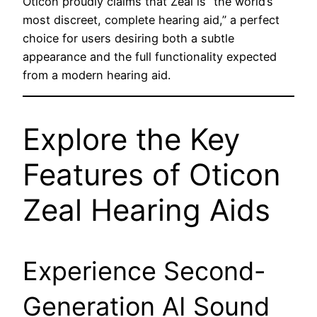
Oticon proudly claims that Zeal is “the world’s
most discreet, complete hearing aid,” a perfect
choice for users desiring both a subtle
appearance and the full functionality expected
from a modern hearing aid.
Explore the Key
Features of Oticon
Zeal Hearing Aids
Experience Second-
Generation AI Sound