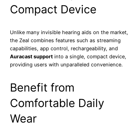
Compact Device
Unlike many invisible hearing aids on the market,
the Zeal combines features such as streaming
capabilities, app control, rechargeability, and
Auracast support
into a single, compact device,
providing users with unparalleled convenience.
Benefit from
Comfortable Daily
Wear