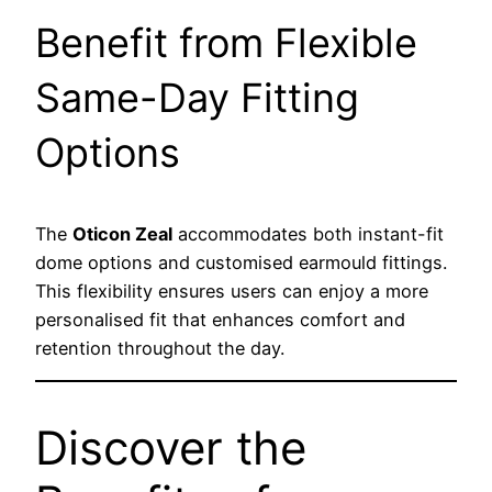
Benefit from Flexible
Same-Day Fitting
Options
The
Oticon Zeal
accommodates both instant-fit
dome options and customised earmould fittings.
This flexibility ensures users can enjoy a more
personalised fit that enhances comfort and
retention throughout the day.
Discover the