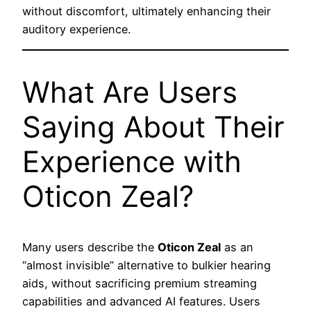
without discomfort, ultimately enhancing their
auditory experience.
What Are Users
Saying About Their
Experience with
Oticon Zeal?
Many users describe the
Oticon Zeal
as an
“almost invisible” alternative to bulkier hearing
aids, without sacrificing premium streaming
capabilities and advanced AI features. Users