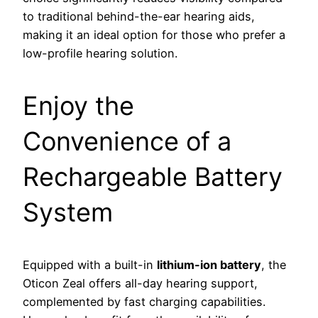
to traditional behind-the-ear hearing aids,
making it an ideal option for those who prefer a
low-profile hearing solution.
Enjoy the
Convenience of a
Rechargeable Battery
System
Equipped with a built-in
lithium-ion battery
, the
Oticon Zeal offers all-day hearing support,
complemented by fast charging capabilities.