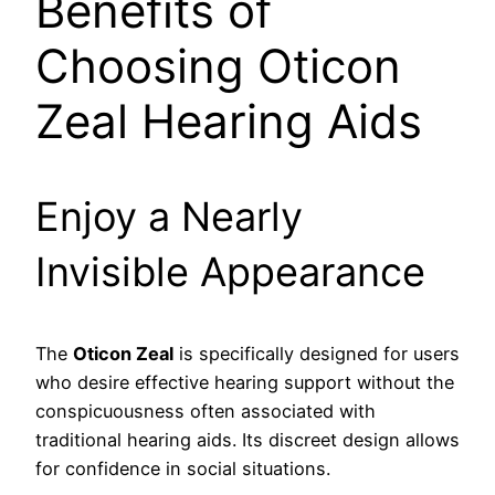
Benefits of
Choosing Oticon
Zeal Hearing Aids
Enjoy a Nearly
Invisible Appearance
The
Oticon Zeal
is specifically designed for users
who desire effective hearing support without the
conspicuousness often associated with
traditional hearing aids. Its discreet design allows
for confidence in social situations.