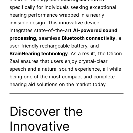
specifically for individuals seeking exceptional
hearing performance wrapped in a nearly
invisible design. This innovative device
integrates state-of-the-art
AI-powered sound
processing
, seamless
Bluetooth connectivity
, a
user-friendly rechargeable battery, and
BrainHearing technology
. As a result, the Oticon
Zeal ensures that users enjoy crystal-clear
speech and a natural sound experience, all while
being one of the most compact and complete
hearing aid solutions on the market today.
Discover the
Innovative