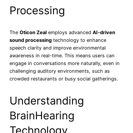
Processing
The
Oticon Zeal
employs advanced
AI-driven
sound processing
technology to enhance
speech clarity and improve environmental
awareness in real-time. This means users can
engage in conversations more naturally, even in
challenging auditory environments, such as
crowded restaurants or busy social gatherings.
Understanding
BrainHearing
Technology