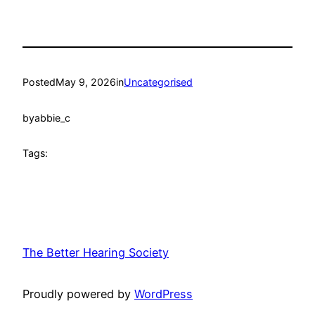
Posted
May 9, 2026
in
Uncategorised
by
abbie_c
Tags:
The Better Hearing Society
Proudly powered by
WordPress