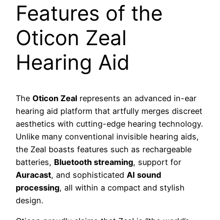
Features of the
Oticon Zeal
Hearing Aid
The
Oticon Zeal
represents an advanced in-ear
hearing aid platform that artfully merges discreet
aesthetics with cutting-edge hearing technology.
Unlike many conventional invisible hearing aids,
the Zeal boasts features such as rechargeable
batteries,
Bluetooth streaming
, support for
Auracast
, and sophisticated
AI sound
processing
, all within a compact and stylish
design.