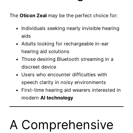
The
Oticon Zeal
may be the perfect choice for:
Individuals seeking nearly invisible hearing
aids
Adults looking for rechargeable in-ear
hearing aid solutions
Those desiring Bluetooth streaming in a
discreet device
Users who encounter difficulties with
speech clarity in noisy environments
First-time hearing aid wearers interested in
modern
AI technology
A Comprehensive