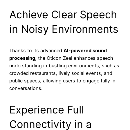
Achieve Clear Speech
in Noisy Environments
Thanks to its advanced
AI-powered sound
processing
, the Oticon Zeal enhances speech
understanding in bustling environments, such as
crowded restaurants, lively social events, and
public spaces, allowing users to engage fully in
conversations.
Experience Full
Connectivity in a