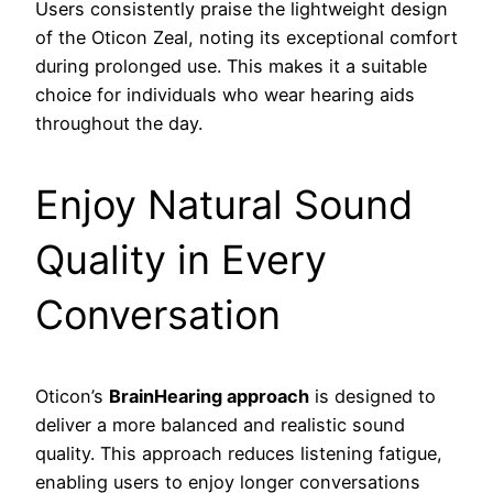
Users consistently praise the lightweight design
of the Oticon Zeal, noting its exceptional comfort
during prolonged use. This makes it a suitable
choice for individuals who wear hearing aids
throughout the day.
Enjoy Natural Sound
Quality in Every
Conversation
Oticon’s
BrainHearing approach
is designed to
deliver a more balanced and realistic sound
quality. This approach reduces listening fatigue,
enabling users to enjoy longer conversations