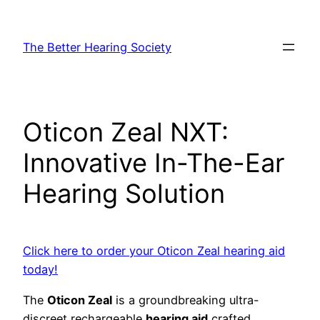
Skip
to
The Better Hearing Society
content
Oticon Zeal NXT:
Innovative In-The-Ear
Hearing Solution
Click here to order your Oticon Zeal hearing aid
today!
The
Oticon Zeal
is a groundbreaking ultra-
discreet rechargeable
hearing aid
crafted