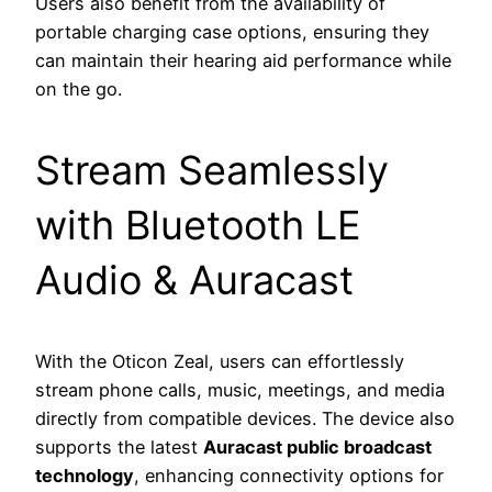
Users also benefit from the availability of
portable charging case options, ensuring they
can maintain their hearing aid performance while
on the go.
Stream Seamlessly
with Bluetooth LE
Audio & Auracast
With the Oticon Zeal, users can effortlessly
stream phone calls, music, meetings, and media
directly from compatible devices. The device also
supports the latest
Auracast public broadcast
technology
, enhancing connectivity options for