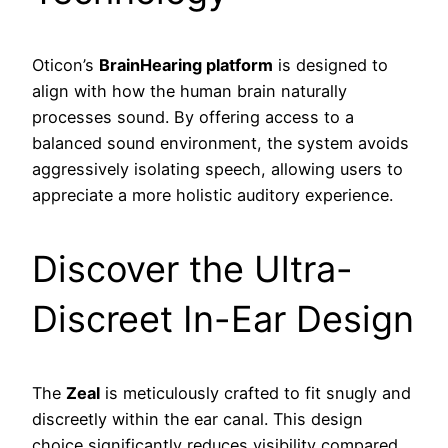
Oticon’s
BrainHearing platform
is designed to
align with how the human brain naturally
processes sound. By offering access to a
balanced sound environment, the system avoids
aggressively isolating speech, allowing users to
appreciate a more holistic auditory experience.
Discover the Ultra-
Discreet In-Ear Design
The
Zeal
is meticulously crafted to fit snugly and
discreetly within the ear canal. This design
choice significantly reduces visibility compared