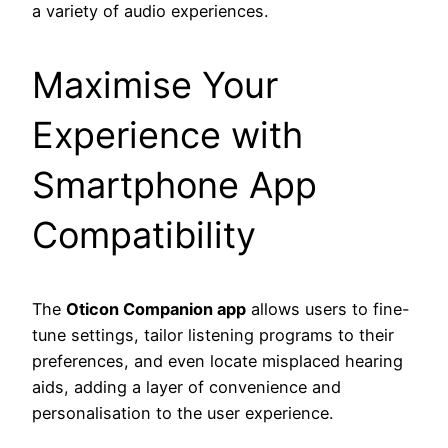
a variety of audio experiences.
Maximise Your
Experience with
Smartphone App
Compatibility
The
Oticon Companion app
allows users to fine-
tune settings, tailor listening programs to their
preferences, and even locate misplaced hearing
aids, adding a layer of convenience and
personalisation to the user experience.