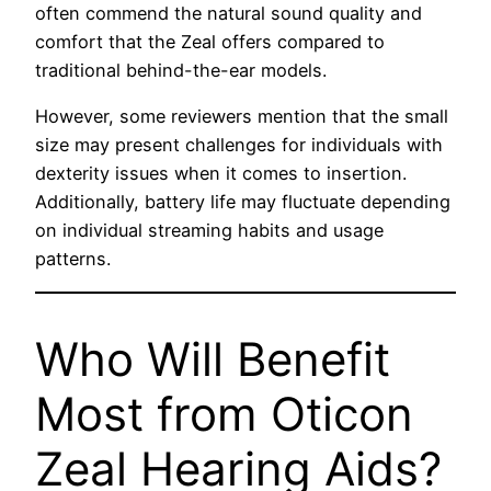
often commend the natural sound quality and
comfort that the Zeal offers compared to
traditional behind-the-ear models.
However, some reviewers mention that the small
size may present challenges for individuals with
dexterity issues when it comes to insertion.
Additionally, battery life may fluctuate depending
on individual streaming habits and usage
patterns.
Who Will Benefit
Most from Oticon
Zeal Hearing Aids?