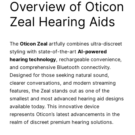
Overview of Oticon
Zeal Hearing Aids
The
Oticon Zeal
artfully combines ultra-discreet
styling with state-of-the-art
AI-powered
hearing technology
, rechargeable convenience,
and comprehensive Bluetooth connectivity.
Designed for those seeking natural sound,
clearer conversations, and modern streaming
features, the Zeal stands out as one of the
smallest and most advanced hearing aid designs
available today. This innovative device
represents Oticon’s latest advancements in the
realm of discreet premium hearing solutions.