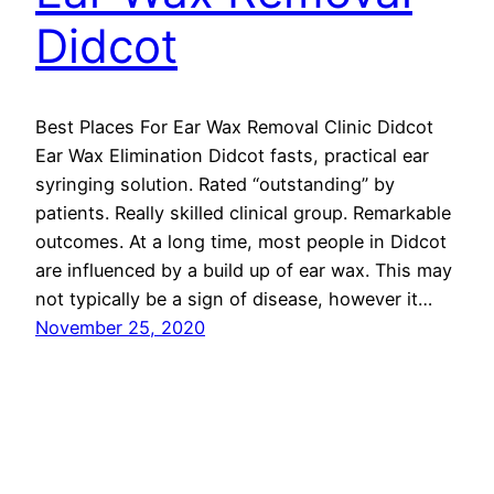
Didcot
Best Places For Ear Wax Removal Clinic Didcot
Ear Wax Elimination Didcot fasts, practical ear
syringing solution. Rated “outstanding” by
patients. Really skilled clinical group. Remarkable
outcomes. At a long time, most people in Didcot
are influenced by a build up of ear wax. This may
not typically be a sign of disease, however it…
November 25, 2020