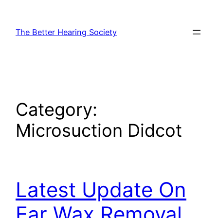
Skip
to
The Better Hearing Society
content
Category:
Microsuction Didcot
Latest Update On
Ear Wax Removal