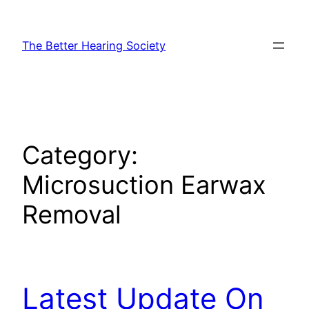
Skip
to
The Better Hearing Society
content
Category:
Microsuction Earwax
Removal
Latest Update On