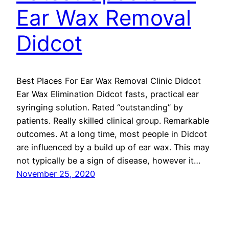
Ear Wax Removal
Didcot
Best Places For Ear Wax Removal Clinic Didcot
Ear Wax Elimination Didcot fasts, practical ear
syringing solution. Rated “outstanding” by
patients. Really skilled clinical group. Remarkable
outcomes. At a long time, most people in Didcot
are influenced by a build up of ear wax. This may
not typically be a sign of disease, however it…
November 25, 2020